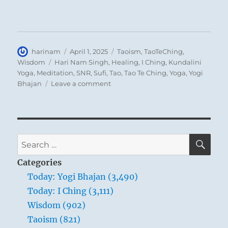
Author
Posted
Categories
harinam
April 1, 2025
Taoism
,
TaoTeChing
,
on
Tags
Wisdom
Hari Nam Singh
,
Healing
,
I Ching
,
Kundalini
Yoga
,
Meditation
,
SNR
,
Sufi
,
Tao
,
Tao Te Ching
,
Yoga
,
Yogi
on
Bhajan
Leave a comment
Tao
Te
Ching
–
Verse
SE
Search
81
for:
–
Categories
True
Today: Yogi Bhajan (3,490)
words
Today: I Ching (3,111)
aren’t
eloquent;
Wisdom (902)
eloquent
Taoism (821)
words