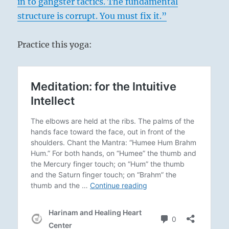
in to gangster tactics. The fundamental
structure is corrupt. You must fix it.”
Practice this yoga: