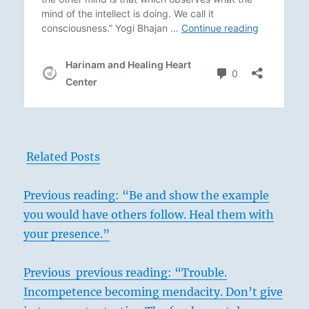
Related Posts
Previous
reading: “Be and show the example
you would have others follow. Heal them with
your presence.”
Previous previous reading: “Trouble.
Incompetence becoming mendacity. Don’t give