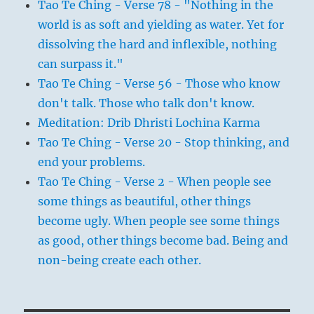
Tao Te Ching - Verse 78 - "Nothing in the
world is as soft and yielding as water. Yet for
dissolving the hard and inflexible, nothing
can surpass it."
Tao Te Ching - Verse 56 - Those who know
don't talk. Those who talk don't know.
Meditation: Drib Dhristi Lochina Karma
Tao Te Ching - Verse 20 - Stop thinking, and
end your problems.
Tao Te Ching - Verse 2 - When people see
some things as beautiful, other things
become ugly. When people see some things
as good, other things become bad. Being and
non-being create each other.