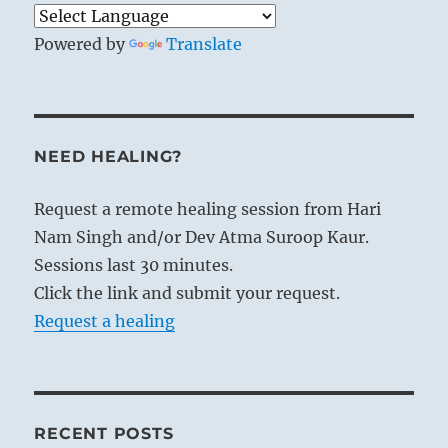
Powered by
Translate
NEED HEALING?
Request a remote healing session from Hari
Nam Singh and/or Dev Atma Suroop Kaur.
Sessions last 30 minutes.
Click the link and submit your request.
Request a healing
RECENT POSTS