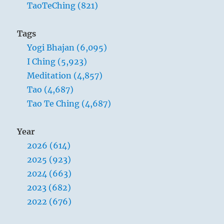
TaoTeChing (821)
aren’t
true.
Tags
Yogi Bhajan (6,095)
I Ching (5,923)
Meditation (4,857)
Tao (4,687)
Tao Te Ching (4,687)
Year
2026 (614)
2025 (923)
2024 (663)
2023 (682)
2022 (676)