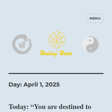
MENU
Harinam and Healing Heart
Center
Day:
April 1, 2025
Today: “You are destined to