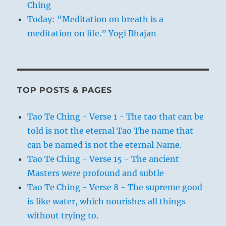
Ching
Today: “Meditation on breath is a
meditation on life.” Yogi Bhajan
TOP POSTS & PAGES
Tao Te Ching - Verse 1 - The tao that can be
told is not the eternal Tao The name that
can be named is not the eternal Name.
Tao Te Ching - Verse 15 - The ancient
Masters were profound and subtle
Tao Te Ching - Verse 8 - The supreme good
is like water, which nourishes all things
without trying to.