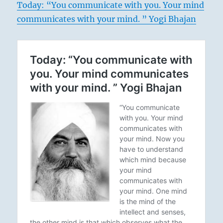
Today: “You communicate with you. Your mind
communicates with your mind. ” Yogi Bhajan