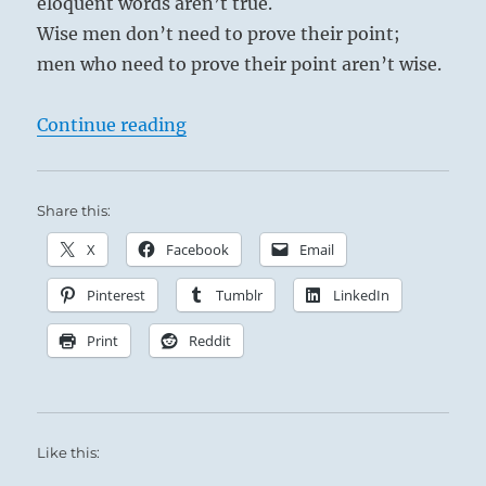
eloquent words aren’t true.
Wise men don’t need to prove their point;
men who need to prove their point aren’t wise.
“Tao Te Ching – Verse 81 – True w
Continue reading
Share this:
X
Facebook
Email
Pinterest
Tumblr
LinkedIn
Print
Reddit
Like this: