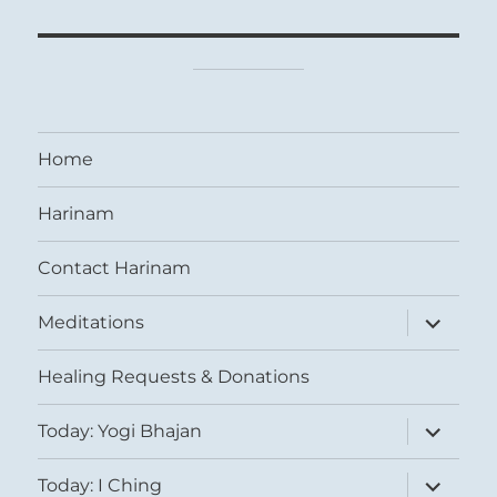
Home
Harinam
Contact Harinam
expand
Meditations
child
menu
Healing Requests & Donations
expand
Today: Yogi Bhajan
child
menu
expand
Today: I Ching