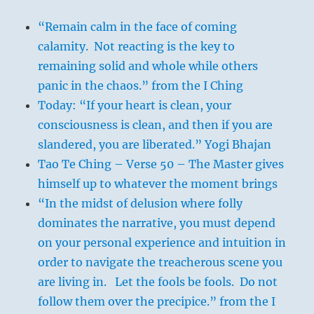
“Remain calm in the face of coming
calamity. Not reacting is the key to
remaining solid and whole while others
panic in the chaos.” from the I Ching
Today: “If your heart is clean, your
consciousness is clean, and then if you are
slandered, you are liberated.” Yogi Bhajan
Tao Te Ching – Verse 50 – The Master gives
himself up to whatever the moment brings
“In the midst of delusion where folly
dominates the narrative, you must depend
on your personal experience and intuition in
order to navigate the treacherous scene you
are living in. Let the fools be fools. Do not
follow them over the precipice.” from the I