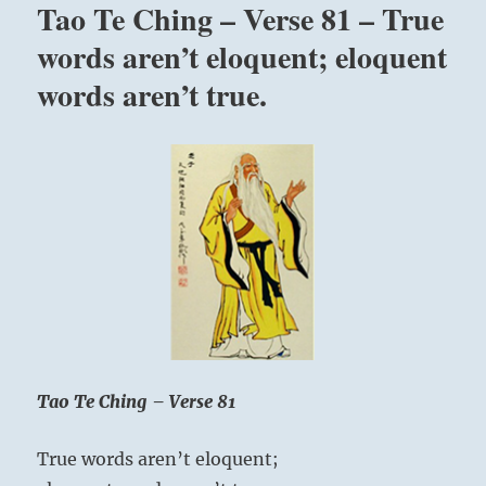
Tao Te Ching – Verse 81 – True
with
you.
words aren’t eloquent; eloquent
Your
words aren’t true.
mind
communicates
with
your
mind.
”
Yogi
Bhajan
Tao Te Ching – Verse 81
True words aren’t eloquent;