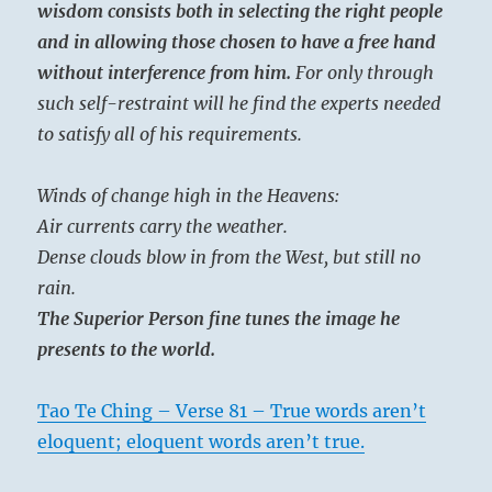
wisdom consists both in selecting the right people
and in allowing those chosen to have a free hand
without interference from him.
For only through
such self-restraint will he find the experts needed
to satisfy all of his requirements.
Winds of change high in the Heavens:
Air currents carry the weather.
Dense clouds blow in from the West, but still no
rain.
The Superior Person fine tunes the image he
presents to the world.
Tao Te Ching – Verse 81 – True words aren’t
eloquent; eloquent words aren’t true.