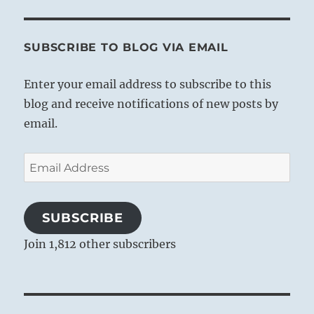
SUBSCRIBE TO BLOG VIA EMAIL
Enter your email address to subscribe to this
blog and receive notifications of new posts by
email.
Email
Address
SUBSCRIBE
Join 1,812 other subscribers