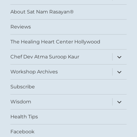
child
menu
About Sat Nam Rasayan®
Reviews
The Healing Heart Center Hollywood
expand
Chef Dev Atma Suroop Kaur
child
menu
expand
Workshop Archives
child
menu
Subscribe
expand
Wisdom
child
menu
Health Tips
Facebook