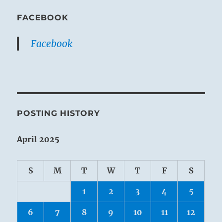
FACEBOOK
Facebook
POSTING HISTORY
April 2025
S
M
T
W
T
F
S
1
2
3
4
5
6
7
8
9
10
11
12