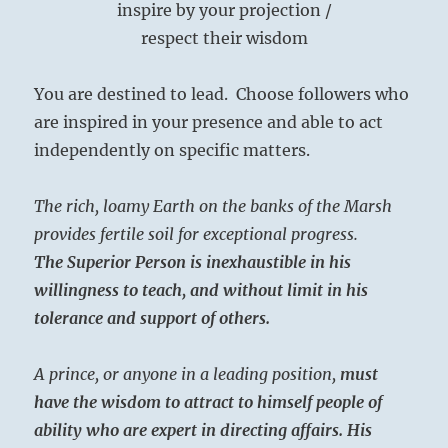
inspire by your projection /
respect their wisdom
You are destined to lead. Choose followers who
are inspired in your presence and able to act
independently on specific matters.
The rich, loamy Earth on the banks of the Marsh
provides fertile soil for exceptional progress.
The Superior Person is inexhaustible in his
willingness to teach, and without limit in his
tolerance and support of others.
A prince, or anyone in a leading position,
must
have the wisdom to attract to himself people of
ability who are expert in directing affairs.
His