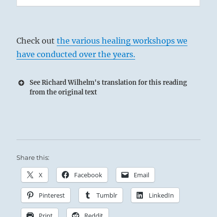
Check out
the various healing workshops we
have conducted over the years.
See Richard Wilhelm's translation for this reading
from the original text
Share this:
X
Facebook
Email
Pinterest
Tumblr
LinkedIn
Print
Reddit