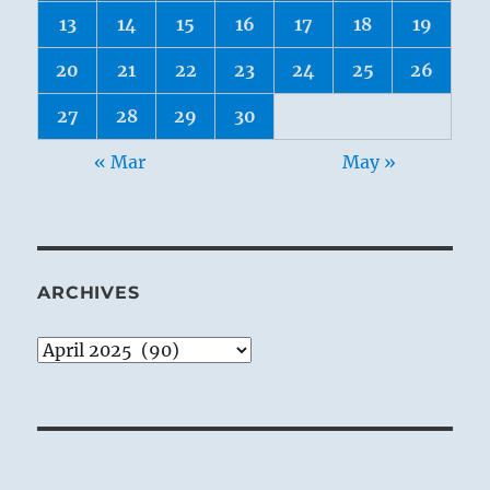
13
14
15
16
17
18
19
20
21
22
23
24
25
26
27
28
29
30
« Mar
May »
ARCHIVES
Archives