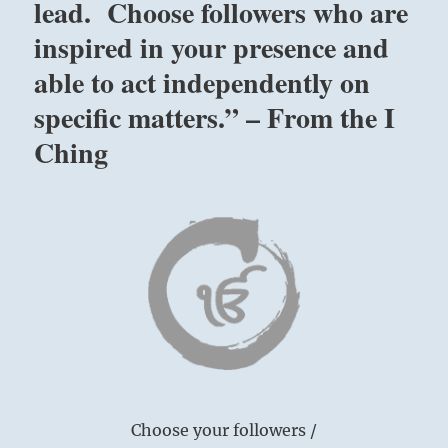
lead. Choose followers who are
inspired in your presence and
able to act independently on
specific matters.” – From the I
Ching
Choose your followers /