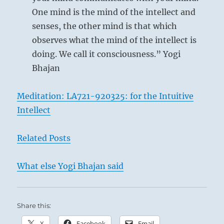
Ching
One mind is the mind of the intellect and
senses, the other mind is that which
observes what the mind of the intellect is
doing. We call it consciousness.” Yogi
Bhajan
Meditation: LA721-920325: for the Intuitive
Intellect
Related Posts
What else Yogi Bhajan said
Share this:
X
Facebook
Email