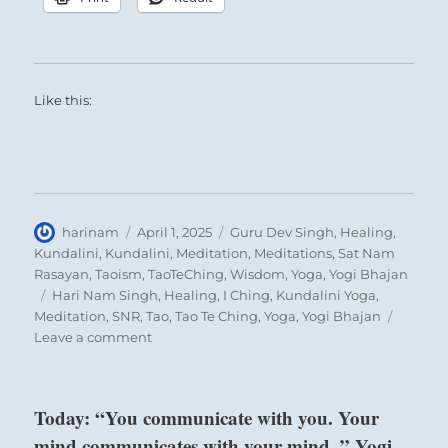
Like this:
Author
Posted
Categories
harinam
April 1, 2025
Guru Dev Singh
,
Healing
,
on
Kundalini
,
Kundalini
,
Meditation
,
Meditations
,
Sat Nam
Rasayan
,
Taoism
,
TaoTeChing
,
Wisdom
,
Yoga
,
Yogi Bhajan
Tags
Hari Nam Singh
,
Healing
,
I Ching
,
Kundalini Yoga
,
Meditation
,
SNR
,
Tao
,
Tao Te Ching
,
Yoga
,
Yogi Bhajan
on
Leave a comment
Today:
“You
are
Today: “You communicate with you. Your
destined
mind communicates with your mind. ” Yogi
to