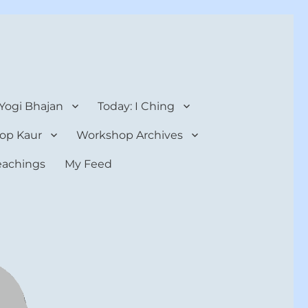
 Yogi Bhajan
Today: I Ching
op Kaur
Workshop Archives
teachings
My Feed