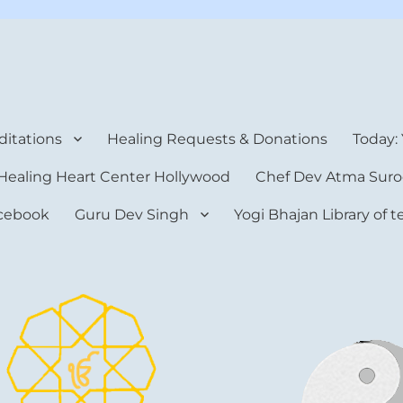
rt Center
itations
Healing Requests & Donations
Today:
Healing Heart Center Hollywood
Chef Dev Atma Suro
cebook
Guru Dev Singh
Yogi Bhajan Library of 