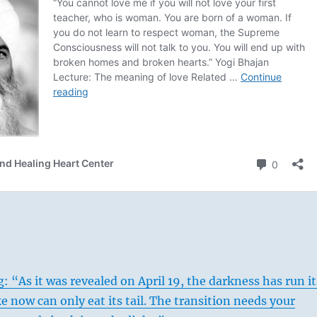
: “As it was revealed on April 19, the darkness has run it
e now can only eat its tail. The transition needs your