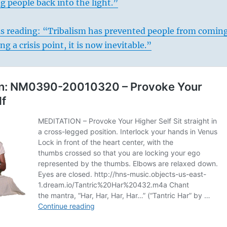
ng people back into the light.”
s reading: “Tribalism has prevented people from comin
g a crisis point, it is now inevitable.”