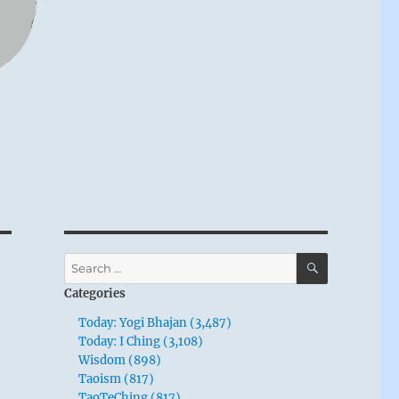
SEARCH
Search
for:
Categories
Today: Yogi Bhajan (3,487)
Today: I Ching (3,108)
Wisdom (898)
Taoism (817)
TaoTeChing (817)