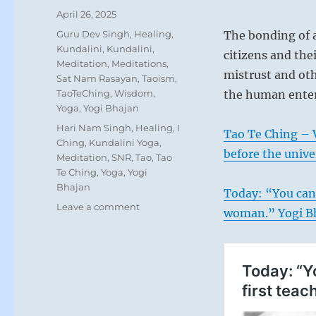
Posted
April 26, 2025
on
Categories
Guru Dev Singh
,
Healing
,
The bonding of a
Kundalini
,
Kundalini
,
citizens and the
Meditation
,
Meditations
,
mistrust and ot
Sat Nam Rasayan
,
Taoism
,
TaoTeChing
,
Wisdom
,
the human enter
Yoga
,
Yogi Bhajan
Tags
Hari Nam Singh
,
Healing
,
I
Tao Te Ching – 
Ching
,
Kundalini Yoga
,
before the unive
Meditation
,
SNR
,
Tao
,
Tao
Te Ching
,
Yoga
,
Yogi
Bhajan
Today: “You cann
on
Leave a comment
woman.” Yogi B
Today:
“The
bonding
of
a
community
or