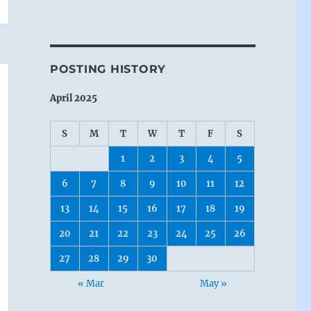
POSTING HISTORY
April 2025
S
M
T
W
T
F
S
1
2
3
4
5
6
7
8
9
10
11
12
13
14
15
16
17
18
19
20
21
22
23
24
25
26
27
28
29
30
« Mar
May »