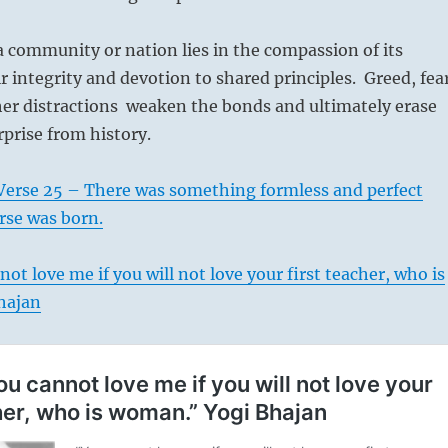
 community or nation lies in the compassion of its
ir integrity and devotion to shared principles. Greed, fea
her distractions weaken the bonds and ultimately erase
prise from history.
Verse 25 – There was something formless and perfect
rse was born.
ot love me if you will not love your first teacher, who is
hajan