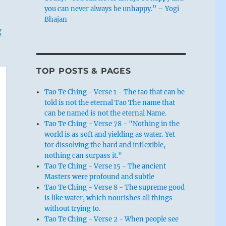
you can never always be unhappy.” – Yogi
Bhajan
g
TOP POSTS & PAGES
Tao Te Ching - Verse 1 - The tao that can be
told is not the eternal Tao The name that
can be named is not the eternal Name.
Tao Te Ching - Verse 78 - "Nothing in the
world is as soft and yielding as water. Yet
for dissolving the hard and inflexible,
nothing can surpass it."
Tao Te Ching - Verse 15 - The ancient
Masters were profound and subtle
Tao Te Ching - Verse 8 - The supreme good
is like water, which nourishes all things
without trying to.
Tao Te Ching - Verse 2 - When people see