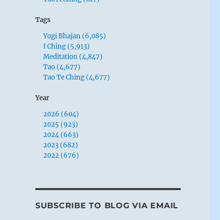
Tags
Yogi Bhajan (6,085)
I Ching (5,913)
Meditation (4,847)
Tao (4,677)
Tao Te Ching (4,677)
Year
2026 (604)
2025 (923)
2024 (663)
2023 (682)
2022 (676)
SUBSCRIBE TO BLOG VIA EMAIL