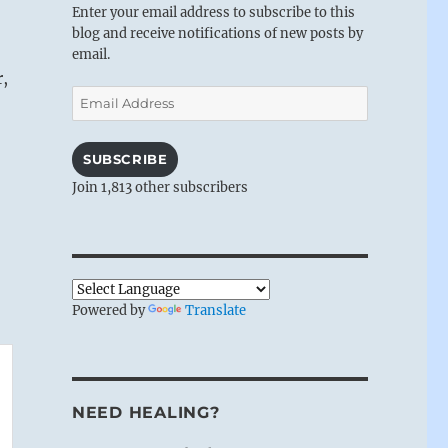
Enter your email address to subscribe to this
blog and receive notifications of new posts by
email.
r,
Email
Address
SUBSCRIBE
Join 1,813 other subscribers
Powered by
Translate
NEED HEALING?