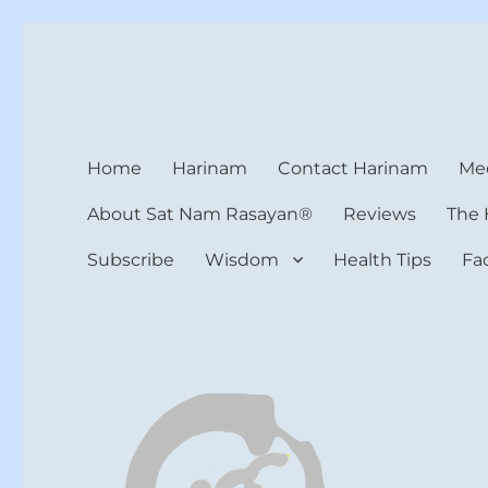
Harinam and Healing Hea
Healer, Teacher, Yogi
Home
Harinam
Contact Harinam
Med
About Sat Nam Rasayan®
Reviews
The 
Subscribe
Wisdom
Health Tips
Fa