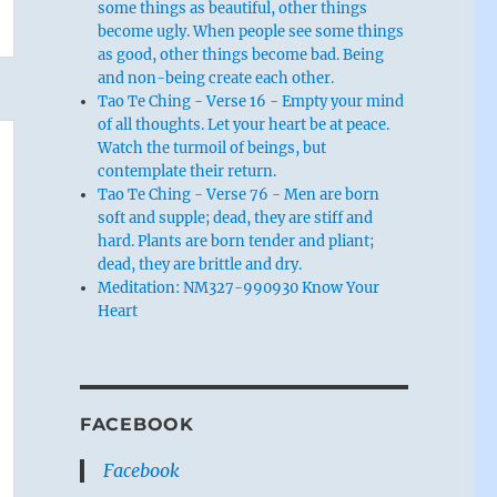
some things as beautiful, other things
become ugly. When people see some things
as good, other things become bad. Being
and non-being create each other.
Tao Te Ching - Verse 16 - Empty your mind
of all thoughts. Let your heart be at peace.
Watch the turmoil of beings, but
contemplate their return.
Tao Te Ching - Verse 76 - Men are born
soft and supple; dead, they are stiff and
hard. Plants are born tender and pliant;
dead, they are brittle and dry.
Meditation: NM327-990930 Know Your
Heart
FACEBOOK
Facebook