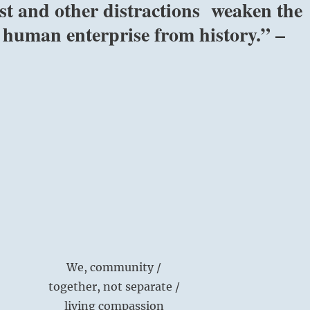
ust and other distractions weaken the
 human enterprise from history.” –
We, community /
together, not separate /
living compassion