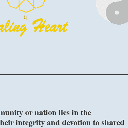
unity or nation lies in the
their integrity and devotion to shared