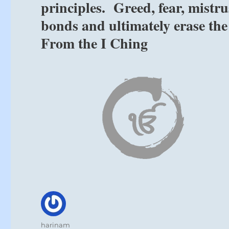
principles. Greed, fear, mistr
bonds and ultimately erase the
From the I Ching
Author
harinam