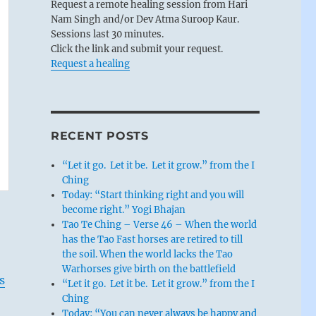
Request a remote healing session from Hari
Nam Singh and/or Dev Atma Suroop Kaur.
Sessions last 30 minutes.
Click the link and submit your request.
Request a healing
RECENT POSTS
“Let it go. Let it be. Let it grow.” from the I
Ching
Today: “Start thinking right and you will
become right.” Yogi Bhajan
Tao Te Ching – Verse 46 – When the world
has the Tao Fast horses are retired to till
the soil. When the world lacks the Tao
Warhorses give birth on the battlefield
s
“Let it go. Let it be. Let it grow.” from the I
Ching
Today: “You can never always be happy and