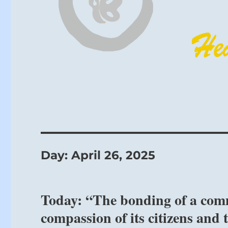
Day:
April 26, 2025
Today: “The bonding of a comm
compassion of its citizens and 