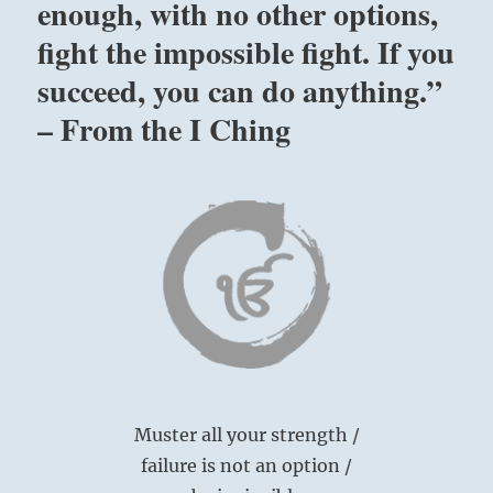
enough, with no other options,
fight the impossible fight. If you
succeed, you can do anything.”
– From the I Ching
Muster all your strength /
failure is not an option /