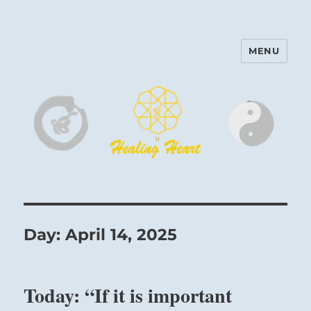
MENU
Harinam and Healing Heart
Center
Day:
April 14, 2025
Today: “If it is important