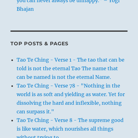
you can never always be unhappy.” – Yogi
Bhajan
TOP POSTS & PAGES
Tao Te Ching - Verse 1 - The tao that can be
told is not the eternal Tao The name that
can be named is not the eternal Name.
Tao Te Ching - Verse 78 - "Nothing in the
world is as soft and yielding as water. Yet for
dissolving the hard and inflexible, nothing
can surpass it."
Tao Te Ching - Verse 8 - The supreme good
is like water, which nourishes all things
without trying to.