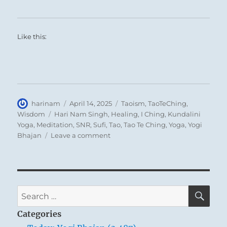
Like this:
Author
Posted
Categories
harinam
April 14, 2025
Taoism
,
TaoTeChing
,
on
Tags
Wisdom
Hari Nam Singh
,
Healing
,
I Ching
,
Kundalini
Yoga
,
Meditation
,
SNR
,
Sufi
,
Tao
,
Tao Te Ching
,
Yoga
,
Yogi
on
Bhajan
Leave a comment
Tao
Te
Ching
–
Verse
SE
Search
13
for:
–
Categories
Success