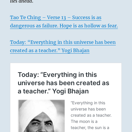
lies ahead.
Tao Te Ching – Verse 13 – Success is as
dangerous as failure. Hope is as hollow as fear.
Today: “Everything in this universe has been
created as a teacher.” Yogi Bhajan