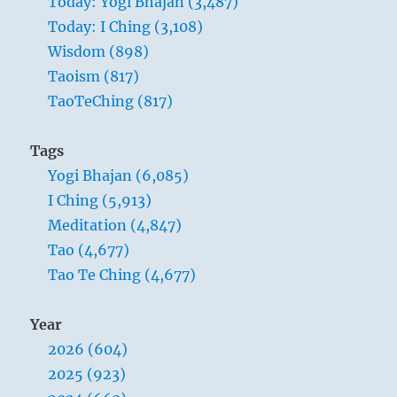
Today: Yogi Bhajan (3,487)
is
Today: I Ching (3,108)
as
dangerous
Wisdom (898)
as
Taoism (817)
failure.
TaoTeChing (817)
Hope
is
as
Tags
hollow
Yogi Bhajan (6,085)
as
fear.
I Ching (5,913)
Meditation (4,847)
Tao (4,677)
Tao Te Ching (4,677)
Year
2026 (604)
2025 (923)