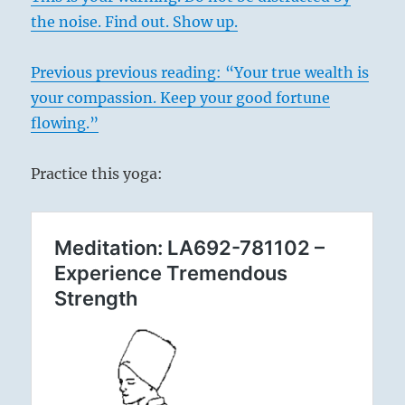
the noise. Find out. Show up.
Previous
previous
reading: “Your true wealth is
your compassion. Keep your good fortune
flowing.”
Practice this yoga: