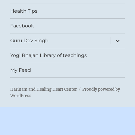
menu
Health Tips
Facebook
expand
Guru Dev Singh
child
menu
Yogi Bhajan Library of teachings
My Feed
Harinam and Healing Heart Center
Proudly powered by
WordPress