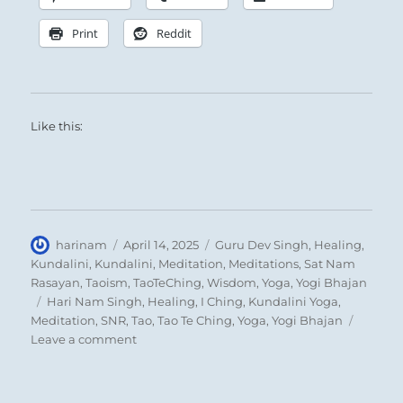
Print
Reddit
Like this:
Author
Posted
Categories
harinam
April 14, 2025
Guru Dev Singh
,
Healing
,
on
Kundalini
,
Kundalini
,
Meditation
,
Meditations
,
Sat Nam
Rasayan
,
Taoism
,
TaoTeChing
,
Wisdom
,
Yoga
,
Yogi Bhajan
Tags
Hari Nam Singh
,
Healing
,
I Ching
,
Kundalini Yoga
,
Meditation
,
SNR
,
Tao
,
Tao Te Ching
,
Yoga
,
Yogi Bhajan
on
Leave a comment
Today:
“If
it