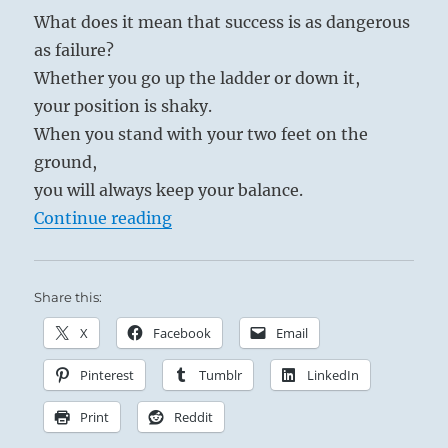
What does it mean that success is as dangerous
as failure?
Whether you go up the ladder or down it,
your position is shaky.
When you stand with your two feet on the
ground,
you will always keep your balance.
“Tao Te Ching – Verse 13 – Success 
Continue reading
Share this:
X
Facebook
Email
Pinterest
Tumblr
LinkedIn
Print
Reddit