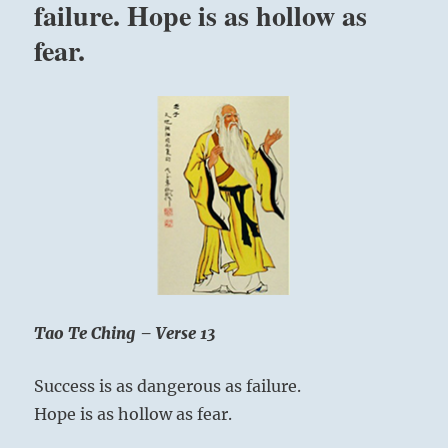
failure. Hope is as hollow as
been
created
fear.
as
a
teacher.”
Yogi
Bhajan
Tao Te Ching – Verse 13
Success is as dangerous as failure.
Hope is as hollow as fear.