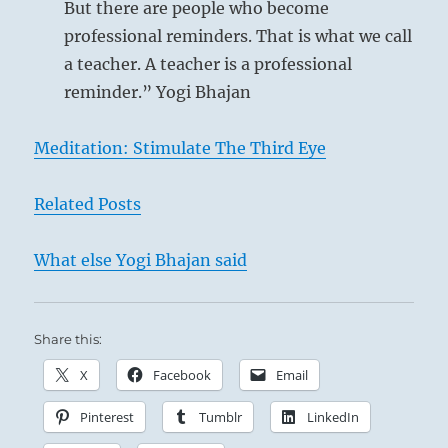
I
But there are people who become
Ching
professional reminders. That is what we call
a teacher. A teacher is a professional
reminder.” Yogi Bhajan
Meditation: Stimulate The Third Eye
Related Posts
What else Yogi Bhajan said
Share this:
X
Facebook
Email
Pinterest
Tumblr
LinkedIn