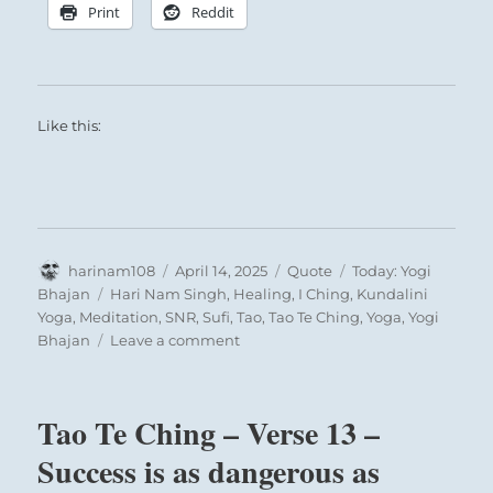
Print
Reddit
Like this:
Author
Posted
Format
Categories
harinam108
April 14, 2025
Quote
Today: Yogi
on
Tags
Bhajan
Hari Nam Singh
,
Healing
,
I Ching
,
Kundalini
Yoga
,
Meditation
,
SNR
,
Sufi
,
Tao
,
Tao Te Ching
,
Yoga
,
Yogi
on
Bhajan
Leave a comment
Today:
“Everything
in
Tao Te Ching – Verse 13 –
this
universe
Success is as dangerous as
has