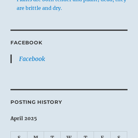
are brittle and dry.
FACEBOOK
Facebook
POSTING HISTORY
April 2025
S
M
T
W
T
F
S