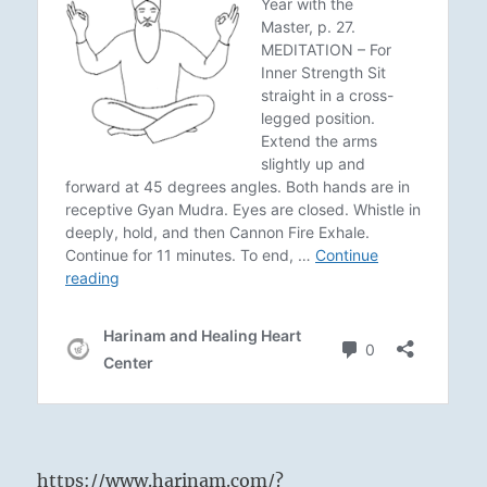
https://www.harinam.com/?