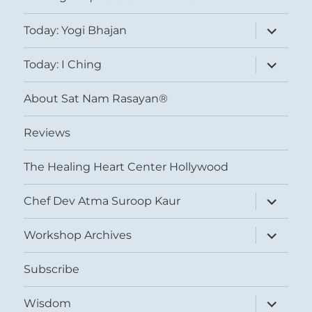
expand
Today: Yogi Bhajan
child
menu
expand
Today: I Ching
child
menu
About Sat Nam Rasayan®
Reviews
The Healing Heart Center Hollywood
expand
Chef Dev Atma Suroop Kaur
child
menu
expand
Workshop Archives
child
menu
Subscribe
expand
Wisdom
child