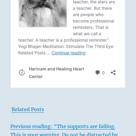
Related Posts
Previous reading: “The supports are failing.
This is your warning. Do not be distracted by