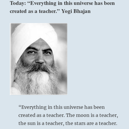
Today: “Everything in this universe has been
is
created as a teacher.” Yogi Bhajan
important
enough,
with
no
other
options,
fight
the
impossible
fight.
If
you
succeed,
you
can
do
anything.”
“Everything in this universe has been
–
created as a teacher. The moon is a teacher,
From
the sun is a teacher, the stars are a teacher.
the