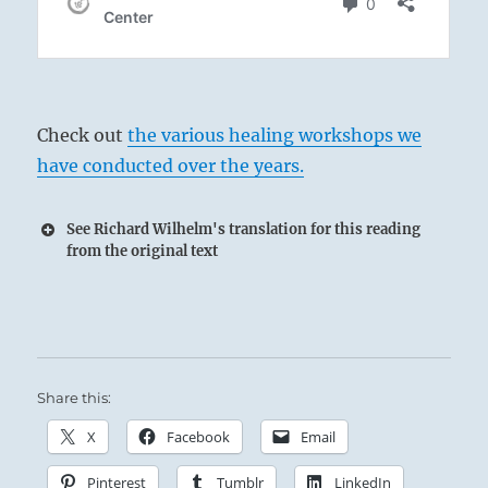
Check out
the various healing workshops we
have conducted over the years.
See Richard Wilhelm's translation for this reading
from the original text
Share this:
X
Facebook
Email
Pinterest
Tumblr
LinkedIn