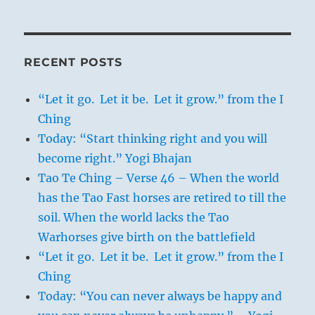
RECENT POSTS
“Let it go. Let it be. Let it grow.” from the I
Ching
Today: “Start thinking right and you will
become right.” Yogi Bhajan
Tao Te Ching – Verse 46 – When the world
has the Tao Fast horses are retired to till the
soil. When the world lacks the Tao
Warhorses give birth on the battlefield
“Let it go. Let it be. Let it grow.” from the I
Ching
Today: “You can never always be happy and