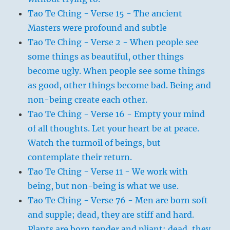
Tao Te Ching - Verse 15 - The ancient
Masters were profound and subtle
Tao Te Ching - Verse 2 - When people see
some things as beautiful, other things
become ugly. When people see some things
as good, other things become bad. Being and
non-being create each other.
Tao Te Ching - Verse 16 - Empty your mind
of all thoughts. Let your heart be at peace.
Watch the turmoil of beings, but
contemplate their return.
Tao Te Ching - Verse 11 - We work with
being, but non-being is what we use.
Tao Te Ching - Verse 76 - Men are born soft
and supple; dead, they are stiff and hard.
Plants are born tender and pliant; dead, they