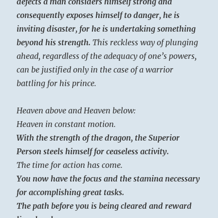
defects a man considers himself strong and
consequently exposes himself to danger, he is
inviting disaster, for he is undertaking something
beyond his strength.
This reckless way of plunging
ahead, regardless of the adequacy of one’s powers,
can be justified only in the case of a warrior
battling for his prince.
Heaven above and Heaven below:
Heaven in constant motion.
With the strength of the dragon, the Superior
Person steels himself for ceaseless activity.
The time for action has come.
You now have the focus and the stamina necessary
for accomplishing great tasks.
The path before you is being cleared and reward