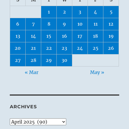
1
2
3
4
5
6
7
8
9
10
11
12
13
14
15
16
17
18
19
20
21
22
23
24
25
26
27
28
29
30
« Mar
May »
ARCHIVES
Archives