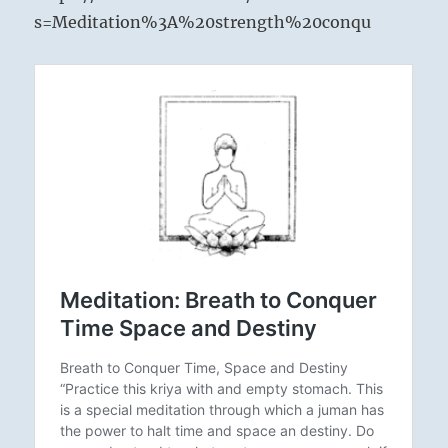
s=Meditation%3A%20strength%20conqu