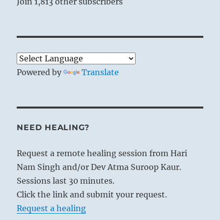
Join 1,813 other subscribers
Powered by
Translate
NEED HEALING?
Request a remote healing session from Hari
Nam Singh and/or Dev Atma Suroop Kaur.
Sessions last 30 minutes.
Click the link and submit your request.
Request a healing