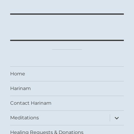
Home
Harinam
Contact Harinam
expand
Meditations
child
menu
Healing Requests & Donations