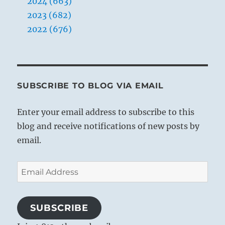
2024 (663)
2023 (682)
2022 (676)
SUBSCRIBE TO BLOG VIA EMAIL
Enter your email address to subscribe to this
blog and receive notifications of new posts by
email.
Email
Address
SUBSCRIBE