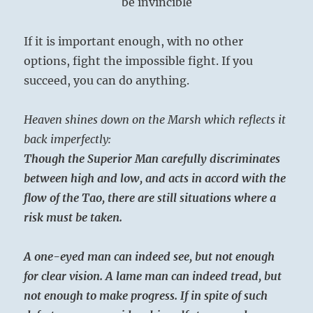
be invincible
If it is important enough, with no other
options, fight the impossible fight. If you
succeed, you can do anything.
Heaven shines down on the Marsh which reflects it
back imperfectly:
Though the Superior Man carefully discriminates
between high and low, and acts in accord with the
flow of the Tao, there are still situations where a
risk must be taken.
A one-eyed man can indeed see, but not enough
for clear vision. A lame man can indeed tread, but
not enough to make progress. If in spite of such