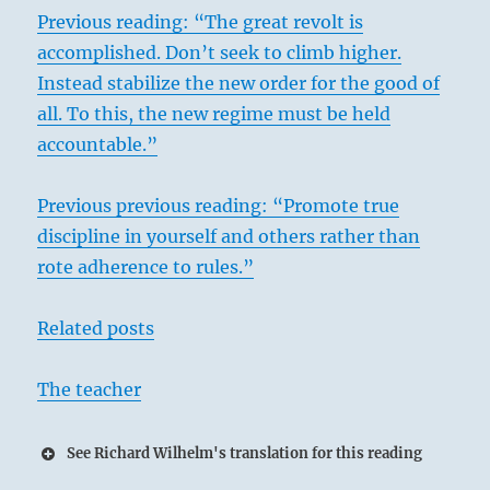
Previous reading: “The great revolt is
accomplished. Don’t seek to climb higher.
Instead stabilize the new order for the good of
all. To this, the new regime must be held
accountable.”
Previous previous reading: “Promote true
discipline in yourself and others rather than
rote adherence to rules.”
Related posts
The teacher
See Richard Wilhelm's translation for this reading
27 – Twenty-Seven I / Providing