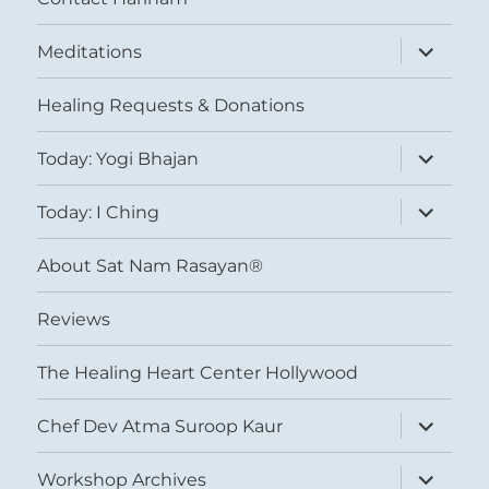
expand
Meditations
child
menu
Healing Requests & Donations
expand
Today: Yogi Bhajan
child
menu
expand
Today: I Ching
child
menu
About Sat Nam Rasayan®
Reviews
The Healing Heart Center Hollywood
expand
Chef Dev Atma Suroop Kaur
child
menu
expand
Workshop Archives