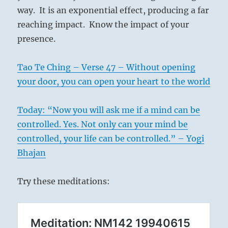
way. It is an exponential effect, producing a far
reaching impact. Know the impact of your
presence.
Tao Te Ching – Verse 47 – Without opening
your door, you can open your heart to the world
Today: “Now you will ask me if a mind can be
controlled. Yes. Not only can your mind be
controlled, your life can be controlled.” – Yogi
Bhajan
Try these meditations: