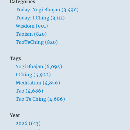
Categories
Today: Yogi Bhajan (3,490)
Today: I Ching (3,111)
Wisdom (901)
Taoism (820)
TaoTeChing (820)
Tags
Yogi Bhajan (6,094)
I Ching (5,922)
Meditation (4,856)
Tao (4,686)
Tao Te Ching (4,686)
Year
2026 (613)