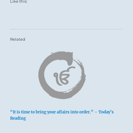
Like this:
SITUATION ANALYSIS:
You are a conduit in this instance, able to
provide the sustenance needed by others.
Position yourself to nourish the truly needy and
Related
worthy.
Avoid situations where you might be coerced
into supporting the parasites and vermin who
deprive your true charges.
Your own nourishment is an issue here, too.
Remember Lao Tzu’s three Great Treasures:
Only the person possessed of Compassion,
Modesty and Frugality can remain fit enough
to stay free of desperation and keep control of
“It is time to bring your affairs into order.” – Today’s
Reading
the situation.