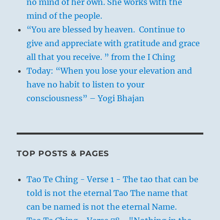
no mind of her own. She works with the
mind of the people.
“You are blessed by heaven. Continue to
give and appreciate with gratitude and grace
all that you receive. ” from the I Ching
Today: “When you lose your elevation and
have no habit to listen to your
consciousness” – Yogi Bhajan
TOP POSTS & PAGES
Tao Te Ching - Verse 1 - The tao that can be
told is not the eternal Tao The name that
can be named is not the eternal Name.