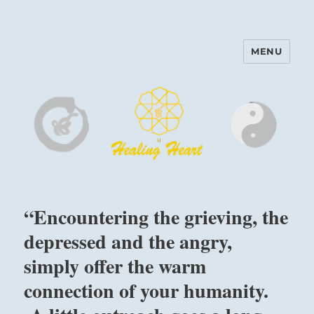
MENU
Harinam and Healing Heart
Center
“Encountering the grieving, the
depressed and the angry,
simply offer the warm
connection of your humanity.