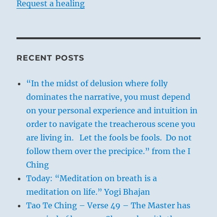
Request a healing
RECENT POSTS
“In the midst of delusion where folly
dominates the narrative, you must depend
on your personal experience and intuition in
order to navigate the treacherous scene you
are living in. Let the fools be fools. Do not
follow them over the precipice.” from the I
Ching
Today: “Meditation on breath is a
meditation on life.” Yogi Bhajan
Tao Te Ching – Verse 49 – The Master has