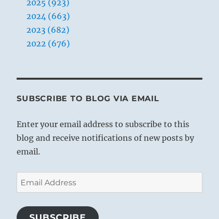
2025 (923)
2024 (663)
2023 (682)
2022 (676)
SUBSCRIBE TO BLOG VIA EMAIL
Enter your email address to subscribe to this
blog and receive notifications of new posts by
email.
Email
Address
SUBSCRIBE