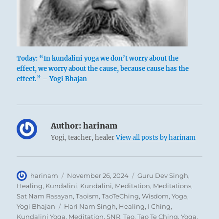
Today: “In kundalini yoga we don’t worry about the
effect, we worry about the cause, because cause has the
effect.” – Yogi Bhajan
Author:
harinam
Yogi, teacher, healer
View all posts by harinam
Author
Posted
Categories
harinam
November 26, 2024
Guru Dev Singh
,
on
Healing
,
Kundalini
,
Kundalini
,
Meditation
,
Meditations
,
Sat Nam Rasayan
,
Taoism
,
TaoTeChing
,
Wisdom
,
Yoga
,
Tags
Yogi Bhajan
Hari Nam Singh
,
Healing
,
I Ching
,
Kundalini Yoga
,
Meditation
,
SNR
,
Tao
,
Tao Te Ching
,
Yoga
,