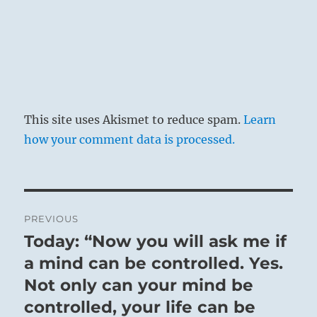
The Sun shines down upon the Earth:
Constantly honing and refining his brilliance,
the Superior Person is a Godsend to his people.
They repay his benevolence with a herd of
horses, and he is granted audience three times
in a single day.
This site uses Akismet to reduce spam.
Learn
how your comment data is processed.
Promotion.
SITUATION ANALYSIS:
Post
PREVIOUS
This is a time of reward for good works.
navigation
Today: “Now you will ask me if
Those you have helped want to show their
Previous
gratitude.
post:
a mind can be controlled. Yes.
Benefits come both from on high and from the
Not only can your mind be
humble you uplifted.
controlled, your life can be