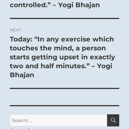
Accept all gifts graciously, though the reward
controlled.” – Yogi Bhajan
may not be what you truly need or hoped for.
Some may bestow more than they can afford to
give, but you must realize that they need to feel
NEXT
that they have repaid you.
Today: “In any exercise which
Next
post:
touches the mind, a person
starts getting upset in exactly
two and half minutes.” – Yogi
Bhajan
SE
Search
for: