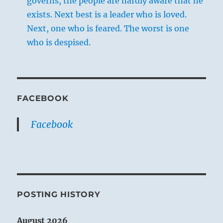
governs, the people are hardly aware that he
exists. Next best is a leader who is loved.
Next, one who is feared. The worst is one
who is despised.
FACEBOOK
Facebook
POSTING HISTORY
August 2026