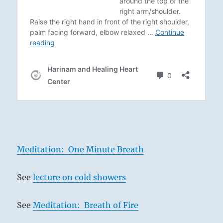
Meditation: One Minute Breath
See
lecture on cold showers
See
Meditation: Breath of Fire