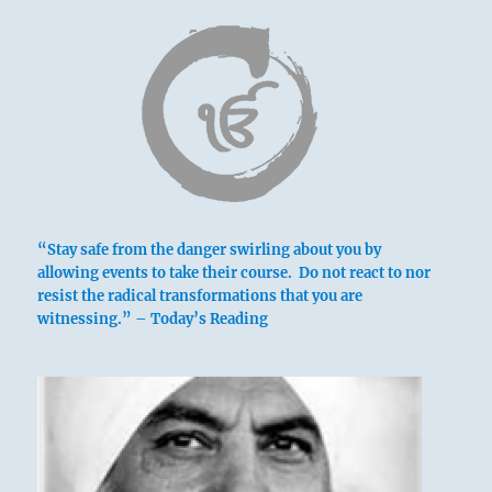
Six in the fourth place means:
Climbing to the summit to obtain
nourishment for others, you are as alert as a
tiger ready to spring.
This is the correct path.
Turning to the summit
“Stay safe from the danger swirling about you by
For provision of nourishment
allowing events to take their course. Do not react to nor
Brings good fortune.
resist the radical transformations that you are
witnessing.” – Today’s Reading
Spying about with sharp eyes
Like a tiger with insatiable craving.
No blame.