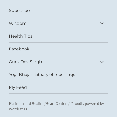
child
menu
Subscribe
expand
Wisdom
child
menu
Health Tips
Facebook
expand
Guru Dev Singh
child
menu
Yogi Bhajan Library of teachings
My Feed
Harinam and Healing Heart Center
Proudly powered by
WordPress