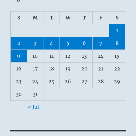
S
M
T
W
T
F
S
1
2
3
4
5
6
7
8
9
10
11
12
13
14
15
16
17
18
19
20
21
22
23
24
25
26
27
28
29
30
31
« Jul