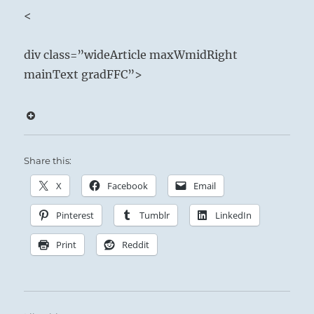
Nourishment
<
Beneath the immobile Mountain the arousing
div class=”wideArticle maxWmidRight
Thunder stirs:
mainText gradFFC”>
The Superior Person preserves his freedom
under oppressive conditions by watching what
comes out of his mouth, as well as what goes
in.
Share this:
Endure and good fortune will come.
X
Facebook
Email
Nurture others in need, as if you were feeding
Pinterest
Tumblr
LinkedIn
yourself.
Take care not to provide sustenance for those
Print
Reddit
who feed off others.
Stay as high as possible on the food chain.