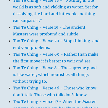
Tao Te Ching - Verse 78 - "Nothing in the
world is as soft and yielding as water. Yet for
dissolving the hard and inflexible, nothing
can surpass it."
Tao Te Ching - Verse 15 - The ancient
Masters were profound and subtle
Tao Te Ching - Verse 20 - Stop thinking, and
end your problems.
Tao Te Ching - Verse 69 - Rather than make
the first move it is better to wait and see.
Tao Te Ching - Verse 8 - The supreme good
is like water, which nourishes all things
without trying to.
Tao Te Ching - Verse 56 - Those who know
don't talk. Those who talk don't know.
Tao Te Ching - Verse 17 - When the Master