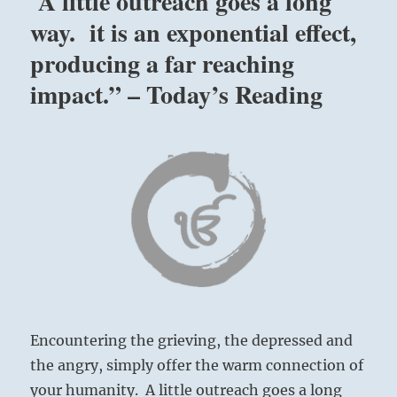
A little outreach goes a long
way. it is an exponential effect,
producing a far reaching
impact.” – Today’s Reading
Encountering the grieving, the depressed and
the angry, simply offer the warm connection of
your humanity. A little outreach goes a long