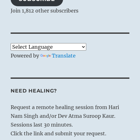
Join 1,812 other subscribers
Powered by
Translate
NEED HEALING?
Request a remote healing session from Hari
Nam Singh and/or Dev Atma Suroop Kaur.
Sessions last 30 minutes.
Click the link and submit your request.