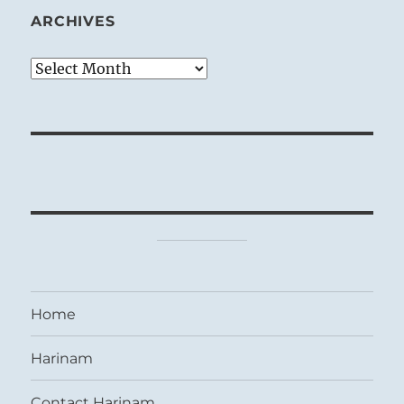
ARCHIVES
Archives
Home
Harinam
Contact Harinam