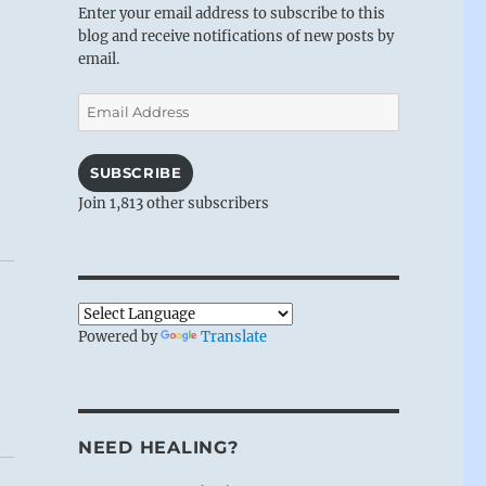
Enter your email address to subscribe to this
blog and receive notifications of new posts by
email.
Email
Address
SUBSCRIBE
Join 1,813 other subscribers
Powered by
Translate
NEED HEALING?