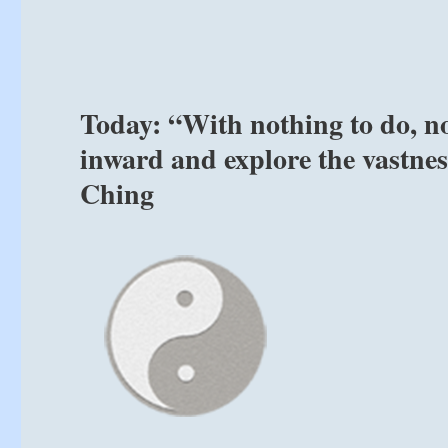
Today: “With nothing to do, no 
inward and explore the vastness
Ching