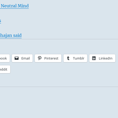
 Neutral Mind
s
hajan said
book
Email
Pinterest
Tumblr
LinkedIn
eddit