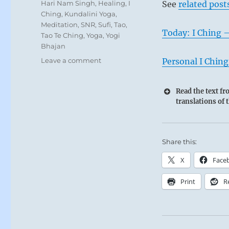
Tags
Hari Nam Singh
,
Healing
,
I
See
related post
Ching
,
Kundalini Yoga
,
Meditation
,
SNR
,
Sufi
,
Tao
,
Today: I Ching 
Tao Te Ching
,
Yoga
,
Yogi
Bhajan
on
Leave a comment
Personal I Ching
Today:
“Healing
Read the text f
the
translations of 
rampant
corruption
that
prevails
Share this:
with
compassion
X
Face
and
forgiveness
Print
R
will
lead
to
an