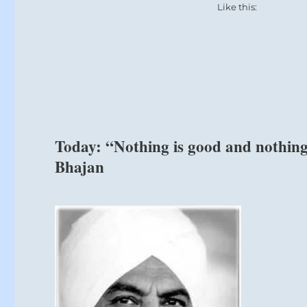
era
Like this:
of
wellbeing
and
prosperity.”
–
from
the
I
Ching
Today: “Nothing is good and nothing 
Bhajan