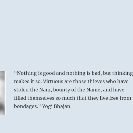
“Nothing is good and nothing is bad, but thinking
makes it so. Virtuous are those thieves who have
stolen the Nam, bounty of the Name, and have
filled themselves so much that they live free from
bondages.” Yogi Bhajan