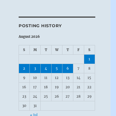
POSTING HISTORY
August 2026
S
M
T
W
T
F
S
1
2
3
4
5
6
7
8
9
10
11
12
13
14
15
16
17
18
19
20
21
22
23
24
25
26
27
28
29
30
31
« Jul