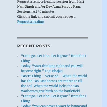
Request a remote healing session from Hari
Nam Singh and/or Dev Atma Suroop Kaur.
Sessions last 30 minutes.
Click the link and submit your request.
Request a healing
RECENT POSTS
“Let it go. Let it be. Let it grow.” from the I
Ching
Today: “Start thinking right and you will
become right.” Yogi Bhajan
Tao Te Ching – Verse 46 – When the world
has the Tao Fast horses are retired to till
the soil. When the world lacks the Tao
Warhorses give birth on the battlefield
“Let it go. Let it be. Let it grow.” from the I
Ching
Today: “You can never always be happy and