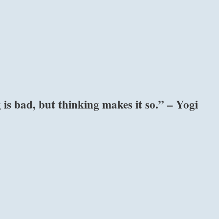
is bad, but thinking makes it so.” – Yogi