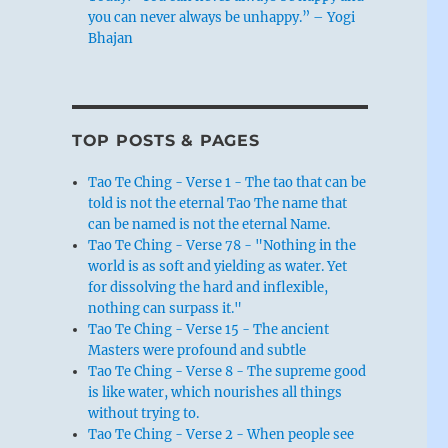
you can never always be unhappy.” – Yogi
Bhajan
TOP POSTS & PAGES
Tao Te Ching - Verse 1 - The tao that can be
told is not the eternal Tao The name that
can be named is not the eternal Name.
Tao Te Ching - Verse 78 - "Nothing in the
world is as soft and yielding as water. Yet
for dissolving the hard and inflexible,
nothing can surpass it."
Tao Te Ching - Verse 15 - The ancient
Masters were profound and subtle
Tao Te Ching - Verse 8 - The supreme good
is like water, which nourishes all things
without trying to.
Tao Te Ching - Verse 2 - When people see