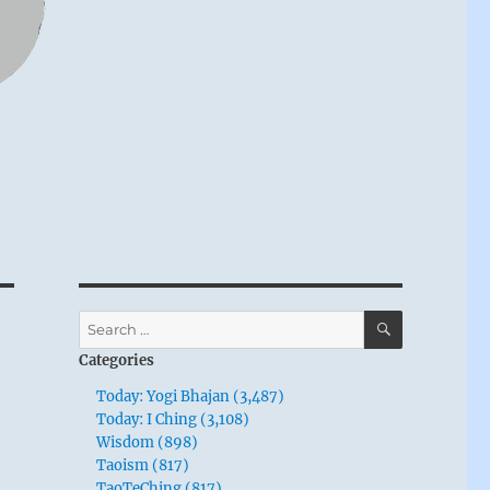
SEARCH
Search
for:
Categories
Today: Yogi Bhajan (3,487)
Today: I Ching (3,108)
Wisdom (898)
Taoism (817)
TaoTeChing (817)