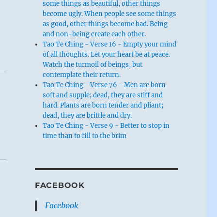
some things as beautiful, other things
become ugly. When people see some things
as good, other things become bad. Being
and non-being create each other.
Tao Te Ching - Verse 16 - Empty your mind
of all thoughts. Let your heart be at peace.
Watch the turmoil of beings, but
contemplate their return.
Tao Te Ching - Verse 76 - Men are born
soft and supple; dead, they are stiff and
hard. Plants are born tender and pliant;
dead, they are brittle and dry.
Tao Te Ching - Verse 9 - Better to stop in
time than to fill to the brim
FACEBOOK
Facebook