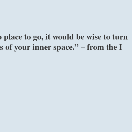
place to go, it would be wise to turn
 of your inner space.” – from the I