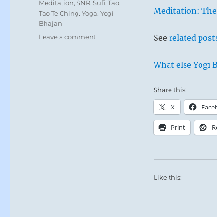
Meditation
,
SNR
,
Sufi
,
Tao
,
Meditation: The
Tao Te Ching
,
Yoga
,
Yogi
Bhajan
on
Leave a comment
See
related post
Today:
“Nothing
What else Yogi B
is
good
and
Share this:
nothing
X
Face
is
bad,
Print
R
but
thinking
makes
it
so.”
Like this:
–
Yogi
Bhajan