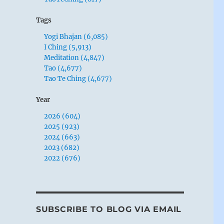
Tags
Yogi Bhajan (6,085)
I Ching (5,913)
Meditation (4,847)
Tao (4,677)
Tao Te Ching (4,677)
Year
2026 (604)
2025 (923)
2024 (663)
2023 (682)
2022 (676)
SUBSCRIBE TO BLOG VIA EMAIL