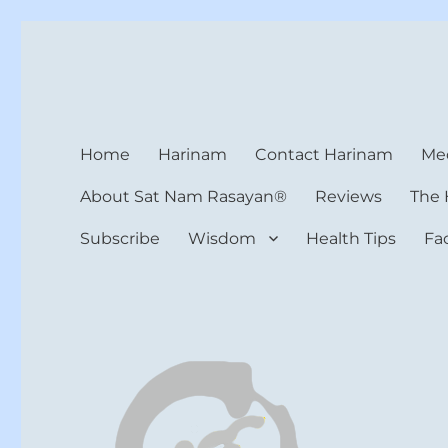
Harinam and Healing Hea
Healer, Teacher, Yogi
Home
Harinam
Contact Harinam
Med
About Sat Nam Rasayan®
Reviews
The 
Subscribe
Wisdom
Health Tips
Fa