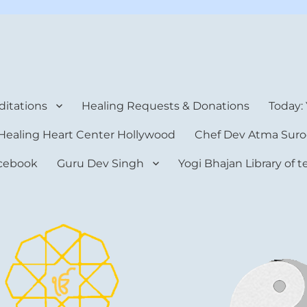
rt Center
itations
Healing Requests & Donations
Today:
Healing Heart Center Hollywood
Chef Dev Atma Suro
cebook
Guru Dev Singh
Yogi Bhajan Library of 