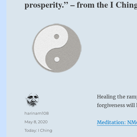
prosperity.” – from the I Chin
Healing the ram
forgiveness will 
Author
harinam108
Posted
May 8, 2020
Meditation: NM0
on
Categories
Today: I Ching