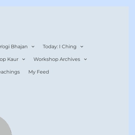
 Yogi Bhajan
Today: I Ching
op Kaur
Workshop Archives
teachings
My Feed