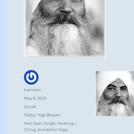
Author
harinam
Posted
May 8, 2020
on
Format
Quote
Categories
Today: Yogi Bhajan
Tags
Hari Nam Singh
,
Healing
,
I
Ching
,
Kundalini Yoga
,