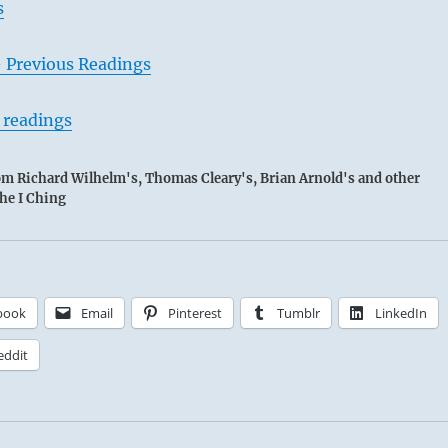
s
– Previous Readings
 readings
rom Richard Wilhelm's, Thomas Cleary's, Brian Arnold's and other
the I Ching
book
Email
Pinterest
Tumblr
LinkedIn
eddit