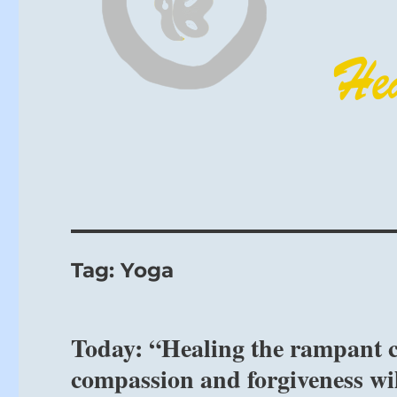
Tag:
Yoga
Today: “Healing the rampant c
compassion and forgiveness wil