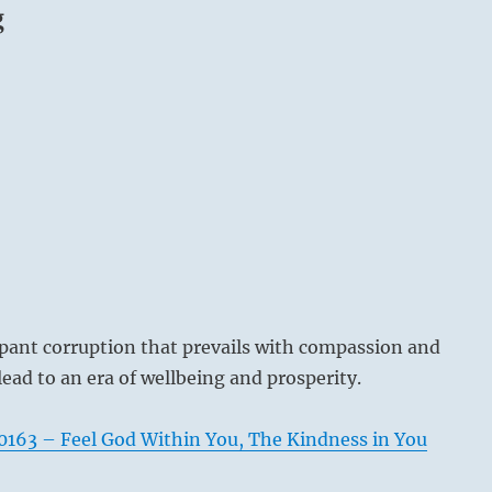
g
pant corruption that prevails with compassion and
lead to an era of wellbeing and prosperity.
163 – Feel God Within You, The Kindness in You