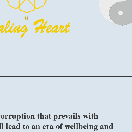
orruption that prevails with
l lead to an era of wellbeing and