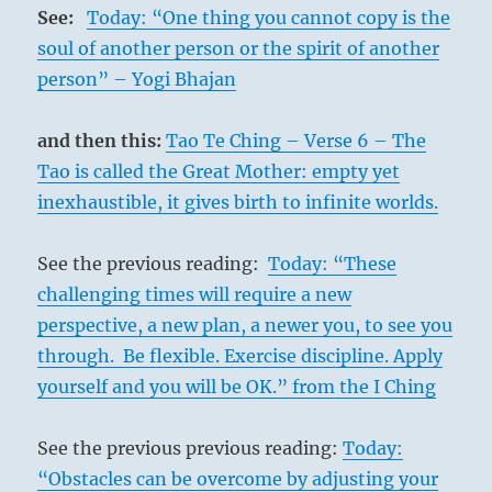
See:
Today: “One thing you cannot copy is the
soul of another person or the spirit of another
person” – Yogi Bhajan
and then this:
Tao Te Ching – Verse 6 – The
Tao is called the Great Mother: empty yet
inexhaustible, it gives birth to infinite worlds.
See the previous reading:
Today: “These
challenging times will require a new
perspective, a new plan, a newer you, to see you
through. Be flexible. Exercise discipline. Apply
yourself and you will be OK.” from the I Ching
See the previous previous reading:
Today:
“Obstacles can be overcome by adjusting your