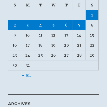
S
M
T
W
T
F
S
1
2
3
4
5
6
7
8
9
10
11
12
13
14
15
16
17
18
19
20
21
22
23
24
25
26
27
28
29
30
31
« Jul
ARCHIVES