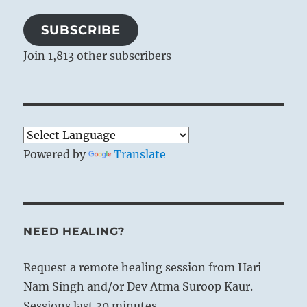
SUBSCRIBE
Join 1,813 other subscribers
Powered by
Translate
NEED HEALING?
Request a remote healing session from Hari
Nam Singh and/or Dev Atma Suroop Kaur.
Sessions last 30 minutes.