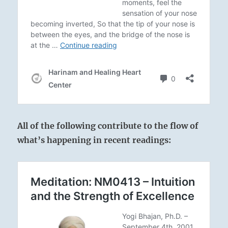
All of the following contribute to the flow of
what’s happening in recent readings: