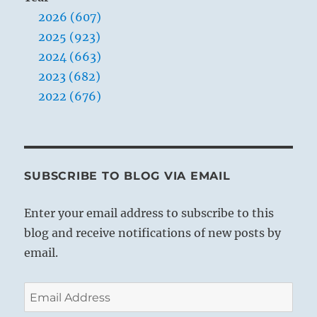
2026 (607)
2025 (923)
2024 (663)
2023 (682)
2022 (676)
SUBSCRIBE TO BLOG VIA EMAIL
Enter your email address to subscribe to this
blog and receive notifications of new posts by
email.
Email
Address