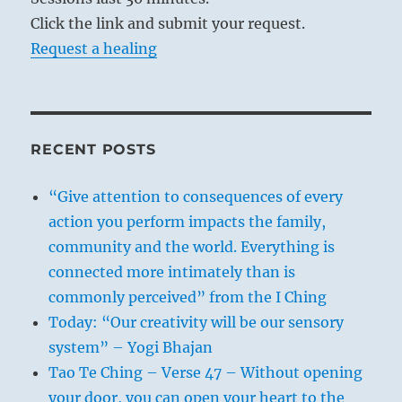
Click the link and submit your request.
Request a healing
RECENT POSTS
“Give attention to consequences of every
action you perform impacts the family,
community and the world. Everything is
connected more intimately than is
commonly perceived” from the I Ching
Today: “Our creativity will be our sensory
system” – Yogi Bhajan
Tao Te Ching – Verse 47 – Without opening
your door, you can open your heart to the