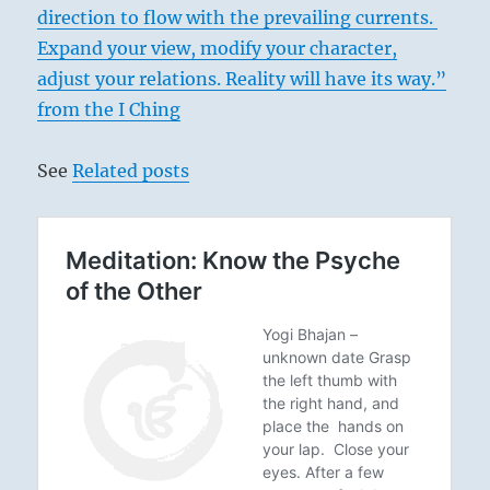
direction to flow with the prevailing currents.
Expand your view, modify your character,
adjust your relations. Reality will have its way.”
from the I Ching
See
Related posts