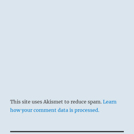
Heaven reflects the Flame of clarity:
The Superior Person analyzes the various
levels and working parts of the social structure,
and uses them to advantage.
This site uses Akismet to reduce spam.
Learn
how your comment data is processed.