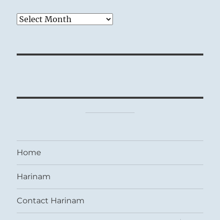
Archives
Home
Harinam
Contact Harinam