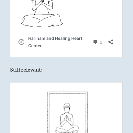
Still relevant: