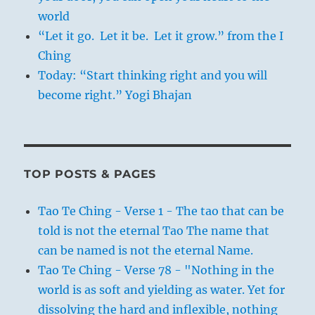
world
“Let it go. Let it be. Let it grow.” from the I
Ching
Today: “Start thinking right and you will
become right.” Yogi Bhajan
TOP POSTS & PAGES
Tao Te Ching - Verse 1 - The tao that can be
told is not the eternal Tao The name that
can be named is not the eternal Name.
Tao Te Ching - Verse 78 - "Nothing in the
world is as soft and yielding as water. Yet for
dissolving the hard and inflexible, nothing