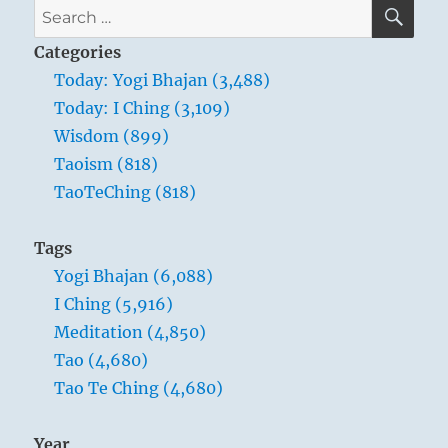
SE
Search
for:
Categories
Today: Yogi Bhajan (3,488)
Today: I Ching (3,109)
Wisdom (899)
Taoism (818)
TaoTeChing (818)
Tags
Yogi Bhajan (6,088)
I Ching (5,916)
Meditation (4,850)
Tao (4,680)
Tao Te Ching (4,680)
Year