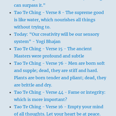
can surpass it."
Tao Te Ching - Verse 8 - The supreme good
is like water, which nourishes all things
without trying to.
Today: “Our creativity will be our sensory
system" - Yogi Bhajan
Tao Te Ching - Verse 15 - The ancient
Masters were profound and subtle
Tao Te Ching - Verse 76 - Men are born soft
and supple; dead, they are stiff and hard.
Plants are born tender and pliant; dead, they
are brittle and dry.
Tao Te Ching - Verse 44 - Fame or integrity:
which is more important?
Tao Te Ching - Verse 16 - Empty your mind
of all thoughts. Let your heart be at peace.