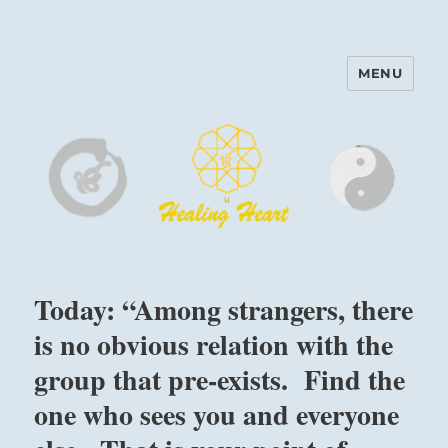
MENU
Harinam and Healing Heart
Center
Today: “Among strangers, there
is no obvious relation with the
group that pre-exists. Find the
one who sees you and everyone