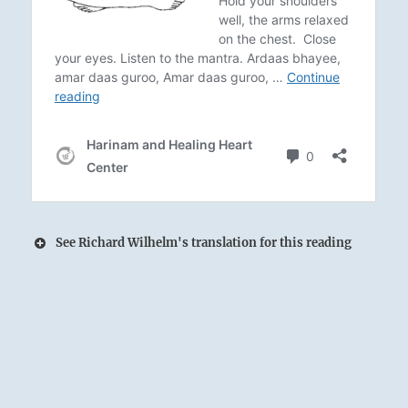
See Richard Wilhelm's translation for this reading
The Lake rises by welcoming and receiving
Earth’s waters:
The King approaches his temple.
It is wise to seek audience with him there.