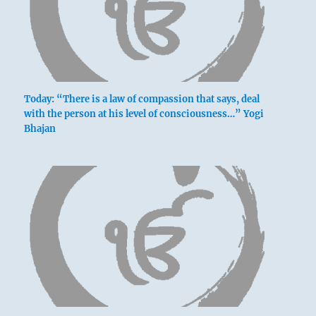
Going is without blame.
Slight humiliation.
Today: “There is a law of compassion that says, deal
with the person at his level of consciousness…” Yogi
Bhajan