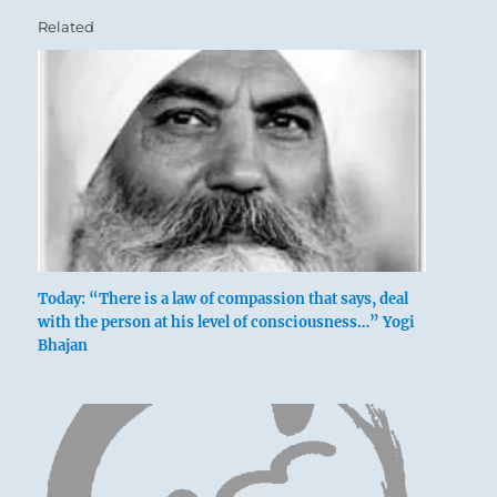
Related
Today: “There is a law of compassion that says, deal
with the person at his level of consciousness…” Yogi
Bhajan
Gathering together amid sighs.
Nothing that would further.