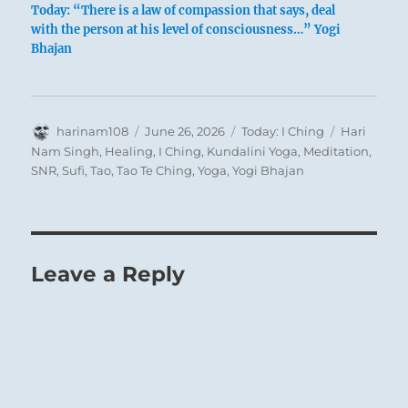
Today: “There is a law of compassion that says, deal
with the person at his level of consciousness…” Yogi
Bhajan
Often a man feels an urge to unite with others,
but the individuals around him have already
formed themselves into a group, so that he
remains isolated. The whole situation proves
Author
Posted
Categories
Tags
harinam108
June 26, 2026
Today: I Ching
Hari
on
Nam Singh
,
Healing
,
I Ching
,
Kundalini Yoga
,
Meditation
,
untenable. Then he ought to choose the way of
SNR
,
Sufi
,
Tao
,
Tao Te Ching
,
Yoga
,
Yogi Bhajan
progress, resolutely allying himself with a man
who stands nearer to the centre of the group,
and can help him to gain admission to the
closed circle. This is not a mistake, even though
Leave a Reply
at first his position as an outsider is somewhat
humiliating.