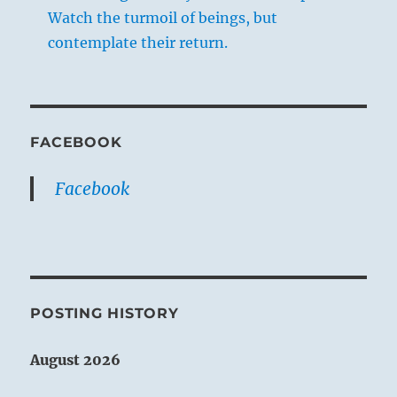
Watch the turmoil of beings, but
contemplate their return.
FACEBOOK
Facebook
POSTING HISTORY
August 2026