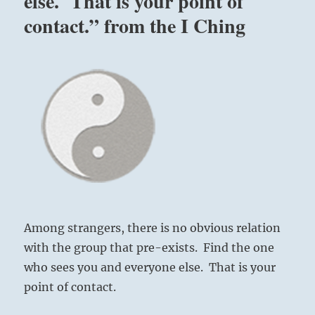
else. That is your point of
contact.” from the I Ching
Among strangers, there is no obvious relation
with the group that pre-exists. Find the one
who sees you and everyone else. That is your
point of contact.