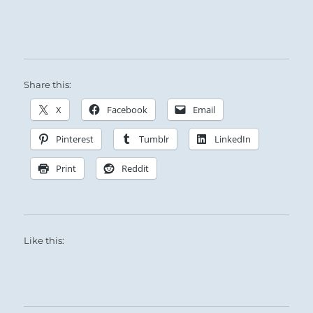
Success follows this course.
Making an offering will seal your good fortune.
A goal will be realized now.
Share this:
X
Facebook
Email
Pinterest
Tumblr
LinkedIn
Print
Reddit
Like this: