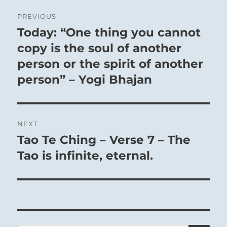
Post
PREVIOUS
navigation
Today: “One thing you cannot
Previous
post:
copy is the soul of another
person or the spirit of another
person” – Yogi Bhajan
NEXT
Tao Te Ching – Verse 7 – The
Next
post:
Tao is infinite, eternal.