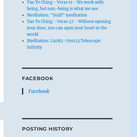
Tao Te Ching - Verse 11 - We work with
being, but non-being is what we use.
Meditation: "Sniff" meditation
Tao Te Ching - Verse 47 - Without opening
your door, you can open your heart to the
world
Meditation: LA082-790123 Telescopic
Infinity
FACEBOOK
Facebook
POSTING HISTORY