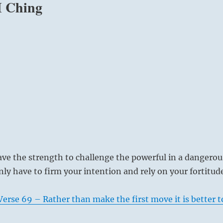
 I Ching
ve the strength to challenge the powerful in a dangerou
nly have to firm your intention and rely on your fortitud
erse 69 – Rather than make the first move it is better t