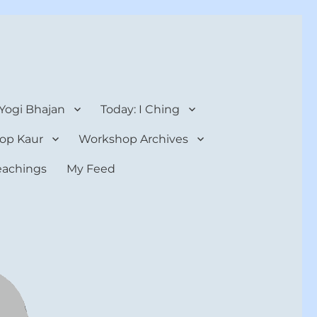
 Yogi Bhajan
Today: I Ching
op Kaur
Workshop Archives
teachings
My Feed