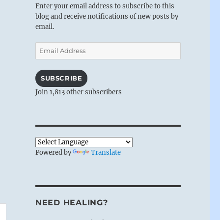
Enter your email address to subscribe to this
blog and receive notifications of new posts by
email.
Email
Address
SUBSCRIBE
Join 1,813 other subscribers
Powered by
Translate
NEED HEALING?