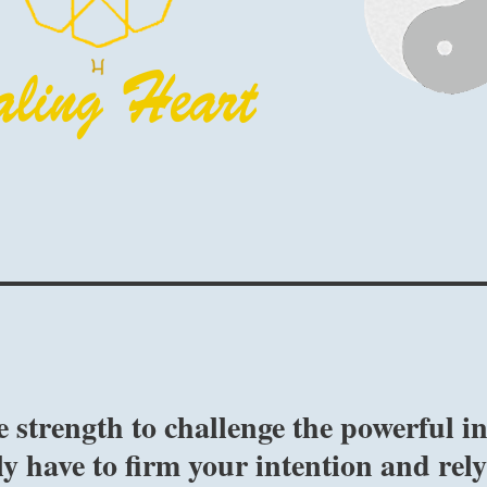
strength to challenge the powerful i
y have to firm your intention and rel