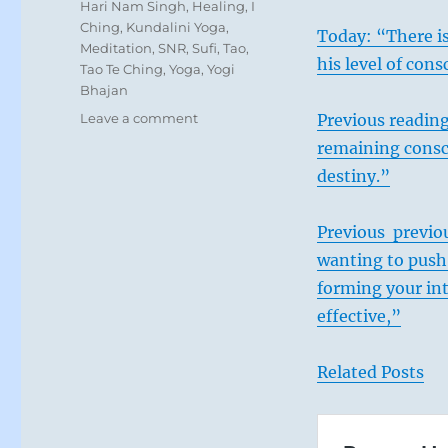
Tags
Hari Nam Singh
,
Healing
,
I
Ching
,
Kundalini Yoga
,
Today: “There is
Meditation
,
SNR
,
Sufi
,
Tao
,
his level of con
Tao Te Ching
,
Yoga
,
Yogi
Bhajan
on
Leave a comment
Previous readin
Today:
remaining consci
“You
destiny.”
know
you
have
Previous previou
the
wanting to push 
strength
to
forming your in
challenge
effective,”
the
powerful
in
Related Posts
a
dangerous
situation.