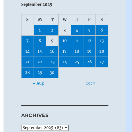
September 2025
S
M
T
W
T
F
S
1
2
3
4
5
6
7
8
9
10
11
12
13
14
15
16
17
18
19
20
21
22
23
24
25
26
27
28
29
30
« Aug
Oct »
ARCHIVES
Archives