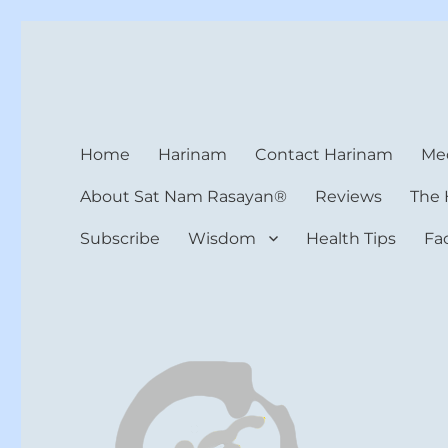
Harinam and Healing Hea
Healer, Teacher, Yogi
Home
Harinam
Contact Harinam
Med
About Sat Nam Rasayan®
Reviews
The 
Subscribe
Wisdom
Health Tips
Fa