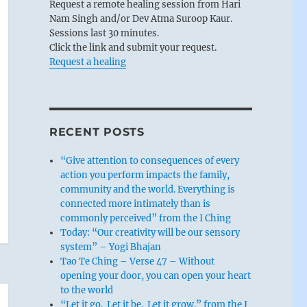
Request a remote healing session from Hari
Nam Singh and/or Dev Atma Suroop Kaur.
Sessions last 30 minutes.
Click the link and submit your request.
Request a healing
RECENT POSTS
“Give attention to consequences of every
action you perform impacts the family,
community and the world. Everything is
connected more intimately than is
commonly perceived” from the I Ching
Today: “Our creativity will be our sensory
system” – Yogi Bhajan
Tao Te Ching – Verse 47 – Without
opening your door, you can open your heart
to the world
“Let it go. Let it be. Let it grow.” from the I