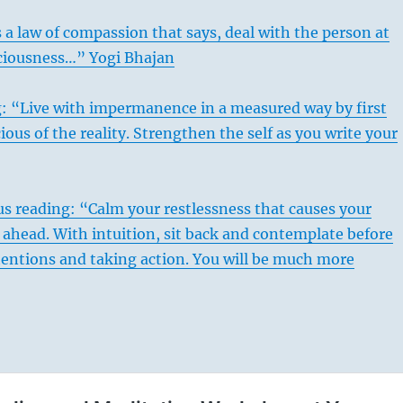
 a law of compassion that says, deal with the person at
sciousness…” Yogi Bhajan
g: “Live with impermanence in a measured way by first
ous of the reality. Strengthen the self as you write your
s reading: “Calm your restlessness that causes your
ahead. With intuition, sit back and contemplate before
tentions and taking action. You will be much more