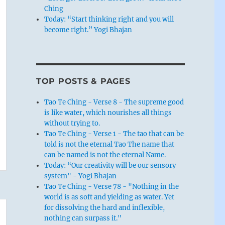
Ching
Today: “Start thinking right and you will
become right.” Yogi Bhajan
TOP POSTS & PAGES
Tao Te Ching - Verse 8 - The supreme good
is like water, which nourishes all things
without trying to.
Tao Te Ching - Verse 1 - The tao that can be
told is not the eternal Tao The name that
can be named is not the eternal Name.
Today: “Our creativity will be our sensory
system" - Yogi Bhajan
Tao Te Ching - Verse 78 - "Nothing in the
world is as soft and yielding as water. Yet
for dissolving the hard and inflexible,
nothing can surpass it."