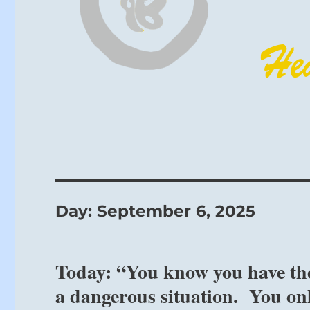
Day:
September 6, 2025
Today: “You know you have the 
a dangerous situation. You onl