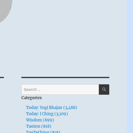
SEARCH
Search
for:
Categories
Today: Yogi Bhajan (3,488)
n
Today: I Ching (3,109)
Wisdom (899)
y
Taoism (818)
TaoTeChing (818)