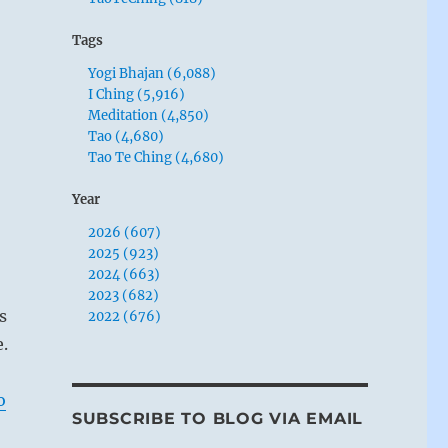
Tags
Yogi Bhajan (6,088)
I Ching (5,916)
Meditation (4,850)
Tao (4,680)
Tao Te Ching (4,680)
Year
2026 (607)
2025 (923)
2024 (663)
2023 (682)
s
2022 (676)
e.
o
SUBSCRIBE TO BLOG VIA EMAIL