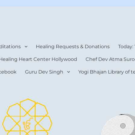
rt Center
itations
Healing Requests & Donations
Today:
Healing Heart Center Hollywood
Chef Dev Atma Suro
cebook
Guru Dev Singh
Yogi Bhajan Library of 