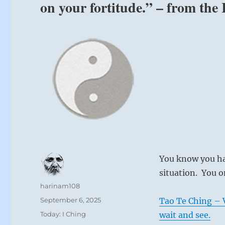
on your fortitude.” – from the
You know you ha
situation. You o
Author
harinam108
Posted
September 6, 2025
Tao Te Ching – V
on
Categories
Today: I Ching
wait and see.