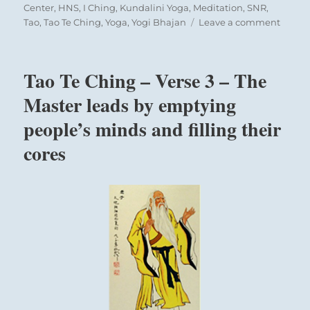
Center
,
HNS
,
I Ching
,
Kundalini Yoga
,
Meditation
,
SNR
,
on
Tao
,
Tao Te Ching
,
Yoga
,
Yogi Bhajan
Leave a comment
Today:
The Superior Person takes a 360 degree view of
“There
the situation and prepares for any contingency.
is
Tao Te Ching – Verse 3 – The
no
such
Master leads by emptying
thing
people’s minds and filling their
as
an
cores
accide
It
is
all
part
of
a
maste
plan.”
Yogi
Bhaja