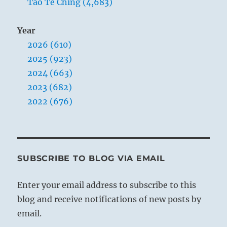
Tao Te Ching (4,683)
Year
2026 (610)
2025 (923)
2024 (663)
2023 (682)
2022 (676)
SUBSCRIBE TO BLOG VIA EMAIL
Enter your email address to subscribe to this
blog and receive notifications of new posts by
email.