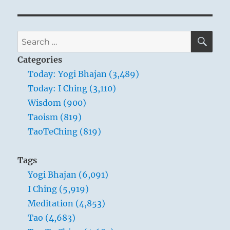
Te
Ching
–
Verse
SE
Search
3
for:
–
Categories
The
Today: Yogi Bhajan (3,489)
Master
Today: I Ching (3,110)
leads
by
Wisdom (900)
emptying
Taoism (819)
people’s
TaoTeChing (819)
minds
and
filling
Tags
their
Yogi Bhajan (6,091)
cores
I Ching (5,919)
Meditation (4,853)
Tao (4,683)