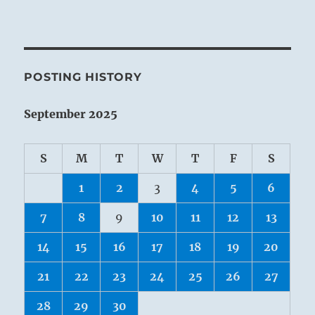
POSTING HISTORY
September 2025
S
M
T
W
T
F
S
1
2
3
4
5
6
7
8
9
10
11
12
13
14
15
16
17
18
19
20
21
22
23
24
25
26
27
28
29
30