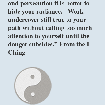
and persecution it is better to
hide your radiance. Work
undercover still true to your
path without calling too much
attention to yourself until the
danger subsides.” From the I
Ching