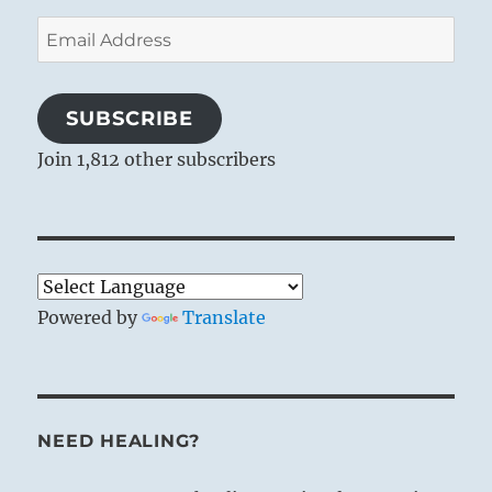
Email
Address
SUBSCRIBE
Join 1,812 other subscribers
Powered by
Translate
NEED HEALING?