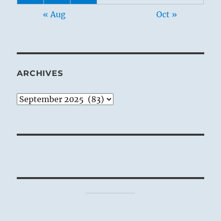
« Aug
Oct »
ARCHIVES
Archives