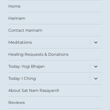
Home
Harinam
Contact Harinam
expand
Meditations
child
menu
Healing Requests & Donations
expand
Today: Yogi Bhajan
child
menu
expand
Today: I Ching
child
menu
About Sat Nam Rasayan®
Reviews