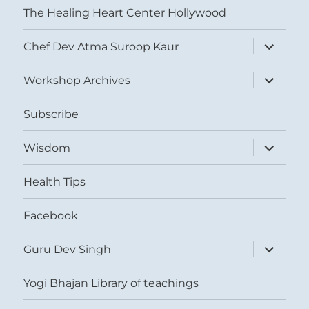
The Healing Heart Center Hollywood
expand
Chef Dev Atma Suroop Kaur
child
menu
expand
Workshop Archives
child
menu
Subscribe
expand
Wisdom
child
menu
Health Tips
Facebook
expand
Guru Dev Singh
child
menu
Yogi Bhajan Library of teachings