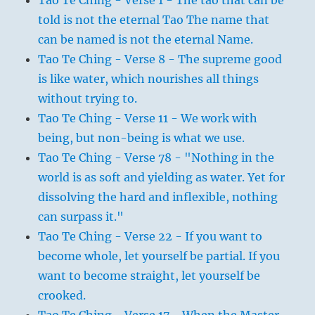
Tao Te Ching - Verse 1 - The tao that can be
told is not the eternal Tao The name that
can be named is not the eternal Name.
Tao Te Ching - Verse 8 - The supreme good
is like water, which nourishes all things
without trying to.
Tao Te Ching - Verse 11 - We work with
being, but non-being is what we use.
Tao Te Ching - Verse 78 - "Nothing in the
world is as soft and yielding as water. Yet for
dissolving the hard and inflexible, nothing
can surpass it."
Tao Te Ching - Verse 22 - If you want to
become whole, let yourself be partial. If you
want to become straight, let yourself be
crooked.