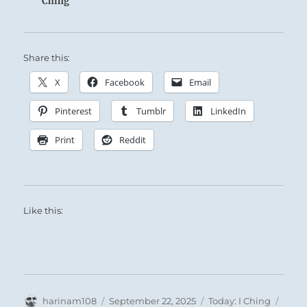
Ching
Share this:
X
Facebook
Email
The Superior Person shows his brilliance by
Pinterest
Tumblr
LinkedIn
keeping it veiled among the masses.
Print
Reddit
Stay true to your course, despite the visible
obstacles ahead.
Like this:
Author
Posted
Categories
Tags
harinam108
September 22, 2025
Today: I Ching