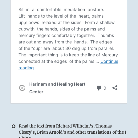
Read the text from Richard Wilhelm's, Thomas
Cleary's, Brian Arnold's and other translations of the I