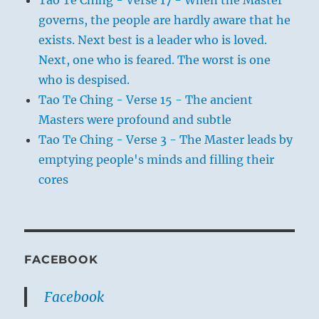
Tao Te Ching - Verse 17 - When the Master
governs, the people are hardly aware that he
exists. Next best is a leader who is loved.
Next, one who is feared. The worst is one
who is despised.
Tao Te Ching - Verse 15 - The ancient
Masters were profound and subtle
Tao Te Ching - Verse 3 - The Master leads by
emptying people's minds and filling their
cores
FACEBOOK
Facebook