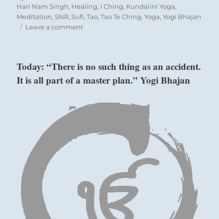
on
Hari Nam Singh
,
Healing
,
I Ching
,
Kundalini Yoga
,
Meditation
,
SNR
,
Sufi
,
Tao
,
Tao Te Ching
,
Yoga
,
Yogi Bhajan
on
Leave a comment
Today:
“In
a
Today: “There is no such thing as an accident.
time
It is all part of a master plan.” Yogi Bhajan
of
darkness
Six in the fifth place means:
and
persecution
it
he wounded pheasant is captured.
is
Despite its fright, this is a turn for the better.
better
to
hide
Darkening of the light as with Prince Chi.
your
Perseverance furthers.
radiance.
Work
undercover