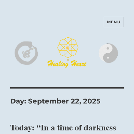
MENU
Harinam and Healing Heart
Center
Day:
September 22, 2025
Today: “In a time of darkness