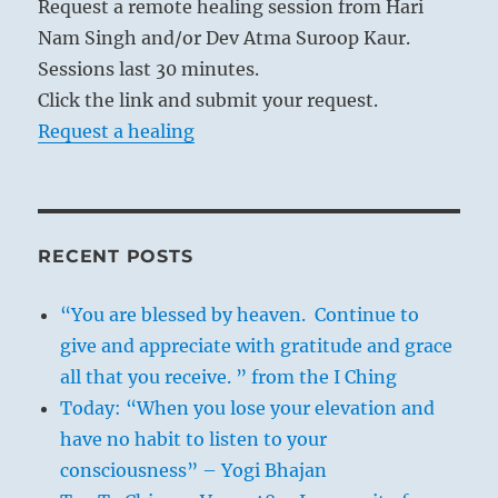
Request a remote healing session from Hari
Nam Singh and/or Dev Atma Suroop Kaur.
Sessions last 30 minutes.
Click the link and submit your request.
Request a healing
RECENT POSTS
“You are blessed by heaven. Continue to
give and appreciate with gratitude and grace
all that you receive. ” from the I Ching
Today: “When you lose your elevation and
have no habit to listen to your
consciousness” – Yogi Bhajan