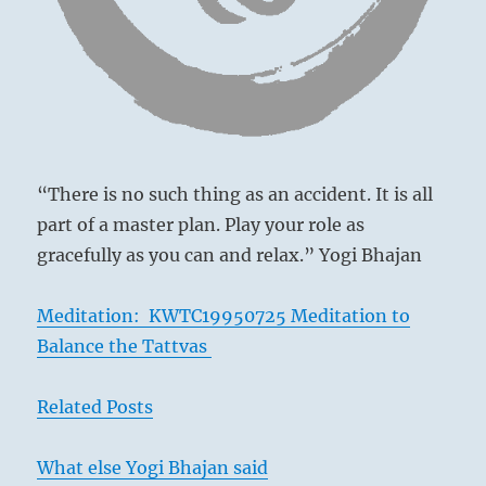
still
true
to
your
path
without
calling
too
much
“There is no such thing as an accident. It is all
attention
part of a master plan. Play your role as
to
gracefully as you can and relax.” Yogi Bhajan
Ancient Chinese court
yourself
until
the
Meditation: KWTC19950725 Meditation to
danger
Balance the Tattvas
subsides.”
Prince Chi lived at the court of the evil tyrant
From
the
Chou Hsin, who, although not mentioned by
Related Posts
I
name, furnishes the historical example on
Ching
which this whole situation is based. Prince
What else Yogi Bhajan said