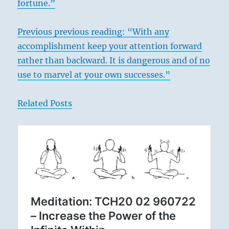
fortune.”
Previous previous reading: “With any
accomplishment keep your attention forward
rather than backward. It is dangerous and of no
use to marvel at your own successes.”
Related Posts