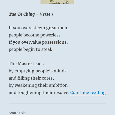
Tao Te Ching – Verse 3
If you overesteem great men,
people become powerless.
If you overvalue possessions,
people begin to steal.
The Master leads
by emptying people’s minds
and filling their cores,
by weakening their ambition
“Tao
and toughening their resolve.
Continue reading
Share this: