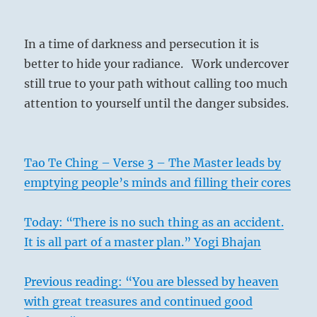
In a time of darkness and persecution it is
better to hide your radiance. Work undercover
still true to your path without calling too much
attention to yourself until the danger subsides.
Tao Te Ching – Verse 3 – The Master leads by
emptying people’s minds and filling their cores
Today: “There is no such thing as an accident.
It is all part of a master plan.” Yogi Bhajan
Previous reading: “You are blessed by heaven
with great treasures and continued good