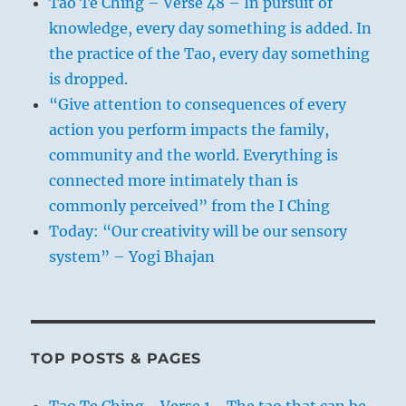
Tao Te Ching – Verse 48 – In pursuit of
knowledge, every day something is added. In
the practice of the Tao, every day something
is dropped.
“Give attention to consequences of every
action you perform impacts the family,
community and the world. Everything is
connected more intimately than is
commonly perceived” from the I Ching
Today: “Our creativity will be our sensory
system” – Yogi Bhajan
TOP POSTS & PAGES