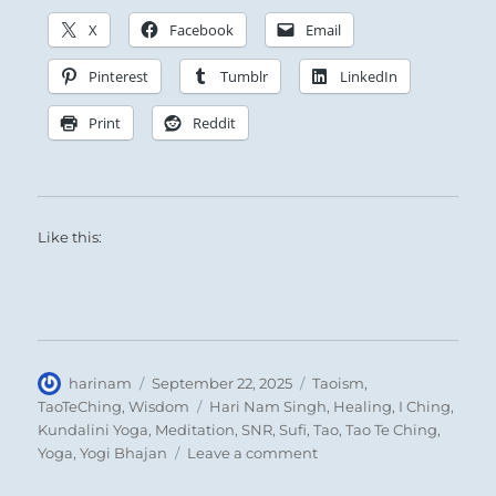
X
Facebook
Email
Pinterest
Tumblr
LinkedIn
Print
Reddit
Like this:
Author
Posted
Categories
harinam
September 22, 2025
Taoism
,
on
Tags
TaoTeChing
,
Wisdom
Hari Nam Singh
,
Healing
,
I Ching
,
Kundalini Yoga
,
Meditation
,
SNR
,
Sufi
,
Tao
,
Tao Te Ching
,
on
Yoga
,
Yogi Bhajan
Leave a comment
Tao