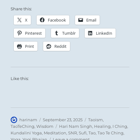
Heaven and earth attract each other and thus
Share this:
all creatures come into being. Through such
attraction the sage influences men’s hearts,
X
Facebook
Email
and thus the world attains peace. From the
Pinterest
Tumblr
LinkedIn
attractions they exert we can learn the
nature of all beings in heaven and on earth.
Print
Reddit
Like this:
Stone Mountain
Summit Lake – The
Author
Posted
Categories
harinam
September 23, 2025
Taoism
,
on
Tags
highest point on the
TaoTeChing
,
Wisdom
Hari Nam Singh
,
Healing
,
I Ching
,
Kundalini Yoga
,
Meditation
,
SNR
,
Sufi
,
Tao
,
Tao Te Ching
,
Alaska Highway –
on
Yoga
,
Yogi Bhajan
Leave a comment