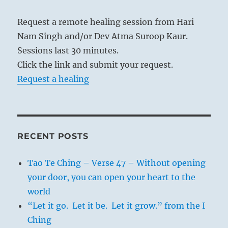
Request a remote healing session from Hari
Nam Singh and/or Dev Atma Suroop Kaur.
Sessions last 30 minutes.
Click the link and submit your request.
Request a healing
RECENT POSTS
Tao Te Ching – Verse 47 – Without opening
your door, you can open your heart to the
world
“Let it go. Let it be. Let it grow.” from the I
Ching