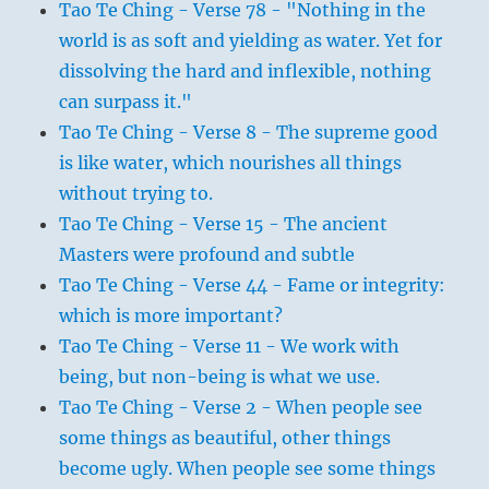
Tao Te Ching - Verse 78 - "Nothing in the
world is as soft and yielding as water. Yet for
dissolving the hard and inflexible, nothing
can surpass it."
Tao Te Ching - Verse 8 - The supreme good
is like water, which nourishes all things
without trying to.
Tao Te Ching - Verse 15 - The ancient
Masters were profound and subtle
Tao Te Ching - Verse 44 - Fame or integrity:
which is more important?
Tao Te Ching - Verse 11 - We work with
being, but non-being is what we use.
Tao Te Ching - Verse 2 - When people see
some things as beautiful, other things
become ugly. When people see some things