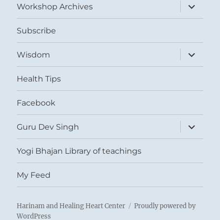
expand
Workshop Archives
child
menu
Subscribe
expand
Wisdom
child
menu
Health Tips
Facebook
expand
Guru Dev Singh
child
menu
Yogi Bhajan Library of teachings
My Feed
Harinam and Healing Heart Center
Proudly powered by
WordPress