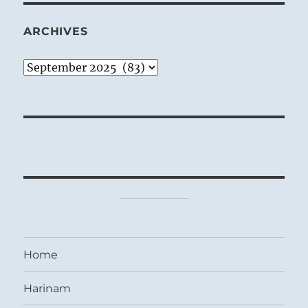
ARCHIVES
Archives
Home
Harinam