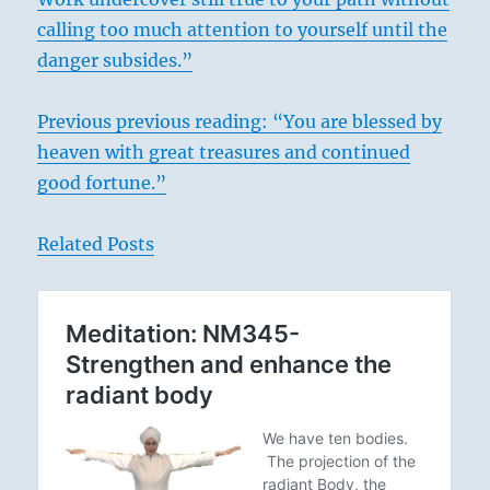
calling too much attention to yourself until the
danger subsides.”
Previous previous reading: “You are blessed by
heaven with great treasures and continued
good fortune.”
Related Posts