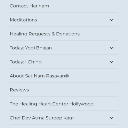
Contact Harinam
expand
Meditations
child
menu
Healing Requests & Donations
expand
Today: Yogi Bhajan
child
menu
expand
Today: I Ching
child
menu
About Sat Nam Rasayan®
Reviews
The Healing Heart Center Hollywood
expand
Chef Dev Atma Suroop Kaur
child
menu