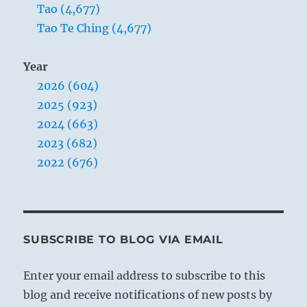
image counsels that the mind should be kept
Tao (4,677)
humble and free, so that it may remain
Tao Te Ching (4,677)
receptive to good advice. People soon give up
counseling a man who thinks that he knows
Year
everything better than anyone else.
2026 (604)
2025 (923)
2024 (663)
2023 (682)
2022 (676)
SUBSCRIBE TO BLOG VIA EMAIL
Enter your email address to subscribe to this
blog and receive notifications of new posts by