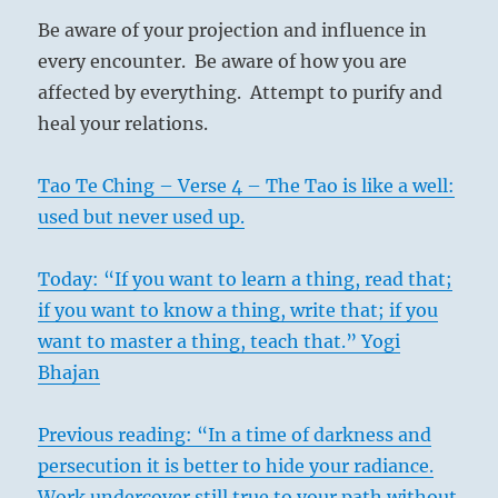
Be aware of your projection and influence in
every encounter. Be aware of how you are
affected by everything. Attempt to purify and
heal your relations.
Tao Te Ching – Verse 4 – The Tao is like a well:
used but never used up.
Today: “If you want to learn a thing, read that;
if you want to know a thing, write that; if you
want to master a thing, teach that.” Yogi
Bhajan
Previous reading: “In a time of darkness and
persecution it is better to hide your radiance.
Work undercover still true to your path without