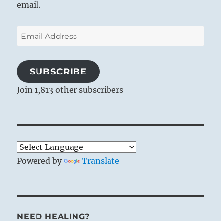
email.
Email
Address
SUBSCRIBE
Join 1,813 other subscribers
Powered by
Translate
NEED HEALING?