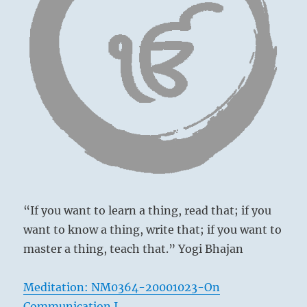
you
are
affected
by
everything.
Attempt
to
purify
and
heal
your
relations.”
above: Tui /
From
The Joyous,
the
Lake
“If you want to learn a thing, read that; if you
I
Ching
want to know a thing, write that; if you want to
master a thing, teach that.” Yogi Bhajan
Meditation: NM0364-20001023-On
below: Kên /
Communication I