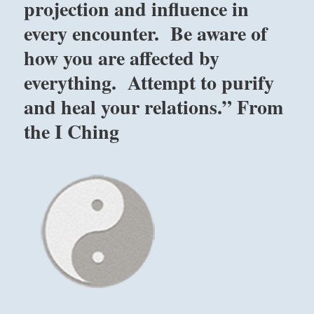
projection and influence in
every encounter. Be aware of
how you are affected by
everything. Attempt to purify
and heal your relations.” From
the I Ching