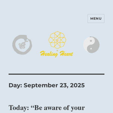
MENU
Harinam and Healing Heart
Center
Day:
September 23, 2025
Today: “Be aware of your