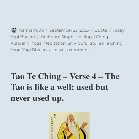
the universal mutual attraction between the
sexes is represented. In courtship, the
masculine principle must seize the initiative
and place itself below the feminine principle.
Author
Posted
Format
Categories
harinam108
September 23, 2025
Quote
Today:
Just as the first part of book 1 begins with the
on
Tags
Yogi Bhajan
Hari Nam Singh
,
Healing
,
I Ching
,
Kundalini Yoga
,
Meditation
,
SNR
,
Sufi
,
Tao
,
Tao Te Ching
,
hexagrams of heaven and earth, the
on
Yoga
,
Yogi Bhajan
Leave a comment
foundations of all that exists, the second part
Today:
begins with the hexagrams of courtship and
“If
you
marriage, the foundations of all social
Tao Te Ching – Verse 4 – The
want
relationships.
to
Tao is like a well: used but
learn
never used up.
a
THE JUDGEMENT
thing,
Influence. Success.
read
that;
if
Perseverance furthers.
you
To take a maiden to wife brings good fortune.
want