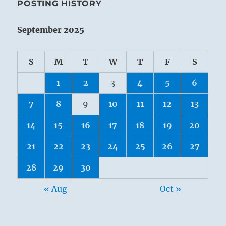
POSTING HISTORY
September 2025
S
M
T
W
T
F
S
1
2
3
4
5
6
7
8
9
10
11
12
13
14
15
16
17
18
19
20
21
22
23
24
25
26
27
28
29
30
« Aug
Oct »