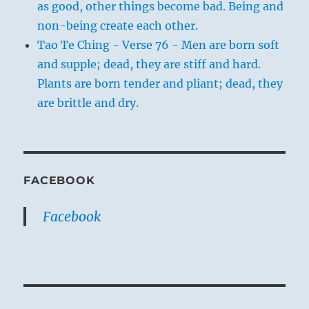
as good, other things become bad. Being and
non-being create each other.
Tao Te Ching - Verse 76 - Men are born soft
and supple; dead, they are stiff and hard.
Plants are born tender and pliant; dead, they
are brittle and dry.
FACEBOOK
Facebook