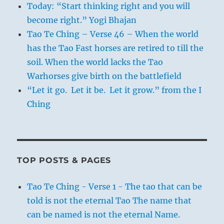
Today: “Start thinking right and you will
become right.” Yogi Bhajan
Tao Te Ching – Verse 46 – When the world
has the Tao Fast horses are retired to till the
soil. When the world lacks the Tao
Warhorses give birth on the battlefield
“Let it go. Let it be. Let it grow.” from the I
Ching
TOP POSTS & PAGES
Tao Te Ching - Verse 1 - The tao that can be
told is not the eternal Tao The name that
can be named is not the eternal Name.