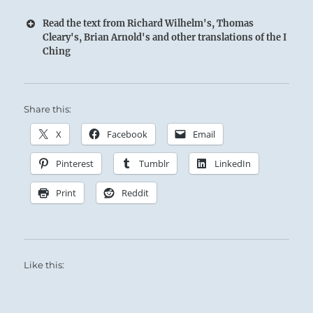
Read the text from Richard Wilhelm's, Thomas
Cleary's, Brian Arnold's and other translations of the I
Ching
Share this:
X
Facebook
Email
The Superior Person takes great satisfaction in
Pinterest
Tumblr
LinkedIn
encouraging others along their journey.
He draws them to him with his welcoming
Print
Reddit
nature and genuine interest.
Like this: