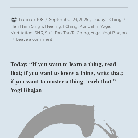
Author
Posted
Categories
Tags
harinam108
September 23, 2025
Today: I Ching
on
Hari Nam Singh
,
Healing
,
I Ching
,
Kundalini Yoga
,
Meditation
,
SNR
,
Sufi
,
Tao
,
Tao Te Ching
,
Yoga
,
Yogi Bhajan
on
Leave a comment
Today:
“Be
aware
Today: “If you want to learn a thing, read
of
that; if you want to know a thing, write that;
your
projection
if you want to master a thing, teach that.”
and
Yogi Bhajan
influence
in
every
encounter.
Be
aware
of
how