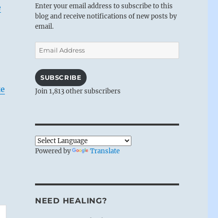
Enter your email address to subscribe to this
e
blog and receive notifications of new posts by
email.
Email
Address
SUBSCRIBE
ke
Join 1,813 other subscribers
Powered by
Translate
NEED HEALING?