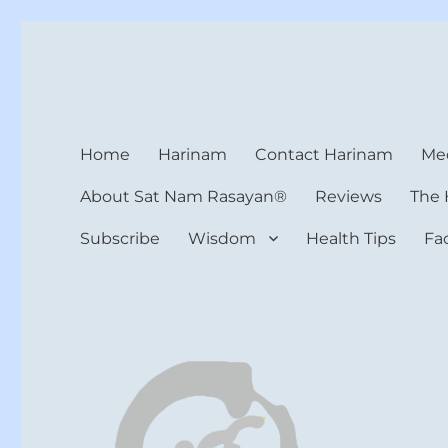
Harinam and Healing Hea
Healer, Teacher, Yogi
Home
Harinam
Contact Harinam
Med
About Sat Nam Rasayan®
Reviews
The 
Subscribe
Wisdom
Health Tips
Fa