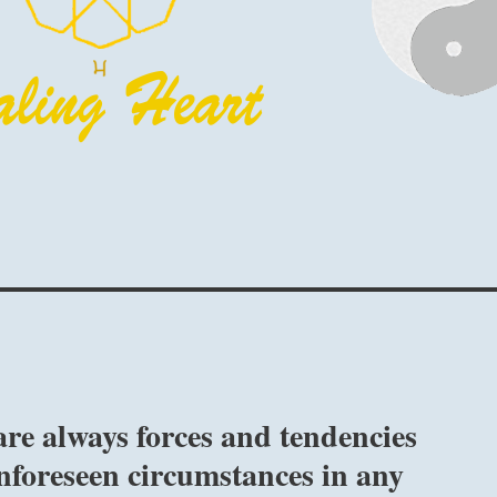
re always forces and tendencies
nforeseen circumstances in any