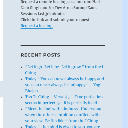
Request a remote healing session from Hari
Nam Singh and/or Dev Atma Suroop Kaur.
Sessions last 30 minutes.
Click the link and submit your request.
Request a healing
RECENT POSTS
“Let it go. Let it be. Let it grow.” from the I
Ching
Today: “You can never always be happy and
you can never always be unhappy.” – Yogi
Bhajan
Tao Te Ching – Verse 45 – True perfection
seems imperfect, yet it is perfectly itself
“Meet the fool with kindness. Understand
when the other’s intuition conflicts with
your view. Be flexible.” from the I Ching
Today: “ the mind is given to you, you are