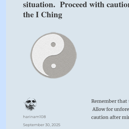
situation. Proceed with cauti
the I Ching
Remember that t
Allow for unfore
Author
harinam108
caution after m
Posted
September 30, 2025