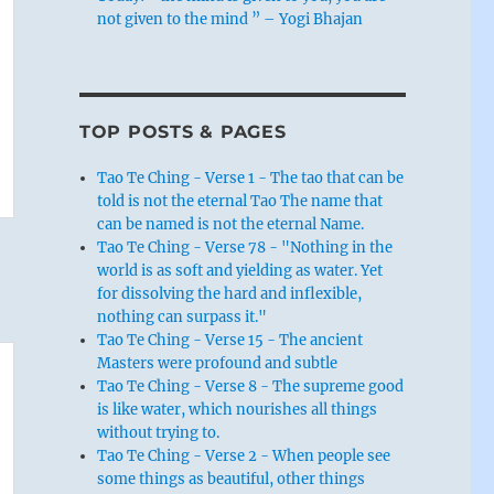
not given to the mind ” – Yogi Bhajan
TOP POSTS & PAGES
Tao Te Ching - Verse 1 - The tao that can be
told is not the eternal Tao The name that
can be named is not the eternal Name.
Tao Te Ching - Verse 78 - "Nothing in the
world is as soft and yielding as water. Yet
for dissolving the hard and inflexible,
nothing can surpass it."
Tao Te Ching - Verse 15 - The ancient
Masters were profound and subtle
Tao Te Ching - Verse 8 - The supreme good
is like water, which nourishes all things
without trying to.
Tao Te Ching - Verse 2 - When people see
some things as beautiful, other things