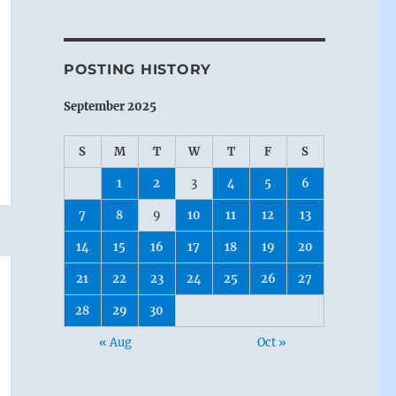
POSTING HISTORY
September 2025
S
M
T
W
T
F
S
1
2
3
4
5
6
7
8
9
10
11
12
13
14
15
16
17
18
19
20
21
22
23
24
25
26
27
28
29
30
« Aug
Oct »