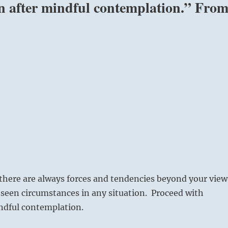
on after mindful contemplation.” Fro
here are always forces and tendencies beyond your view
seen circumstances in any situation. Proceed with
indful contemplation.