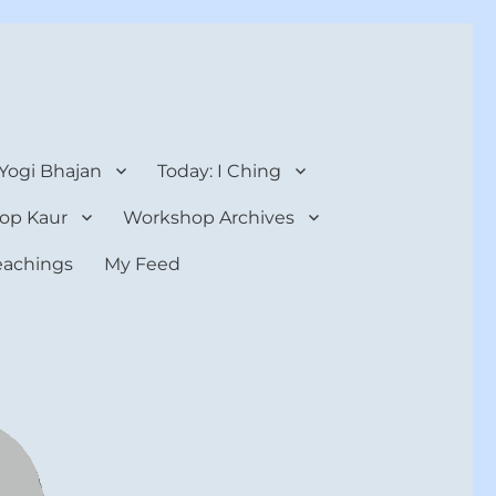
 Yogi Bhajan
Today: I Ching
op Kaur
Workshop Archives
teachings
My Feed