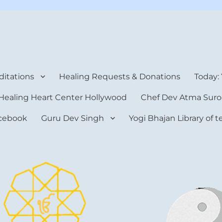
rt Center
itations
Healing Requests & Donations
Today:
Healing Heart Center Hollywood
Chef Dev Atma Suro
cebook
Guru Dev Singh
Yogi Bhajan Library of 