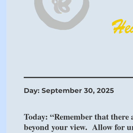
Day:
September 30, 2025
Today: “Remember that there a
beyond your view. Allow for u