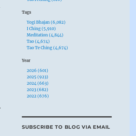
m
Tags
Yogi Bhajan (6,082)
I Ching (5,910)
Meditation (4,844)
Tao (4,674)
Tao Te Ching (4,674)
Year
2026 (601)
2025 (923)
2024 (663)
2023 (682)
2022 (676)
.
SUBSCRIBE TO BLOG VIA EMAIL