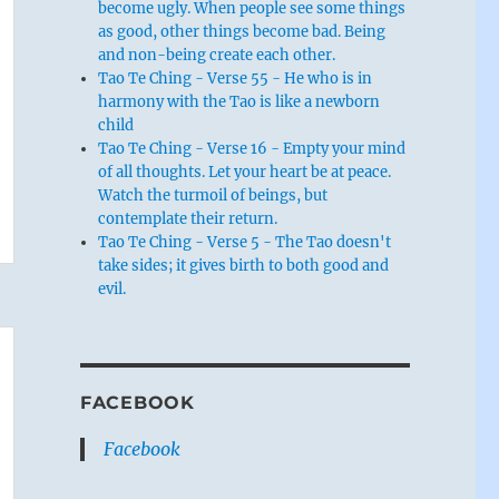
become ugly. When people see some things
as good, other things become bad. Being
and non-being create each other.
Tao Te Ching - Verse 55 - He who is in
harmony with the Tao is like a newborn
child
Tao Te Ching - Verse 16 - Empty your mind
of all thoughts. Let your heart be at peace.
Watch the turmoil of beings, but
contemplate their return.
Tao Te Ching - Verse 5 - The Tao doesn't
take sides; it gives birth to both good and
evil.
FACEBOOK
Facebook