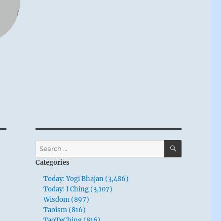
SEARCH
Search
for:
Categories
Today: Yogi Bhajan (3,486)
Today: I Ching (3,107)
Wisdom (897)
Taoism (816)
TaoTeChing (816)