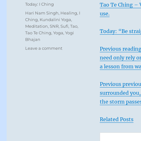
on
Categories
Today: I Ching
Tao Te Ching – 
Tags
Hari Nam Singh
,
Healing
,
I
use.
Ching
,
Kundalini Yoga
,
Meditation
,
SNR
,
Sufi
,
Tao
,
Today: “Be strai
Tao Te Ching
,
Yoga
,
Yogi
Bhajan
on
Leave a comment
Previous reading
Today:
need only rely on
“Remember
a lesson from wa
that
there
are
Previous previo
always
surrounded you, 
forces
and
the storm passes
tendencies
beyond
Related Posts
your
view.
Allow
for