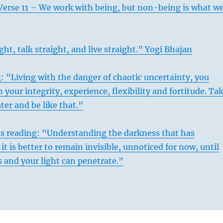
Verse 11 – We work with being, but non-being is what w
ght, talk straight, and live straight.” Yogi Bhajan
: “Living with the danger of chaotic uncertainty, you
 your integrity, experience, flexibility and fortitude. Ta
ter and be like that.”
us reading: “Understanding the darkness that has
it is better to remain invisible, unnoticed for now, until
 and your light can penetrate.”