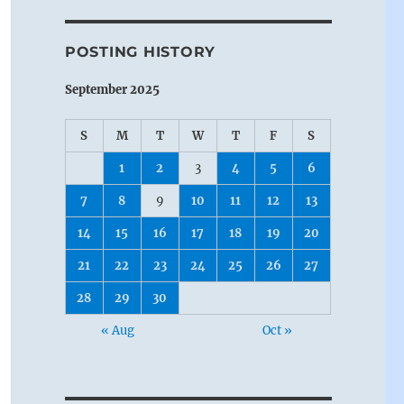
POSTING HISTORY
September 2025
S
M
T
W
T
F
S
1
2
3
4
5
6
7
8
9
10
11
12
13
14
15
16
17
18
19
20
21
22
23
24
25
26
27
28
29
30
« Aug
Oct »