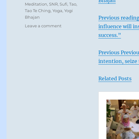
Bhajan
Meditation
,
SNR
,
Sufi
,
Tao
,
Tao Te Ching
,
Yoga
,
Yogi
Bhajan
Previous reading
on
Leave a comment
influence will i
Today:
success.”
“You
have
unchallenged
Previous Previo
power
intention, seize
and
influence.
Use
Related Posts
it
with
ease.”
From
the
I
Ching