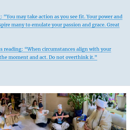
: “You may take action as you see fit. Your power and
nspire many to emulate your passion and grace. Great
us reading: “When circumstances align with your
 the moment and act. Do not overthink it.”