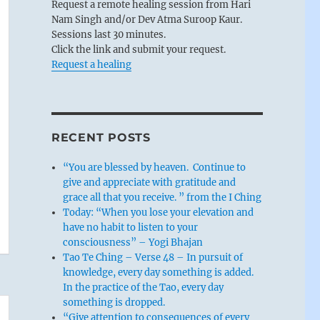
Request a remote healing session from Hari
Nam Singh and/or Dev Atma Suroop Kaur.
Sessions last 30 minutes.
Click the link and submit your request.
Request a healing
RECENT POSTS
“You are blessed by heaven. Continue to
give and appreciate with gratitude and
grace all that you receive. ” from the I Ching
Today: “When you lose your elevation and
have no habit to listen to your
consciousness” – Yogi Bhajan
Tao Te Ching – Verse 48 – In pursuit of
knowledge, every day something is added.
In the practice of the Tao, every day
something is dropped.
“Give attention to consequences of every