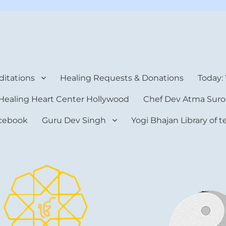
rt Center
itations
Healing Requests & Donations
Today:
Healing Heart Center Hollywood
Chef Dev Atma Suro
cebook
Guru Dev Singh
Yogi Bhajan Library of 