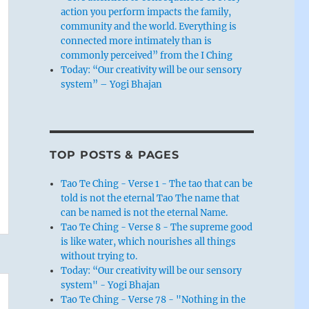
action you perform impacts the family,
community and the world. Everything is
connected more intimately than is
commonly perceived” from the I Ching
Today: “Our creativity will be our sensory
system” – Yogi Bhajan
TOP POSTS & PAGES
Tao Te Ching - Verse 1 - The tao that can be
told is not the eternal Tao The name that
can be named is not the eternal Name.
Tao Te Ching - Verse 8 - The supreme good
is like water, which nourishes all things
without trying to.
Today: “Our creativity will be our sensory
system" - Yogi Bhajan
Tao Te Ching - Verse 78 - "Nothing in the