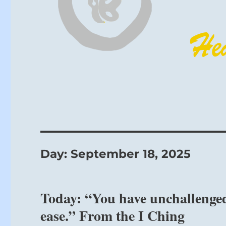
Day:
September 18, 2025
Today: “You have unchallenged
ease.” From the I Ching