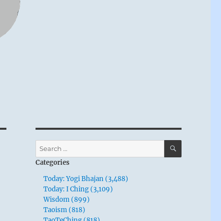
SEARCH
Search
for:
Categories
Today: Yogi Bhajan (3,488)
Today: I Ching (3,109)
Wisdom (899)
Taoism (818)
TaoTeChing (818)