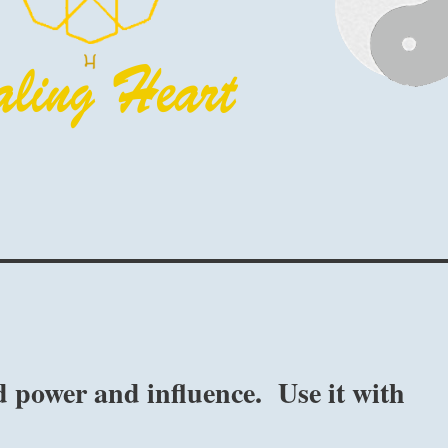
 power and influence. Use it with