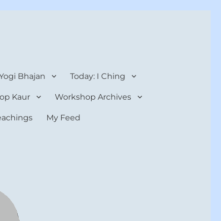
 Yogi Bhajan
Today: I Ching
op Kaur
Workshop Archives
teachings
My Feed