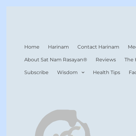
Harinam and Healing Hea
Healer, Teacher, Yogi
Home
Harinam
Contact Harinam
Med
About Sat Nam Rasayan®
Reviews
The 
Subscribe
Wisdom
Health Tips
Fa