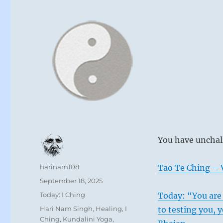
You have unchal
Author
harinam108
Tao Te Ching – V
Posted
September 18, 2025
on
Categories
Today: I Ching
Today: “You are 
Tags
Hari Nam Singh
,
Healing
,
I
to testing you, 
Ching
,
Kundalini Yoga
,