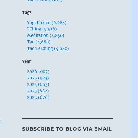
Tags
Yogi Bhajan (6,088)
I Ching (5,916)
Meditation (4,850)
Tao (4,680)
Tao Te Ching (4,680)
Year
2026 (607)
2025 (923)
2024 (663)
2023 (682)
2022 (676)
s
SUBSCRIBE TO BLOG VIA EMAIL