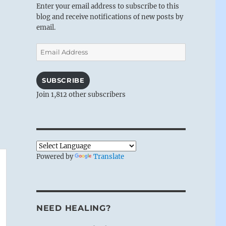
Enter your email address to subscribe to this
blog and receive notifications of new posts by
email.
Email
Address
SUBSCRIBE
Join 1,812 other subscribers
Powered by
Translate
NEED HEALING?