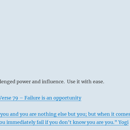
lenged power and influence. Use it with ease.
erse 79 – Failure is an opportunity
you and you are nothing else but you; but when it come
you immediately fail if you don’t know you are you.” Yogi