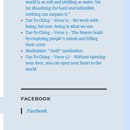
world is as soft and yielding as water. Yet
for dissolving the hard and inflexible,
nothing can surpass it."
Tao Te Ching - Verse 11 - We work with
being, but non-being is what we use.
Tao Te Ching - Verse 3 - The Master leads
by emptying people's minds and filling
their cores
Meditation: "Sniff" meditation
Tao Te Ching - Verse 47 - Without opening
your door, you can open your heart to the
world
FACEBOOK
Facebook