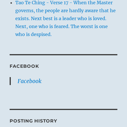
Tao Te Ching - Verse 17 - When the Master
governs, the people are hardly aware that he
exists. Next best is a leader who is loved.
Next, one who is feared. The worst is one
who is despised.
FACEBOOK
Facebook
POSTING HISTORY