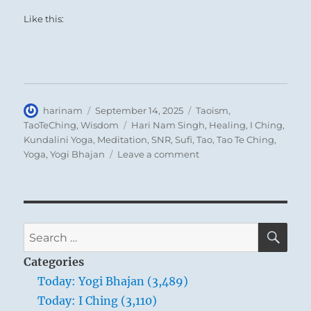
Like this:
Author
Posted
Categories
harinam
September 14, 2025
Taoism
,
on
Tags
TaoTeChing
,
Wisdom
Hari Nam Singh
,
Healing
,
I Ching
,
Kundalini Yoga
,
Meditation
,
SNR
,
Sufi
,
Tao
,
Tao Te Ching
,
on
Yoga
,
Yogi Bhajan
Leave a comment
Tao
Te
Ching
–
Verse
SE
Search
76
for:
–
Categories
Men
Today: Yogi Bhajan (3,489)
are
Today: I Ching (3,110)
born