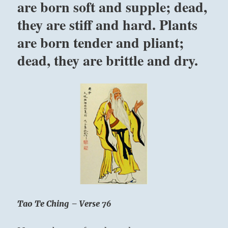
are born soft and supple; dead,
within
they are stiff and hard. Plants
his
own
are born tender and pliant;
depth
that
dead, they are brittle and dry.
within
himself
is
the
word
which
he
has
only
to
experience
within
himself.”
Yogi
Tao Te Ching – Verse 76
Bhajan