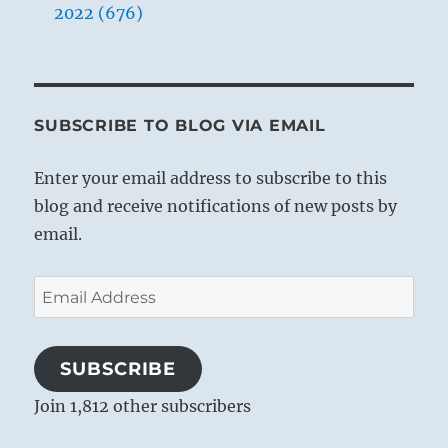
2022 (676)
SUBSCRIBE TO BLOG VIA EMAIL
Enter your email address to subscribe to this
blog and receive notifications of new posts by
email.
Email
Address
SUBSCRIBE
Join 1,812 other subscribers