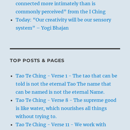
connected more intimately than is
commonly perceived” from the I Ching
Today: “Our creativity will be our sensory
system” – Yogi Bhajan
TOP POSTS & PAGES
Tao Te Ching - Verse 1 - The tao that can be
told is not the eternal Tao The name that
can be named is not the eternal Name.
Tao Te Ching - Verse 8 - The supreme good
is like water, which nourishes all things
without trying to.
Tao Te Ching - Verse 11 - We work with