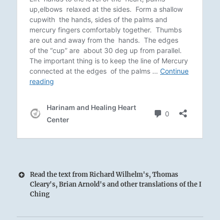
Read the text from Richard Wilhelm's, Thomas
Cleary's, Brian Arnold's and other translations of the I
Ching