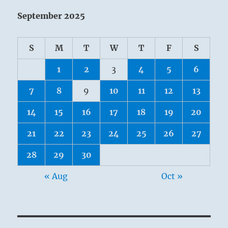
September 2025
S
M
T
W
T
F
S
1
2
3
4
5
6
7
8
9
10
11
12
13
14
15
16
17
18
19
20
21
22
23
24
25
26
27
28
29
30
« Aug
Oct »