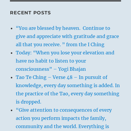
RECENT POSTS
“You are blessed by heaven. Continue to
give and appreciate with gratitude and grace
all that you receive. ” from the I Ching
Today: “When you lose your elevation and
have no habit to listen to your
consciousness” – Yogi Bhajan
Tao Te Ching – Verse 48 – In pursuit of
knowledge, every day something is added. In
the practice of the Tao, every day something
is dropped.
“Give attention to consequences of every
action you perform impacts the family,
community and the world. Everything is