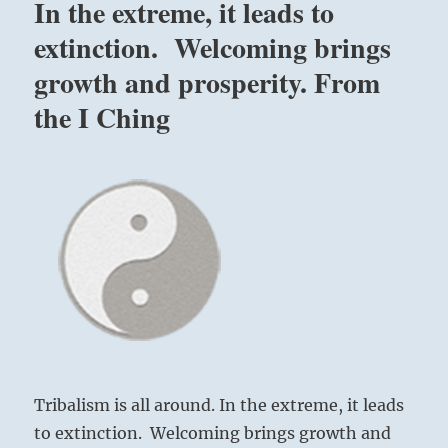
In the extreme, it leads to
extinction. Welcoming brings
growth and prosperity. From
the I Ching
Tribalism is all around. In the extreme, it leads
to extinction. Welcoming brings growth and