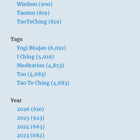
soft
Wisdom (900)
and
Taoism (819)
supple;
TaoTeChing (819)
dead,
they
are
Tags
stiff
Yogi Bhajan (6,091)
and
hard.
I Ching (5,919)
Plants
Meditation (4,853)
are
Tao (4,683)
born
tender
Tao Te Ching (4,683)
and
pliant;
Year
dead,
they
2026 (610)
are
2025 (923)
brittle
2024 (663)
and
dry.
2023 (682)