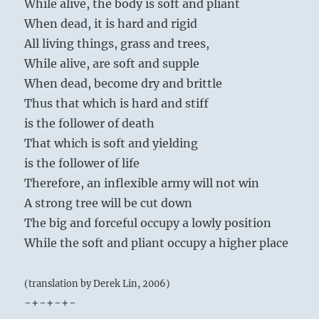
While alive, the body is soft and pliant
When dead, it is hard and rigid
All living things, grass and trees,
While alive, are soft and supple
When dead, become dry and brittle
Thus that which is hard and stiff
is the follower of death
That which is soft and yielding
is the follower of life
Therefore, an inflexible army will not win
A strong tree will be cut down
The big and forceful occupy a lowly position
While the soft and pliant occupy a higher place
(translation by Derek Lin, 2006)
-+-+-+-