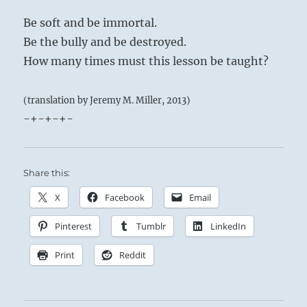
Be soft and be immortal.
Be the bully and be destroyed.
How many times must this lesson be taught?
(translation by Jeremy M. Miller, 2013)
-+-+-+-
Share this:
X
Facebook
Email
Pinterest
Tumblr
LinkedIn
Print
Reddit