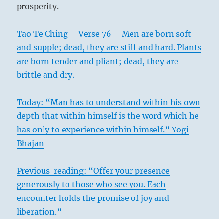
prosperity.
Tao Te Ching – Verse 76 – Men are born soft
and supple; dead, they are stiff and hard. Plants
are born tender and pliant; dead, they are
brittle and dry.
Today: “Man has to understand within his own
depth that within himself is the word which he
has only to experience within himself.” Yogi
Bhajan
Previous reading: “Offer your presence
generously to those who see you. Each
encounter holds the promise of joy and
liberation.”