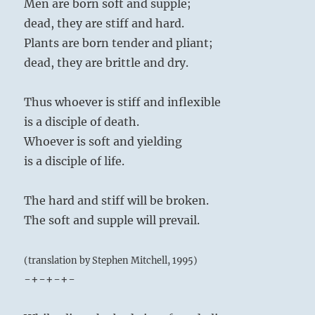
Men are born soft and supple;
dead, they are stiff and hard.
Plants are born tender and pliant;
dead, they are brittle and dry.
Thus whoever is stiff and inflexible
is a disciple of death.
Whoever is soft and yielding
is a disciple of life.
The hard and stiff will be broken.
The soft and supple will prevail.
(translation by Stephen Mitchell, 1995)
-+-+-+-