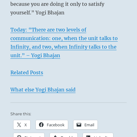
because you are doing it only to satisfy
separate faction on the basis of personal and
yourself.” Yogi Bhajan
egotistic interests. Such factions, which are
exclusive and, instead of welcoming all men,
Today: “There are two levels of
must condemn one group in order to unite
communication: one, when the unit talks to
the others, originate from low motives and
Infinity, and two, when Infinity talks to the
therefore lead in the course of time to
unit.” – Yogi Bhajan
humiliation.
Related Posts
What else Yogi Bhajan said
Share this:
X
Facebook
Email