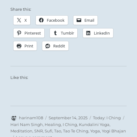
Share this:
The Superior Person analyzes the various
X
Facebook
Email
levels and working parts of the social structure,
Pinterest
Tumblr
LinkedIn
and uses them to advantage.
Print
Reddit
Like this:
There are niches to be filled, potentials to be
Author
Posted
Categories
Tags
harinam108
September 14, 2025
Today: I Ching
realized, right livelihoods to be found.
on
Hari Nam Singh
,
Healing
,
I Ching
,
Kundalini Yoga
,
You are not building a new organization, but
Meditation
,
SNR
,
Sufi
,
Tao
,
Tao Te Ching
,
Yoga
,
Yogi Bhajan
on