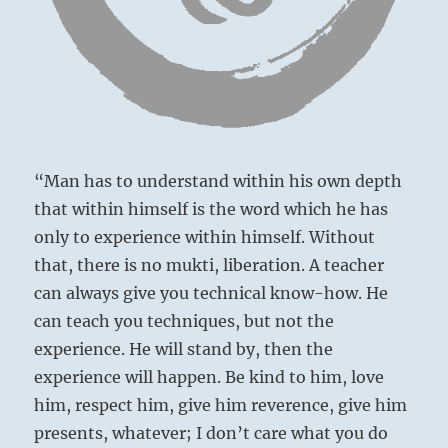
“Man has to understand within his own depth
that within himself is the word which he has
only to experience within himself. Without
that, there is no mukti, liberation. A teacher
can always give you technical know-how. He
can teach you techniques, but not the
Harvard Club – London’s top private club
experience. He will stand by, then the
experience will happen. Be kind to him, love
him, respect him, give him reverence, give him
presents, whatever; I don’t care what you do
There is danger here of formation of a