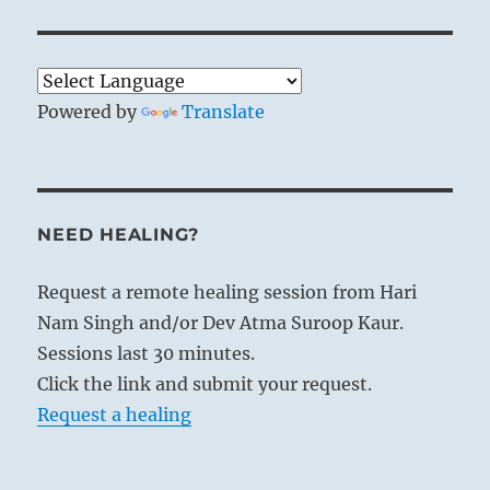
Powered by
Translate
NEED HEALING?
Request a remote healing session from Hari
Nam Singh and/or Dev Atma Suroop Kaur.
Sessions last 30 minutes.
Click the link and submit your request.
Request a healing