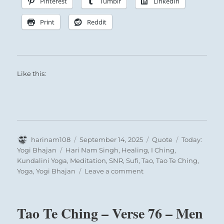
Pinterest
Tumblr
LinkedIn
These treasures allow the benevolent will of
Print
Reddit
Heaven to flow through him outward to curb
evil and to further good.
Like this:
Author
Posted
Format
Categories
harinam108
September 14, 2025
Quote
Today:
on
Tags
Yogi Bhajan
Hari Nam Singh
,
Healing
,
I Ching
,
Kundalini Yoga
,
Meditation
,
SNR
,
Sufi
,
Tao
,
Tao Te Ching
,
on
Yoga
,
Yogi Bhajan
Leave a comment
Today:
“Man
has
Tao Te Ching – Verse 76 – Men
to
understand