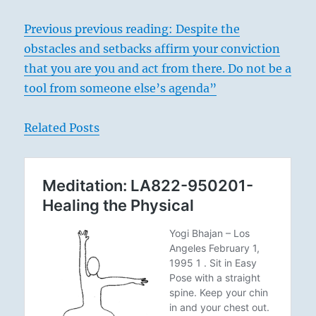
Previous previous reading: Despite the
obstacles and setbacks affirm your conviction
that you are you and act from there. Do not be a
tool from someone else’s agenda”
Related Posts