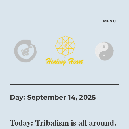
MENU
Harinam and Healing Heart
Center
Day:
September 14, 2025
Today: Tribalism is all around.