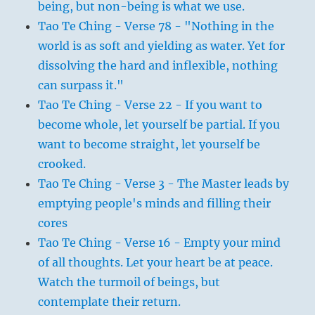
being, but non-being is what we use.
Tao Te Ching - Verse 78 - "Nothing in the
world is as soft and yielding as water. Yet for
dissolving the hard and inflexible, nothing
can surpass it."
Tao Te Ching - Verse 22 - If you want to
become whole, let yourself be partial. If you
want to become straight, let yourself be
crooked.
Tao Te Ching - Verse 3 - The Master leads by
emptying people's minds and filling their
cores
Tao Te Ching - Verse 16 - Empty your mind
of all thoughts. Let your heart be at peace.
Watch the turmoil of beings, but
contemplate their return.