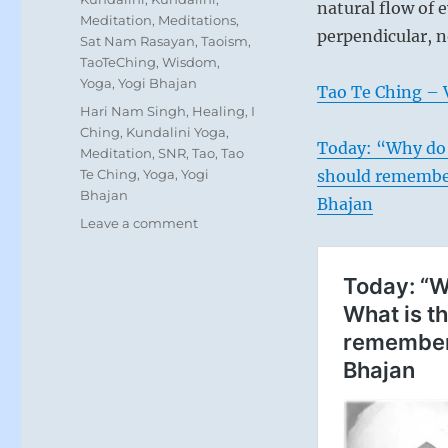
natural flow of
Meditation
,
Meditations
,
perpendicular, 
Sat Nam Rasayan
,
Taoism
,
TaoTeChing
,
Wisdom
,
Yoga
,
Yogi Bhajan
Tao Te Ching – 
Tags
Hari Nam Singh
,
Healing
,
I
Ching
,
Kundalini Yoga
,
Today: “Why do 
Meditation
,
SNR
,
Tao
,
Tao
Te Ching
,
Yoga
,
Yogi
should remember
Bhajan
Bhajan
on
Leave a comment
Today:
“Allow
nature
to
guide
your
intentions
without
struggle.
Discern