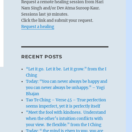
Request a remote healing session from Hari
Nam Singh and/or Dev Atma Suroop Kaur.
Sessions last 30 minutes.
Click the link and submit your request.
Request a healing
RECENT POSTS
“Let it go. Let it be. Let it grow.” from the I
Ching
Today: “You can never always be happy and
you can never always be unhappy.” – Yogi
Bhajan
Tao Te Ching – Verse 45 – True perfection
seems imperfect, yet it is perfectly itself
“Meet the fool with kindness. Understand
when the other’s intuition conflicts with
your view. Be flexible.” from the I Ching
Today: “ the mind is given to you, you are