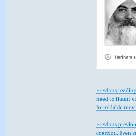
the
natural
flow
of
events,
nudging
them
to
your
purposes
from
the
perpendicular,
not
Previous reading
opposing
them.
need to flaunt y
”
formidable mov
–
From
the
Previous previou
I
coercion. Even s
Ching