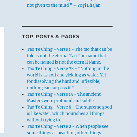
not given to the mind ” – Yogi Bhajan
TOP POSTS & PAGES
Tao Te Ching - Verse 1 - The tao that can be
told is not the eternal Tao The name that
can be named is not the eternal Name.
Tao Te Ching - Verse 78 - "Nothing in the
world is as soft and yielding as water. Yet
for dissolving the hard and inflexible,
nothing can surpass it."
Tao Te Ching - Verse 15 - The ancient
Masters were profound and subtle
Tao Te Ching - Verse 8 - The supreme good
is like water, which nourishes all things
without trying to.
Tao Te Ching - Verse 2 - When people see
some things as beautiful, other things