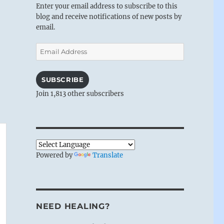
Enter your email address to subscribe to this
blog and receive notifications of new posts by
email.
Email
Address
SUBSCRIBE
Join 1,813 other subscribers
Powered by
Translate
NEED HEALING?