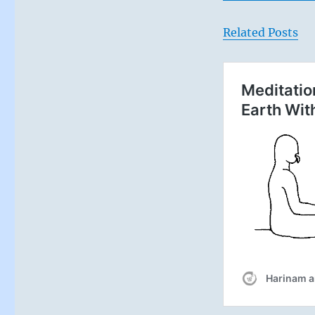
Related Posts