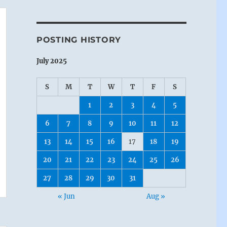
POSTING HISTORY
July 2025
S
M
T
W
T
F
S
1
2
3
4
5
6
7
8
9
10
11
12
13
14
15
16
17
18
19
20
21
22
23
24
25
26
27
28
29
30
31
« Jun
Aug »