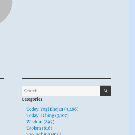
SEARCH
Search
for:
Categories
Today: Yogi Bhajan (3,486)
Today: I Ching (3,107)
Wisdom (897)
Taoism (816)
TaoTeChing (816)