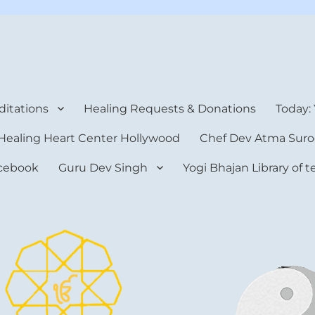
rt Center
itations
Healing Requests & Donations
Today:
Healing Heart Center Hollywood
Chef Dev Atma Suro
cebook
Guru Dev Singh
Yogi Bhajan Library of 