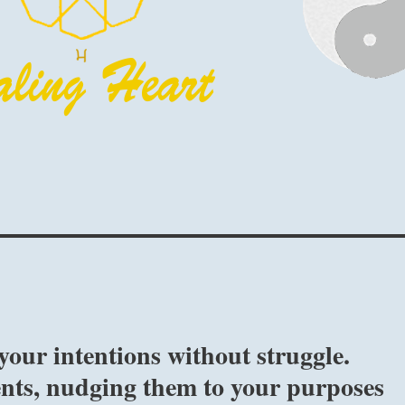
your intentions without struggle.
ents, nudging them to your purposes