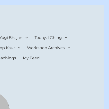
 Yogi Bhajan
Today: I Ching
op Kaur
Workshop Archives
teachings
My Feed