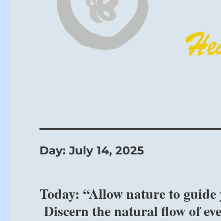
Day:
July 14, 2025
Today: “Allow nature to guide 
Discern the natural flow of ev