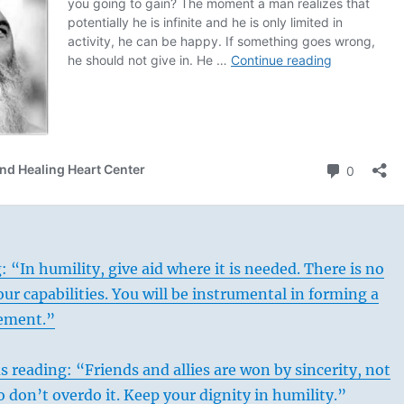
: “In humility, give aid where it is needed. There is no
our capabilities. You will be instrumental in forming a
ement.”
s reading: “Friends and allies are won by sincerity, not
o don’t overdo it. Keep your dignity in humility.”