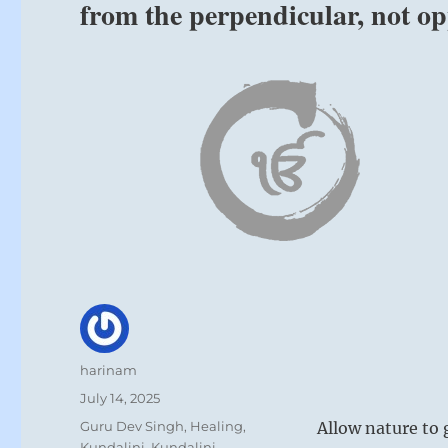
from the perpendicular, not o
Author
harinam
Posted
July 14, 2025
on
Categories
Guru Dev Singh
,
Healing
,
Allow nature to 
Kundalini
,
Kundalini
,