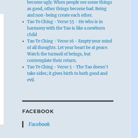
become ugly. When people see some things
as good, other things become bad. Being
and non-being create each other.
Tao Te Ching - Verse 55 - He who is in
harmony with the Tao is like a newborn
child
Tao Te Ching - Verse 16 - Empty your mind
of all thoughts. Let your heart be at peace.
Watch the turmoil of beings, but
contemplate their return.
Tao Te Ching - Verse 5 - The Tao doesn't
take sides; it gives birth to both good and
evil.
FACEBOOK
Facebook