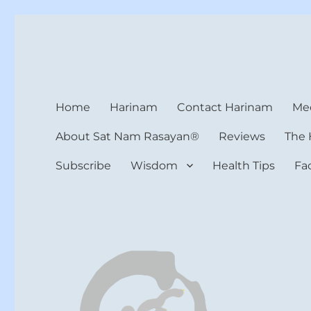
Harinam and Healing Hea
Healer, Teacher, Yogi
Home
Harinam
Contact Harinam
Med
About Sat Nam Rasayan®
Reviews
The 
Subscribe
Wisdom
Health Tips
Fa