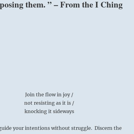
pposing them. ” – From the I Ching
Join the flow in joy /
not resisting as it is /
knocking it sideways
guide your intentions without struggle. Discern the