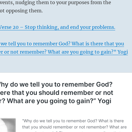
 events, nudging them to your purposes from the
not opposing them.
Verse 20 – Stop thinking, and end your problems.
we tell you to remember God? What is there that you
 or not remember? What are you going to gain?” Yogi