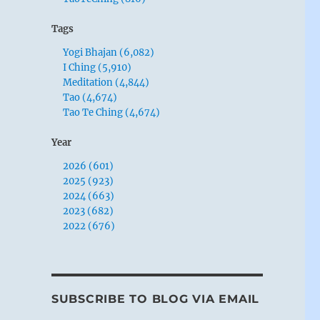
Tags
Yogi Bhajan (6,082)
I Ching (5,910)
Meditation (4,844)
Tao (4,674)
Tao Te Ching (4,674)
Year
2026 (601)
2025 (923)
2024 (663)
2023 (682)
2022 (676)
SUBSCRIBE TO BLOG VIA EMAIL