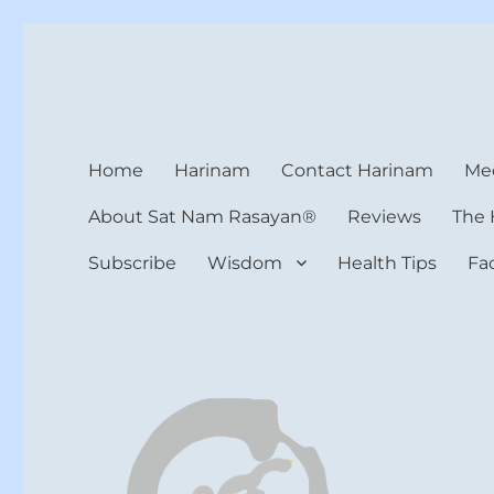
Harinam and Healing Hea
Healer, Teacher, Yogi
Home
Harinam
Contact Harinam
Med
About Sat Nam Rasayan®
Reviews
The 
Subscribe
Wisdom
Health Tips
Fa