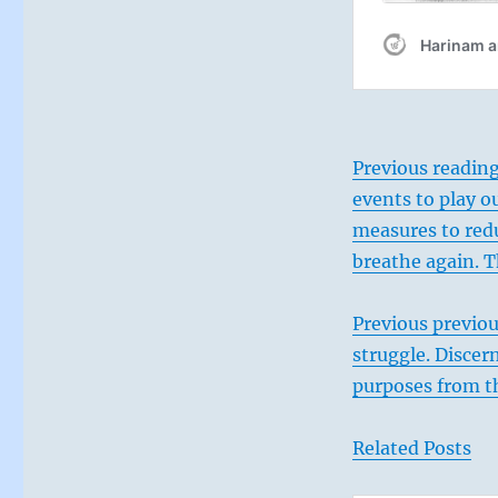
are
inspired
will
join
you.”
–
From
Previous reading
the
events to play ou
I
Ching
measures to redu
breathe again. T
Previous previou
struggle. Discer
purposes from t
Related Posts