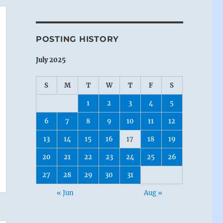
POSTING HISTORY
July 2025
S
M
T
W
T
F
S
1
2
3
4
5
6
7
8
9
10
11
12
13
14
15
16
17
18
19
20
21
22
23
24
25
26
27
28
29
30
31
« Jun
Aug »