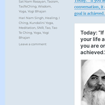
Today: “If you a
Sat Nam Rasayan
,
Taoism
,
TaoTeChing
,
Wisdom
,
conversation, i
Yoga
,
Yogi Bhajan
goal is achieved
Tags
Hari Nam Singh
,
Healing
,
I
Ching
,
Kundalini Yoga
,
Meditation
,
SNR
,
Tao
,
Tao
Te Ching
,
Yoga
,
Yogi
Bhajan
on
Leave a comment
Today:
“Hold
closely
what
matters
most
to
you
despite
isolation.
Those
who