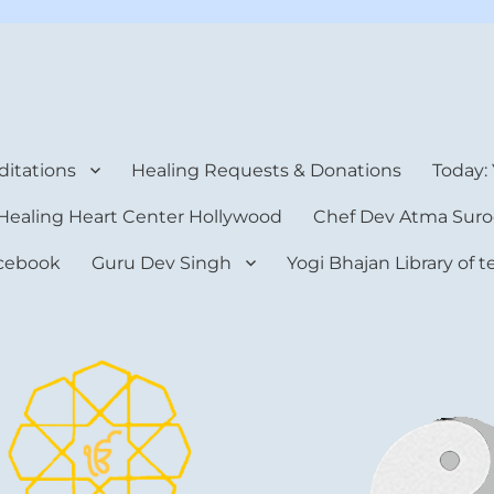
rt Center
itations
Healing Requests & Donations
Today:
Healing Heart Center Hollywood
Chef Dev Atma Suro
cebook
Guru Dev Singh
Yogi Bhajan Library of 