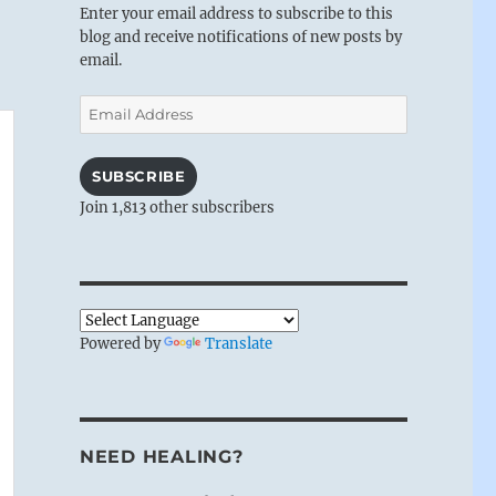
Enter your email address to subscribe to this
blog and receive notifications of new posts by
email.
Email
Address
SUBSCRIBE
Join 1,813 other subscribers
Powered by
Translate
NEED HEALING?