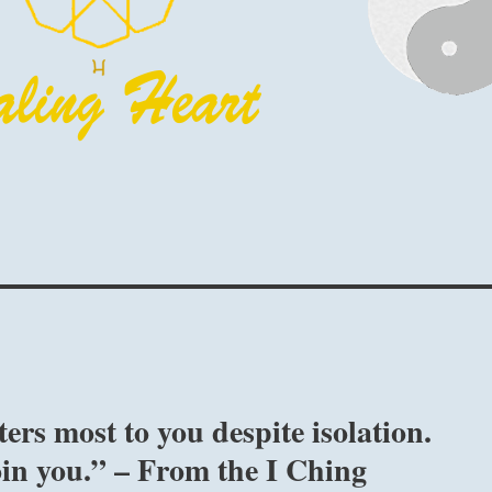
ers most to you despite isolation.
oin you.” – From the I Ching