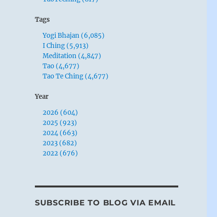
Tags
Yogi Bhajan (6,085)
I Ching (5,913)
Meditation (4,847)
Tao (4,677)
Tao Te Ching (4,677)
Year
2026 (604)
2025 (923)
2024 (663)
2023 (682)
2022 (676)
SUBSCRIBE TO BLOG VIA EMAIL