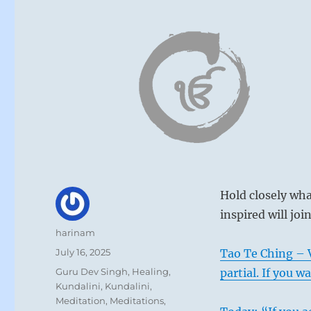
Hold closely wha
inspired will joi
Author
harinam
Posted
July 16, 2025
Tao Te Ching – V
on
Categories
Guru Dev Singh
,
Healing
,
partial. If you w
Kundalini
,
Kundalini
,
Meditation
,
Meditations
,