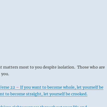
t matters most to you despite isolation. Those who are
n you.
erse 22 – If you want to become whole, let yourself be
ant to become straight, let yourself be crooked.