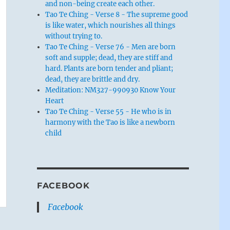
and non-being create each other.
Tao Te Ching - Verse 8 - The supreme good
is like water, which nourishes all things
without trying to.
Tao Te Ching - Verse 76 - Men are born
soft and supple; dead, they are stiff and
hard. Plants are born tender and pliant;
dead, they are brittle and dry.
Meditation: NM327-990930 Know Your
Heart
Tao Te Ching - Verse 55 - He who is in
harmony with the Tao is like a newborn
child
FACEBOOK
Facebook