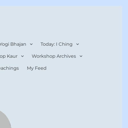
 Yogi Bhajan
Today: I Ching
op Kaur
Workshop Archives
teachings
My Feed