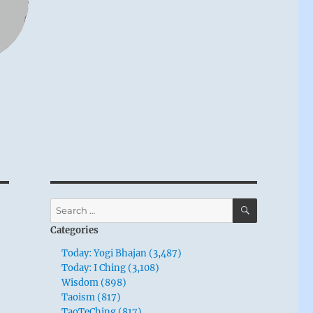
SEARCH
Search
for:
Categories
Today: Yogi Bhajan (3,487)
Today: I Ching (3,108)
Wisdom (898)
Taoism (817)
TaoTeChing (817)