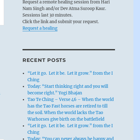
Request a remote healing session from Hari
Nam Singh and/or Dev Atma Suroop Kaur.
Sessions last 30 minutes.
Click the link and submit your request.
Request a healing
RECENT POSTS
“Let it go. Let it be. Let it grow.” from the I
Ching
Today: “Start thinking right and you will
t
become right.” Yogi Bhajan
Tao Te Ching – Verse 46 – When the world
has the Tao Fast horses are retired to till
the soil. When the world lacks the Tao
Warhorses give birth on the battlefield
“Let it go. Let it be. Let it grow.” from the I
Ching
Today: “You can never always be happy and