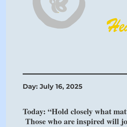
Day:
July 16, 2025
Today: “Hold closely what matt
Those who are inspired will j