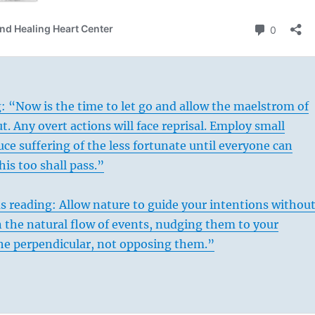
: “Now is the time to let go and allow the maelstrom of
t. Any overt actions will face reprisal. Employ small
ce suffering of the less fortunate until everyone can
his too shall pass.”
s reading: Allow nature to guide your intentions withou
n the natural flow of events, nudging them to your
he perpendicular, not opposing them.”