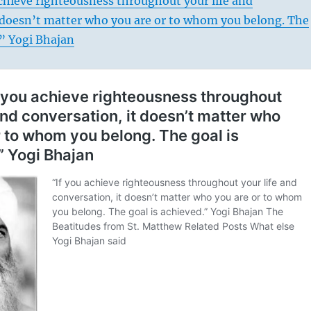
chieve righteousness throughout your life and
t doesn’t matter who you are or to whom you belong. The
.” Yogi Bhajan