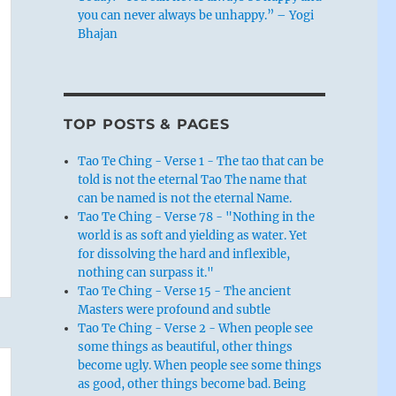
you can never always be unhappy.” – Yogi
Bhajan
TOP POSTS & PAGES
Tao Te Ching - Verse 1 - The tao that can be
told is not the eternal Tao The name that
can be named is not the eternal Name.
Tao Te Ching - Verse 78 - "Nothing in the
world is as soft and yielding as water. Yet
for dissolving the hard and inflexible,
nothing can surpass it."
Tao Te Ching - Verse 15 - The ancient
Masters were profound and subtle
Tao Te Ching - Verse 2 - When people see
some things as beautiful, other things
become ugly. When people see some things
as good, other things become bad. Being