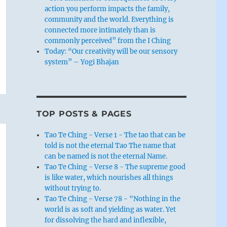
action you perform impacts the family,
community and the world. Everything is
connected more intimately than is
commonly perceived” from the I Ching
Today: “Our creativity will be our sensory
system” – Yogi Bhajan
TOP POSTS & PAGES
Tao Te Ching - Verse 1 - The tao that can be
told is not the eternal Tao The name that
can be named is not the eternal Name.
Tao Te Ching - Verse 8 - The supreme good
is like water, which nourishes all things
without trying to.
Tao Te Ching - Verse 78 - "Nothing in the
world is as soft and yielding as water. Yet
for dissolving the hard and inflexible,