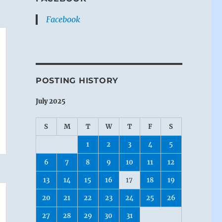
Facebook
POSTING HISTORY
July 2025
S
M
T
W
T
F
S
1
2
3
4
5
6
7
8
9
10
11
12
13
14
15
16
17
18
19
20
21
22
23
24
25
26
27
28
29
30
31