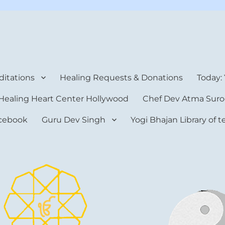
rt Center
itations
Healing Requests & Donations
Today:
Healing Heart Center Hollywood
Chef Dev Atma Suro
cebook
Guru Dev Singh
Yogi Bhajan Library of 