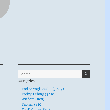
SEARCH
Search
for:
Categories
Today: Yogi Bhajan (3,489)
Today: I Ching (3,110)
Wisdom (900)
Taoism (819)
TaoTeChing (819)