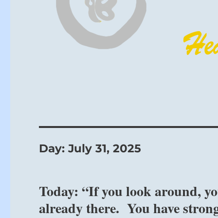
Day:
July 31, 2025
Today: “If you look around, you
already there. You have strong