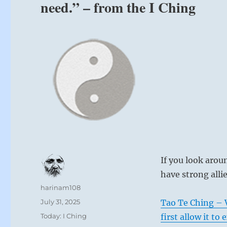
need.” – from the I Ching
If you look arou
have strong alli
Author
harinam108
Posted
July 31, 2025
Tao Te Ching – 
on
Categories
Today: I Ching
first allow it to