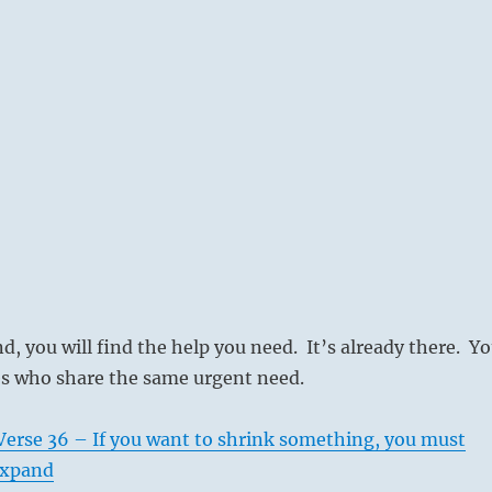
nd, you will find the help you need. It’s already there. Y
es who share the same urgent need.
Verse 36 – If you want to shrink something, you must
 expand