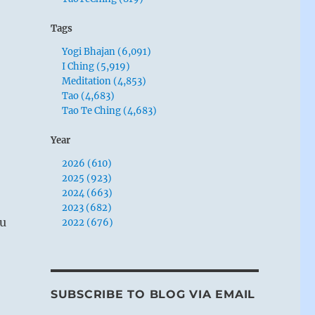
Tags
Yogi Bhajan (6,091)
I Ching (5,919)
Meditation (4,853)
Tao (4,683)
Tao Te Ching (4,683)
Year
2026 (610)
2025 (923)
2024 (663)
2023 (682)
ou
2022 (676)
SUBSCRIBE TO BLOG VIA EMAIL