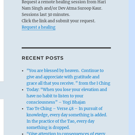
Request a remote healing session from Hari
Nam Singh and/or Dev Atma Suroop Kaur.
Sessions last 30 minutes.
Click the link and submit your request.
Request a healing
RECENT POSTS
“You are blessed by heaven. Continue to
give and appreciate with gratitude and
grace all that you receive. ” from the I Ching
Today: “When you lose your elevation and
have no habit to listen to your
consciousness” – Yogi Bhajan
Tao Te Ching – Verse 48 – In pursuit of
knowledge, every day something is added.
In the practice of the Tao, every day
something is dropped.
“Give attention to consequences of every