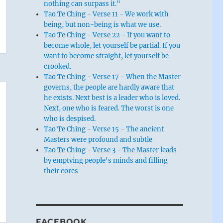
nothing can surpass it."
Tao Te Ching - Verse 11 - We work with
being, but non-being is what we use.
Tao Te Ching - Verse 22 - If you want to
become whole, let yourself be partial. If you
want to become straight, let yourself be
crooked.
Tao Te Ching - Verse 17 - When the Master
governs, the people are hardly aware that
he exists. Next best is a leader who is loved.
Next, one who is feared. The worst is one
who is despised.
Tao Te Ching - Verse 15 - The ancient
Masters were profound and subtle
Tao Te Ching - Verse 3 - The Master leads
by emptying people's minds and filling
their cores
FACEBOOK