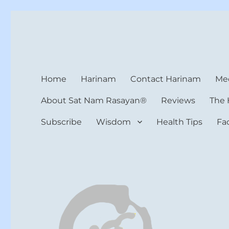
Harinam and Healing Hea
Healer, Teacher, Yogi
Home
Harinam
Contact Harinam
Med
About Sat Nam Rasayan®
Reviews
The 
Subscribe
Wisdom
Health Tips
Fa