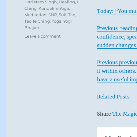
Tags
Hari Nam Singh
,
Healing
,
I
Ching
,
Kundalini Yoga
,
Today: “You mus
Meditation
,
SNR
,
Sufi
,
Tao
,
Tao Te Ching
,
Yoga
,
Yogi
Bhajan
Previous reading
on
Leave a comment
confidence, spea
Today:
sudden changes i
“If
you
look
Previous previou
around,
it within others
you
have a useful im
will
find
the
Related Posts
help
you
need.
Share
The Magic
It’s
already
there.