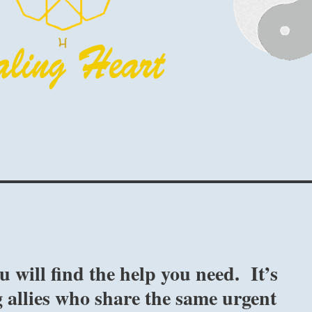
 will find the help you need. It’s
 allies who share the same urgent