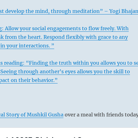
t develop the mind, through meditation” – Yogi Bhaja
: Allow your social engagements to flow freely. With
k from the heart. Respond flexibly with grace to any
n your interactions. ”
s reading: “Finding the truth within you allows you to s
. Seeing through another’s eyes allows you the skill to
pact on their behavior.”
al Story of Mushkil Gusha
over a meal with friends today