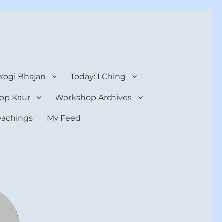
 Yogi Bhajan
Today: I Ching
op Kaur
Workshop Archives
teachings
My Feed