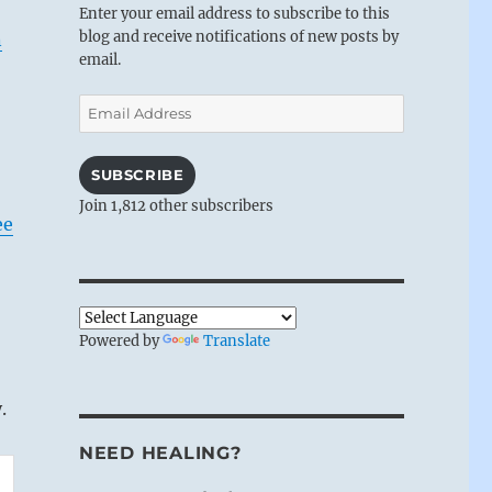
Enter your email address to subscribe to this
blog and receive notifications of new posts by
n
email.
Email
Address
SUBSCRIBE
Join 1,812 other subscribers
ee
Powered by
Translate
.
NEED HEALING?