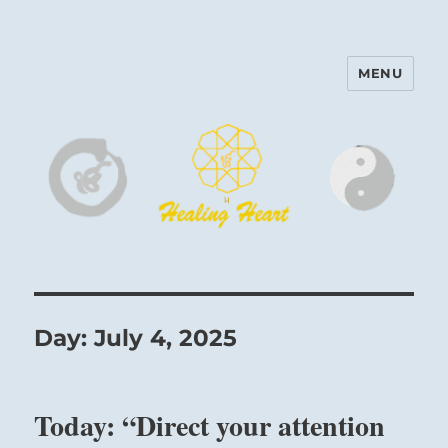
MENU
Harinam and Healing Heart
Center
Day:
July 4, 2025
Today: “Direct your attention