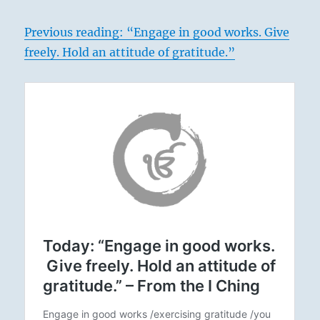
Previous reading: “Engage in good works. Give
freely. Hold an attitude of gratitude.”