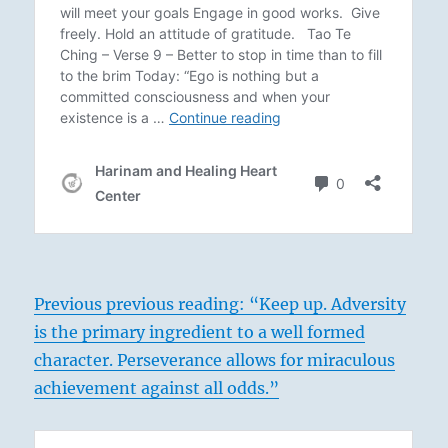
Previous previous reading: “Keep up. Adversity
is the primary ingredient to a well formed
character. Perseverance allows for miraculous
achievement against all odds.”