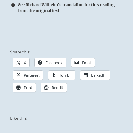
See Richard Wilhelm's translation for this reading
from the original text
Share this:
X
Facebook
Email
Pinterest
Tumblr
LinkedIn
Print
Reddit
Like this: