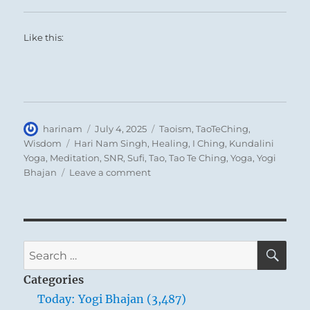
Like this:
Author
Posted
Categories
harinam
July 4, 2025
Taoism
,
TaoTeChing
,
on
Tags
Wisdom
Hari Nam Singh
,
Healing
,
I Ching
,
Kundalini
Yoga
,
Meditation
,
SNR
,
Sufi
,
Tao
,
Tao Te Ching
,
Yoga
,
Yogi
on
Bhajan
Leave a comment
Tao
Te
Ching
–
Verse
SE
Search
10
for:
–
Categories
Can
Today: Yogi Bhajan (3,487)
you