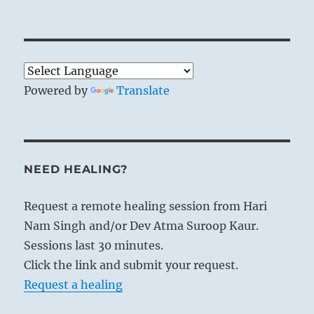
Powered by
Translate
NEED HEALING?
Request a remote healing session from Hari
Nam Singh and/or Dev Atma Suroop Kaur.
Sessions last 30 minutes.
Click the link and submit your request.
Request a healing