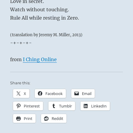
Love in secret.
Watch without touching.
Rule All while resting in Zero.
(translation by Jeremy M. Miller, 2013)
-+-+-+-
from
I Ching Online
Share this:
X
Facebook
Email
Pinterest
Tumblr
LinkedIn
Print
Reddit