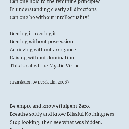
Can one hold to the feminine principle?
In understanding clearly all directions
Can one be without intellectuality?
Bearing it, rearing it
Bearing without possession
Achieving without arrogance
Raising without domination
This is called the Mystic Virtue
(translation by Derek Lin, 2006)
-+-+-+-
Be empty and know effulgent Zero.
Breathe softly and know Blissful Nothingness.
Stop looking, then see what was hidden.