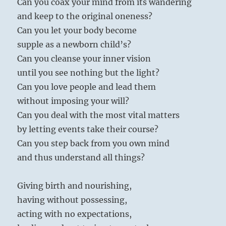
Can you coax your mind from its wandering
Bhajan
and keep to the original oneness?
Can you let your body become
supple as a newborn child’s?
Can you cleanse your inner vision
until you see nothing but the light?
Can you love people and lead them
without imposing your will?
Can you deal with the most vital matters
by letting events take their course?
Can you step back from you own mind
and thus understand all things?
Giving birth and nourishing,
having without possessing,
acting with no expectations,