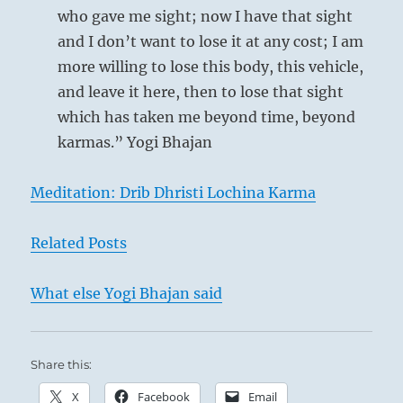
who gave me sight; now I have that sight
and I don’t want to lose it at any cost; I am
more willing to lose this body, this vehicle,
and leave it here, then to lose that sight
Self-Portrait as a young man, 1634 –
which has taken me beyond time, beyond
Rembrandt van Rijn
karmas.” Yogi Bhajan
(b. 1606, Leiden, d. 1669, Amsterdam)
Galleria degli Uffizi, Florence
Meditation: Drib Dhristi Lochina Karma
Related Posts
Under certain circumstances, a man’s work
may become so difficult that he can no longer
What else Yogi Bhajan said
think of himself.
He must set aside all
personal desires and disperse whatever the
self gathers about it to serve as a barrier
Share this:
against others. Only on the basis of great
X
Facebook
Email