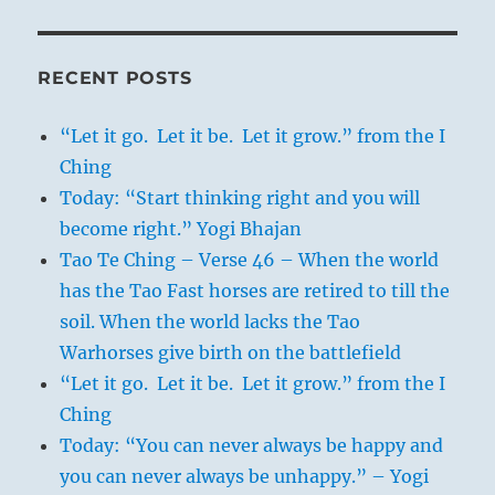
RECENT POSTS
“Let it go. Let it be. Let it grow.” from the I
Ching
Today: “Start thinking right and you will
become right.” Yogi Bhajan
Tao Te Ching – Verse 46 – When the world
has the Tao Fast horses are retired to till the
soil. When the world lacks the Tao
Warhorses give birth on the battlefield
“Let it go. Let it be. Let it grow.” from the I
Ching
Today: “You can never always be happy and
you can never always be unhappy.” – Yogi