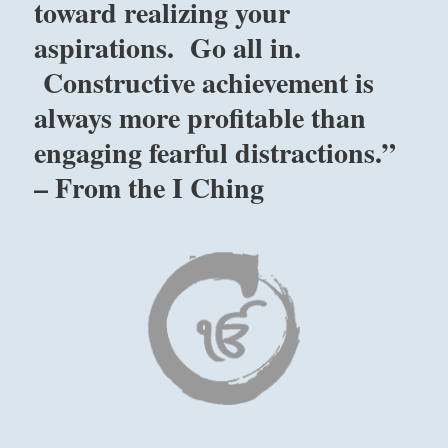
toward realizing your
aspirations. Go all in.
Constructive achievement is
always more profitable than
engaging fearful distractions.”
– From the I Ching