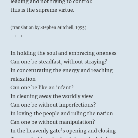
leading and not trying to control:
this is the supreme virtue.
(translation by Stephen Mitchell, 1995)
-+-+-+-
In holding the soul and embracing oneness
Can one be steadfast, without straying?
In concentrating the energy and reaching
relaxation
Can one be like an infant?
In cleaning away the worldly view
Can one be without imperfections?
In loving the people and ruling the nation
Can one be without manipulation?
In the heavenly gate’s opening and closing