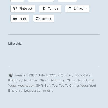
renunciation can he obtain the strength for
great achievements
. By setting his goal in a
Pinterest
Tumblr
LinkedIn
great task outside himself, he can attain this
Print
Reddit
standpoint.
Like this:
Wind follows upon wind, wandering the earth,
penetrating gently but persistently:
Author
Posted
Format
Categories
harinam108
July 4, 2025
Quote
Today: Yogi
on
Tags
Bhajan
Hari Nam Singh
,
Healing
,
I Ching
,
Kundalini
Yoga
,
Meditation
,
SNR
,
Sufi
,
Tao
,
Tao Te Ching
,
Yoga
,
Yogi
on
Bhajan
Leave a comment
Today:
Small, persistent, focused effort brings success.
“I
see