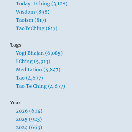
Today: I Ching (3,108)
coax
your
Wisdom (898)
mind
Taoism (817)
from
TaoTeChing (817)
its
wandering
and
Tags
keep
Yogi Bhajan (6,085)
to
the
I Ching (5,913)
original
Meditation (4,847)
oneness?
Tao (4,677)
Tao Te Ching (4,677)
Year
2026 (604)
2025 (923)
2024 (663)