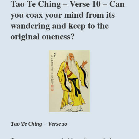
Tao Te Ching – Verse 10 – Can
you
all
you coax your mind from its
in
wandering and keep to the
only
one
original oneness?
way.
I
see
divine
everywhere.
Now
I
have
seen
it,
I
cannot
see
anything
Tao Te Ching – Verse 10
else.”
Yogi