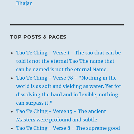
Bhajan
TOP POSTS & PAGES
Tao Te Ching - Verse 1 - The tao that can be
told is not the eternal Tao The name that
can be named is not the eternal Name.
Tao Te Ching - Verse 78 - "Nothing in the
world is as soft and yielding as water. Yet for
dissolving the hard and inflexible, nothing
can surpass it."
Tao Te Ching - Verse 15 - The ancient
Masters were profound and subtle
Tao Te Ching - Verse 8 - The supreme good