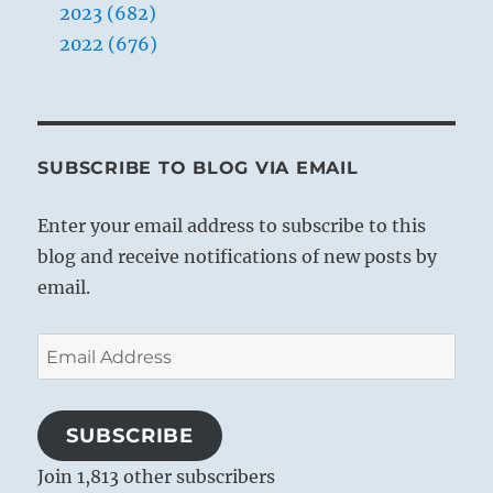
2023 (682)
2022 (676)
SUBSCRIBE TO BLOG VIA EMAIL
Enter your email address to subscribe to this
blog and receive notifications of new posts by
email.
Email
Address
SUBSCRIBE
Join 1,813 other subscribers