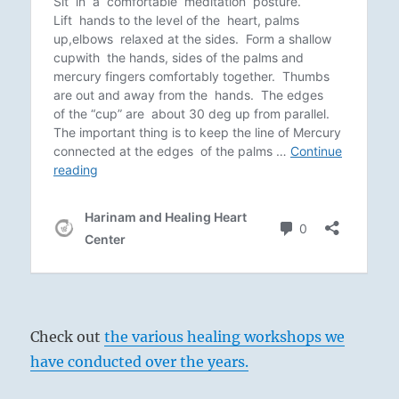
Check out
the various healing workshops we
have conducted over the years.