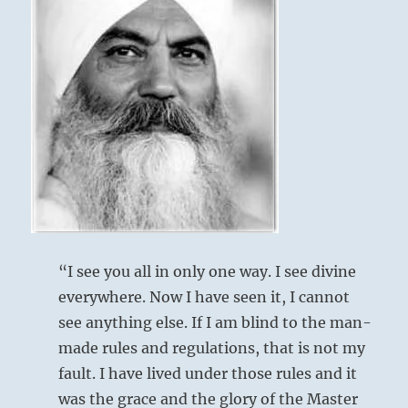
His ego dissolves and the void is filled with
achievement
is
his Self.
always
No more fear and frustration.
more
profitable
than
engaging
fearful
distractions.”
–
From
the
I
Ching
“I see you all in only one way. I see divine
everywhere. Now I have seen it, I cannot
see anything else. If I am blind to the man-
made rules and regulations, that is not my
fault. I have lived under those rules and it
was the grace and the glory of the Master