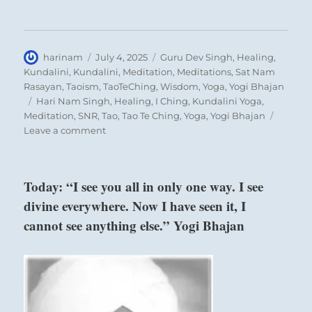
Author
Posted
Categories
harinam
July 4, 2025
Guru Dev Singh
,
Healing
,
on
Kundalini
,
Kundalini
,
Meditation
,
Meditations
,
Sat Nam
Rasayan
,
Taoism
,
TaoTeChing
,
Wisdom
,
Yoga
,
Yogi Bhajan
Dispel the inflexible demands and fears of the
Tags
Hari Nam Singh
,
Healing
,
I Ching
,
Kundalini Yoga
,
Meditation
,
SNR
,
Tao
,
Tao Te Ching
,
Yoga
,
Yogi Bhajan
Mind so that you may reunite in the Heart.
on
Leave a comment
If you have begrudged, forgive.
Today:
If you have torn down, repair.
“Direct
your
If you have injured, heal.
Today: “I see you all in only one way. I see
attention
If you have judged, pardon.
divine everywhere. Now I have seen it, I
toward
If you have grasped, let go.
realizing
cannot see anything else.” Yogi Bhajan
your
aspirations.
Six in the third place means:
Go
all
He dissolves his self. No remorse.
in.
Constructive