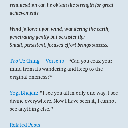
renunciation can he obtain the strength for great
achievements
Wind follows upon wind, wandering the earth,
penetrating gently but persistently:
Small, persistent, focused effort brings success.
Tao Te Ching – Verse 10:
“Can you coax your
mind from its wandering and keep to the
original oneness?”
Yogi Bhajan:
“I see you all in only one way. I see
divine everywhere. Now I have seen it, I cannot
see anything else.”
Related Posts