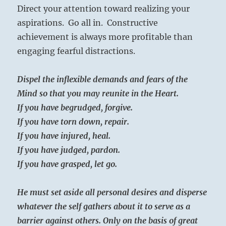
Direct your attention toward realizing your
aspirations. Go all in. Constructive
achievement is always more profitable than
engaging fearful distractions.
Dispel the inflexible demands and fears of the
Mind so that you may reunite in the Heart.
If you have begrudged, forgive.
If you have torn down, repair.
If you have injured, heal.
If you have judged, pardon.
If you have grasped, let go.
He must set aside all personal desires and disperse
whatever the self gathers about it to serve as a
barrier against others. Only on the basis of great