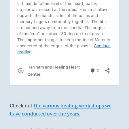
Check out
the various healing workshops we
have conducted over the years.