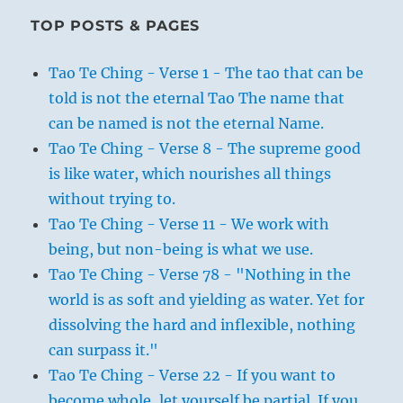
TOP POSTS & PAGES
Tao Te Ching - Verse 1 - The tao that can be
told is not the eternal Tao The name that
can be named is not the eternal Name.
Tao Te Ching - Verse 8 - The supreme good
is like water, which nourishes all things
without trying to.
Tao Te Ching - Verse 11 - We work with
being, but non-being is what we use.
Tao Te Ching - Verse 78 - "Nothing in the
world is as soft and yielding as water. Yet for
dissolving the hard and inflexible, nothing
can surpass it."
Tao Te Ching - Verse 22 - If you want to
become whole, let yourself be partial. If you