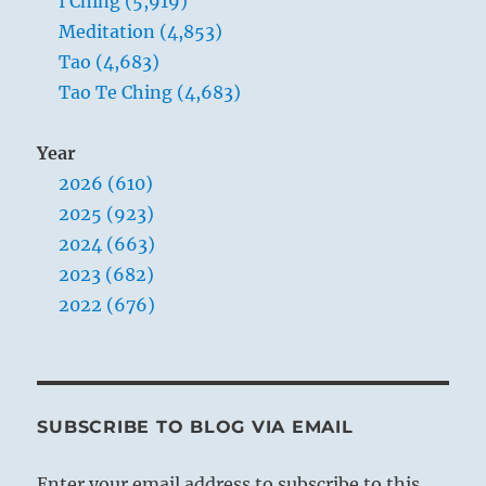
I Ching (5,919)
source
Meditation (4,853)
of
Tao (4,683)
all
movement.
Tao Te Ching (4,683)
Year
2026 (610)
2025 (923)
2024 (663)
2023 (682)
2022 (676)
SUBSCRIBE TO BLOG VIA EMAIL
Enter your email address to subscribe to this