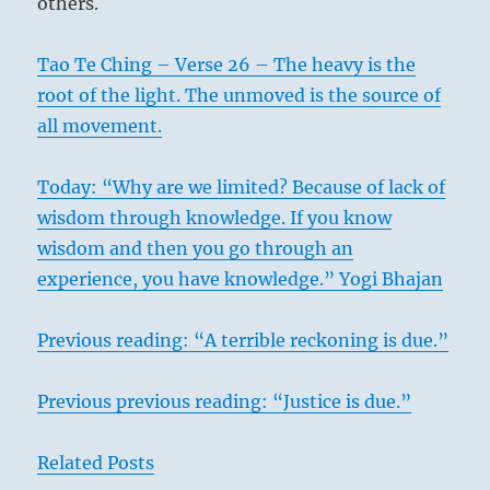
others.
Tao Te Ching – Verse 26 – The heavy is the
root of the light. The unmoved is the source of
all movement.
Today: “Why are we limited? Because of lack of
wisdom through knowledge. If you know
wisdom and then you go through an
experience, you have knowledge.” Yogi Bhajan
Previous reading: “A terrible reckoning is due.”
Previous previous reading: “Justice is due.”
Related Posts