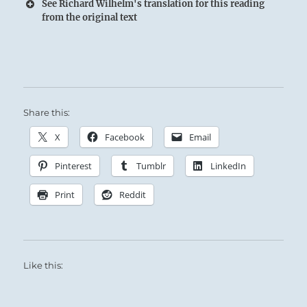
See Richard Wilhelm's translation for this reading
from the original text
Share this:
The Superior Person weighs his words
X
Facebook
Email
carefully and is consistent in his behavior.
Pinterest
Tumblr
LinkedIn
Print
Reddit
One in this situation must be keenly aware of
Like this:
his influence on others.
Maintain a healthy respect for the ripple effect