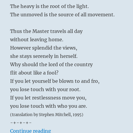
reverence of the son is then carried over to
The heavy is the root of the light.
have
the prince in the form of faithfulness to duty;
knowledge.”
The unmoved is the source of all movement.
Yogi
the affection and correctness of behavior
Bhajan
existing between the two brothers are
Thus the Master travels all day
extended to a friend in the form of loyalty,
without leaving home.
and to a person of superior rank in the form
However splendid the views,
of deference. The family is society in embryo;
she stays serenely in herself.
it is the native soil on which performance of
Why should the lord of the country
moral duty is made easy through natural
flit about like a fool?
affection, so that within a small circle a basis
If you let yourself be blown to and fro,
of moral practice is created, and this is later
you lose touch with your root.
widened to include human relationships in
If you let restlessness move you,
general.
you lose touch with who you are.
(translation by Stephen Mitchell, 1995)
-+-+-+-
“Tao Te Ching – Verse 26 – The hea
Continue reading