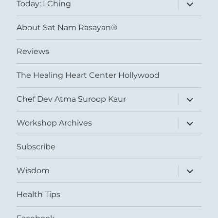
expand
Today: I Ching
child
menu
About Sat Nam Rasayan®
Reviews
The Healing Heart Center Hollywood
expand
Chef Dev Atma Suroop Kaur
child
menu
expand
Workshop Archives
child
menu
Subscribe
expand
Wisdom
child
menu
Health Tips