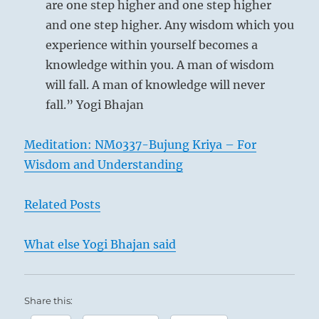
are one step higher and one step higher
family find their appropriate expression.
and one step higher. Any wisdom which you
Each individual line has the character
experience within yourself becomes a
according with its place. The fact that a
knowledge within you. A man of wisdom
strong line occupies the sixth place – where a
will fall. A man of knowledge will never
weak line might be expected – indicates very
fall.” Yogi Bhajan
clearly the strong leadership that must come
from the head of the family. The line is to be
Meditation: NM0337-Bujung Kriya – For
considered here not in its quality as the sixth
Wisdom and Understanding
but in its quality as the top line. THE FAMILY
shows the laws operative within the
Related Posts
household that, transferred to outside life,
keep the state and the world in order. The
What else Yogi Bhajan said
influence that goes out from within the
family is represented by the symbol of the
wind created by fire.
Share this: