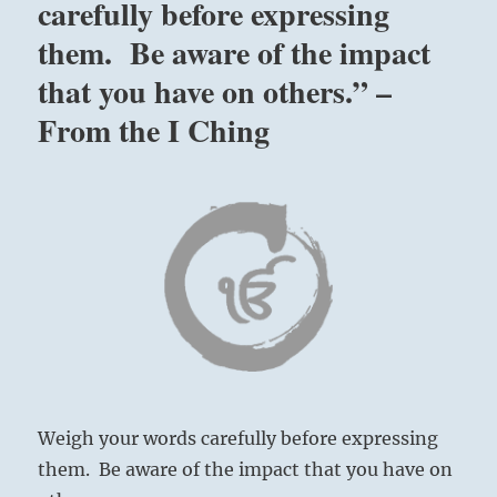
carefully before expressing
them. Be aware of the impact
that you have on others.” –
From the I Ching
Weigh your words carefully before expressing
them. Be aware of the impact that you have on