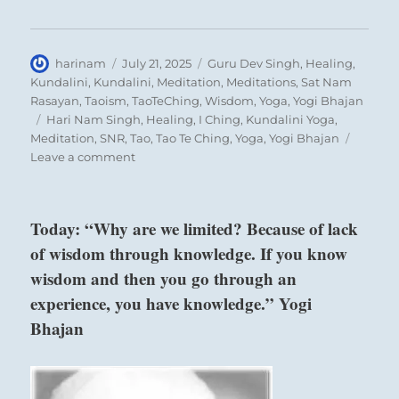
of your words and deeds.
To some you serve as a role model.
Author
Posted
Categories
harinam
July 21, 2025
Guru Dev Singh
,
Healing
,
You can either help shape their world or tilt
on
Kundalini
,
Kundalini
,
Meditation
,
Meditations
,
Sat Nam
them into chaos.
Rasayan
,
Taoism
,
TaoTeChing
,
Wisdom
,
Yoga
,
Yogi Bhajan
Show temperance and consideration to all.
Tags
Hari Nam Singh
,
Healing
,
I Ching
,
Kundalini Yoga
,
Meditation
,
SNR
,
Tao
,
Tao Te Ching
,
Yoga
,
Yogi Bhajan
on
Leave a comment
Today:
“Weigh
your
above: Sun /
Today: “Why are we limited? Because of lack
words
The Gentle,
of wisdom through knowledge. If you know
carefully
Wind
before
wisdom and then you go through an
expressing
experience, you have knowledge.” Yogi
them.
Bhajan
Be
aware
of
below: Li /
the