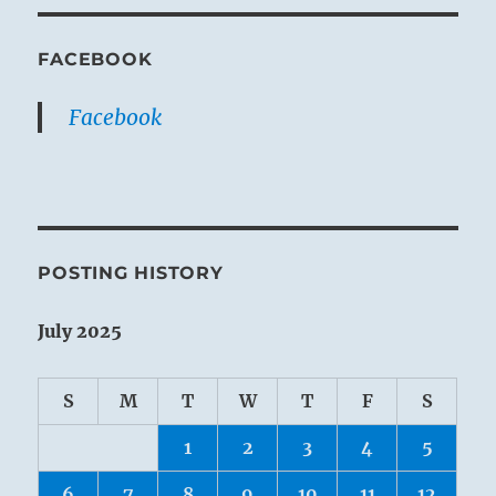
FACEBOOK
Facebook
POSTING HISTORY
July 2025
S
M
T
W
T
F
S
1
2
3
4
5
6
7
8
9
10
11
12