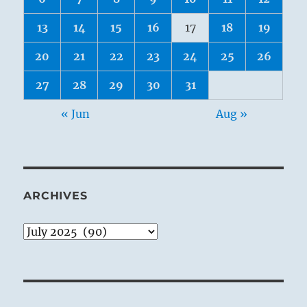
13
14
15
16
17
18
19
20
21
22
23
24
25
26
27
28
29
30
31
« Jun
Aug »
ARCHIVES
Archives