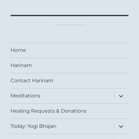
Home
Harinam
Contact Harinam
expand
Meditations
child
menu
Healing Requests & Donations
expand
Today: Yogi Bhajan
child
menu