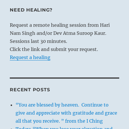
NEED HEALING?
Request a remote healing session from Hari
Nam Singh and/or Dev Atma Suroop Kaur.
Sessions last 30 minutes.
Click the link and submit your request.
Request a healing
RECENT POSTS
“You are blessed by heaven. Continue to
give and appreciate with gratitude and grace
all that you receive. ” from the I Ching
Today: “When you lose your elevation and