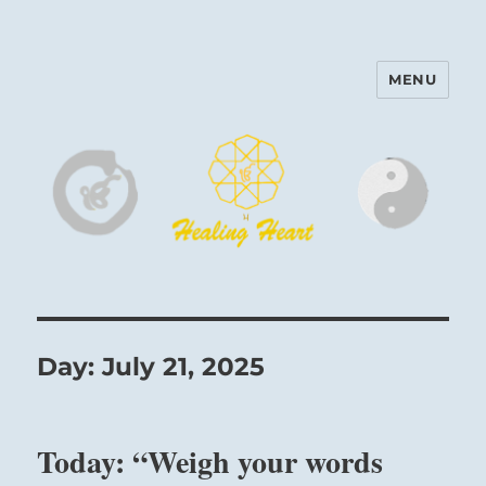
MENU
Harinam and Healing Heart
Center
Day:
July 21, 2025
Today: “Weigh your words