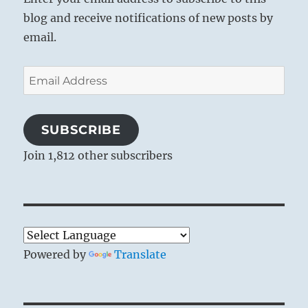
blog and receive notifications of new posts by
email.
Email
Address
SUBSCRIBE
Join 1,812 other subscribers
Powered by
Translate