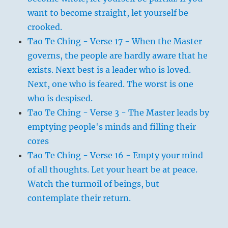
want to become straight, let yourself be
crooked.
Tao Te Ching - Verse 17 - When the Master
governs, the people are hardly aware that he
exists. Next best is a leader who is loved.
Next, one who is feared. The worst is one
who is despised.
Tao Te Ching - Verse 3 - The Master leads by
emptying people's minds and filling their
cores
Tao Te Ching - Verse 16 - Empty your mind
of all thoughts. Let your heart be at peace.
Watch the turmoil of beings, but
contemplate their return.