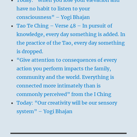
have no habit to listen to your
consciousness” – Yogi Bhajan
Tao Te Ching – Verse 48 – In pursuit of
knowledge, every day something is added. In
the practice of the Tao, every day something
is dropped.
“Give attention to consequences of every
action you perform impacts the family,
community and the world. Everything is
connected more intimately than is
commonly perceived” from the I Ching
Today: “Our creativity will be our sensory
system” – Yogi Bhajan