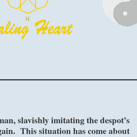
an, slavishly imitating the despot’s
 gain. This situation has come about