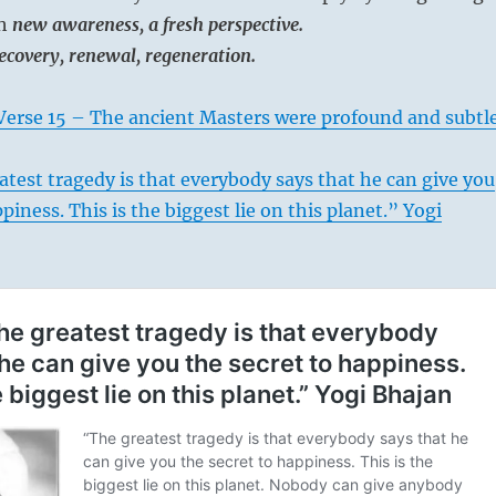
th
new awareness, a fresh perspective.
recovery, renewal, regeneration.
Verse 15 – The ancient Masters were profound and subtl
test tragedy is that everybody says that he can give you
piness. This is the biggest lie on this planet.” Yogi