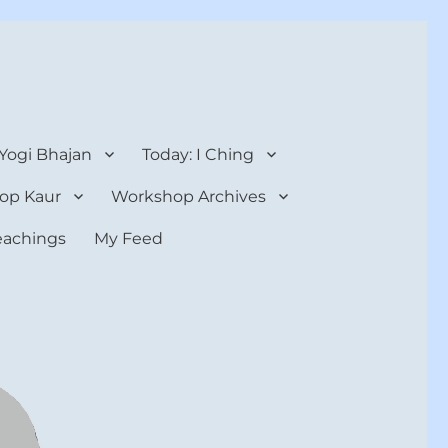
 Yogi Bhajan
Today: I Ching
op Kaur
Workshop Archives
teachings
My Feed