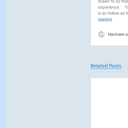
Related Posts