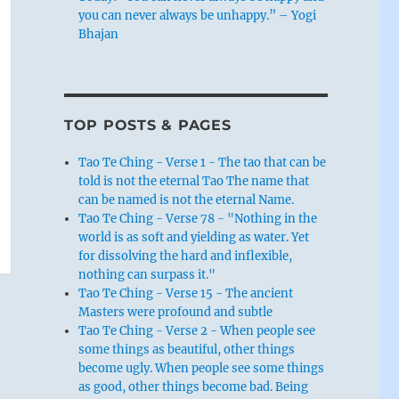
you can never always be unhappy.” – Yogi
Bhajan
TOP POSTS & PAGES
Tao Te Ching - Verse 1 - The tao that can be
told is not the eternal Tao The name that
can be named is not the eternal Name.
Tao Te Ching - Verse 78 - "Nothing in the
world is as soft and yielding as water. Yet
for dissolving the hard and inflexible,
nothing can surpass it."
Tao Te Ching - Verse 15 - The ancient
Masters were profound and subtle
Tao Te Ching - Verse 2 - When people see
some things as beautiful, other things
become ugly. When people see some things
as good, other things become bad. Being