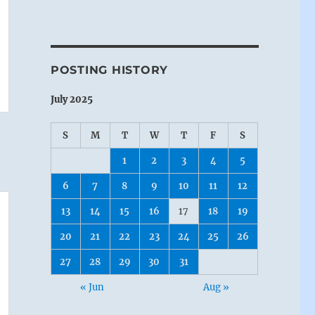
POSTING HISTORY
July 2025
S
M
T
W
T
F
S
1
2
3
4
5
6
7
8
9
10
11
12
13
14
15
16
17
18
19
20
21
22
23
24
25
26
27
28
29
30
31
« Jun
Aug »