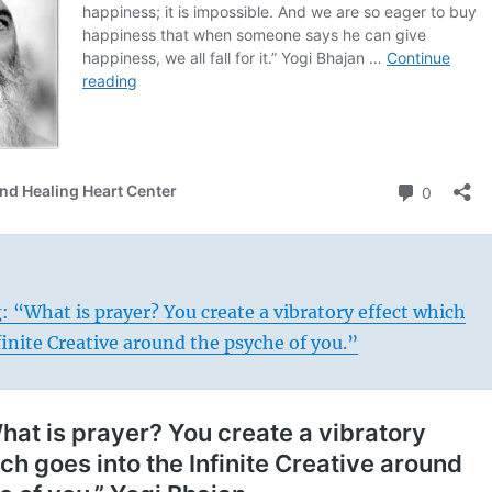
: “What is prayer? You create a vibratory effect which
finite Creative around the psyche of you.”