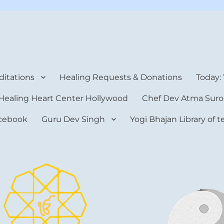
rt Center
itations
Healing Requests & Donations
Today:
Healing Heart Center Hollywood
Chef Dev Atma Suro
cebook
Guru Dev Singh
Yogi Bhajan Library of 