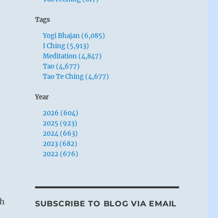
Tags
Yogi Bhajan (6,085)
I Ching (5,913)
Meditation (4,847)
Tao (4,677)
Tao Te Ching (4,677)
Year
2026 (604)
2025 (923)
2024 (663)
2023 (682)
2022 (676)
gh
SUBSCRIBE TO BLOG VIA EMAIL