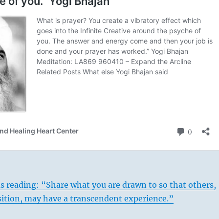
s reading: “Share what you are drawn to so that others,
sition, may have a transcendent experience.”