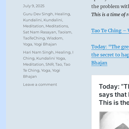
Posted
July 9, 2025
the problem wi
on
Categories
Guru Dev Singh
,
Healing
,
This is a time of 
Kundalini
,
Kundalini
,
Meditation
,
Meditations
,
Tao Te Ching – 
Sat Nam Rasayan
,
Taoism
,
TaoTeChing
,
Wisdom
,
Yoga
,
Yogi Bhajan
Today: “The grea
Tags
Hari Nam Singh
,
Healing
,
I
the secret to hap
Ching
,
Kundalini Yoga
,
Bhajan
Meditation
,
SNR
,
Tao
,
Tao
Te Ching
,
Yoga
,
Yogi
Bhajan
on
Leave a comment
Today:
“He
idolizes
the
strongman,
slavishly
imitating