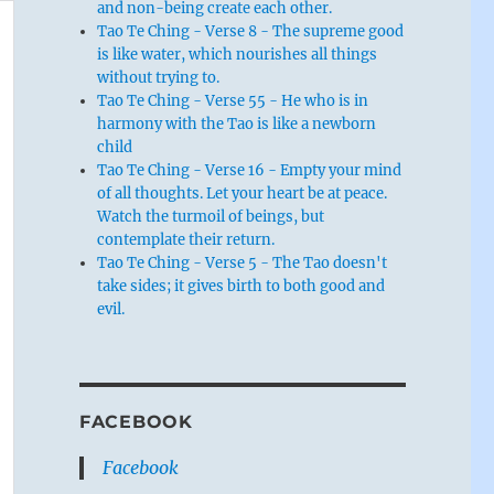
and non-being create each other.
Tao Te Ching - Verse 8 - The supreme good
is like water, which nourishes all things
without trying to.
Tao Te Ching - Verse 55 - He who is in
harmony with the Tao is like a newborn
child
Tao Te Ching - Verse 16 - Empty your mind
of all thoughts. Let your heart be at peace.
Watch the turmoil of beings, but
contemplate their return.
Tao Te Ching - Verse 5 - The Tao doesn't
take sides; it gives birth to both good and
evil.
FACEBOOK
Facebook