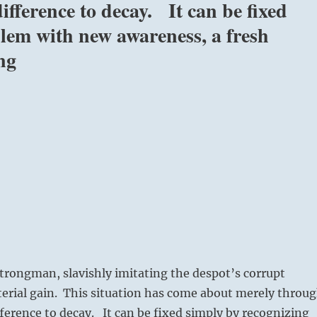
fference to decay. It can be fixed
blem with new awareness, a fresh
ng
strongman, slavishly imitating the despot’s corrupt
terial gain. This situation has come about merely throu
ference to decay. It can be fixed simply by recognizing