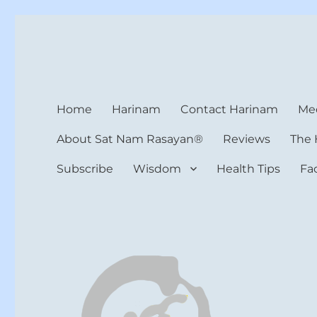
Harinam and Healing Hea
Healer, Teacher, Yogi
Home
Harinam
Contact Harinam
Med
About Sat Nam Rasayan®
Reviews
The 
Subscribe
Wisdom
Health Tips
Fa