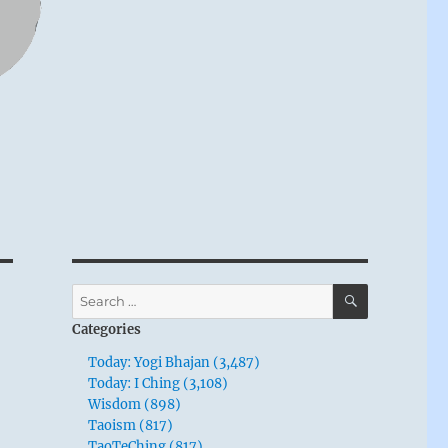
SEARCH
Search
for:
Categories
Today: Yogi Bhajan (3,487)
Today: I Ching (3,108)
Wisdom (898)
Taoism (817)
TaoTeChing (817)