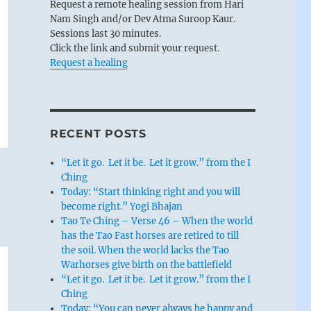
Request a remote healing session from Hari
Nam Singh and/or Dev Atma Suroop Kaur.
Sessions last 30 minutes.
Click the link and submit your request.
Request a healing
RECENT POSTS
“Let it go. Let it be. Let it grow.” from the I
Ching
Today: “Start thinking right and you will
become right.” Yogi Bhajan
Tao Te Ching – Verse 46 – When the world
has the Tao Fast horses are retired to till
the soil. When the world lacks the Tao
Warhorses give birth on the battlefield
“Let it go. Let it be. Let it grow.” from the I
Ching
Today: “You can never always be happy and