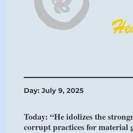
Day:
July 9, 2025
Today: “He idolizes the strongm
corrupt practices for material