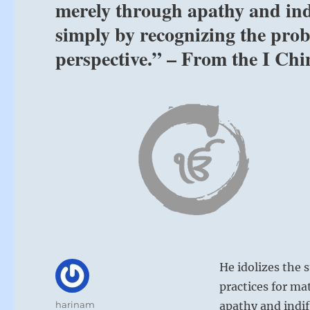
merely through apathy and indi
simply by recognizing the pro
perspective.” – From the I Chi
He idolizes the 
practices for ma
Author
harinam
apathy and indif