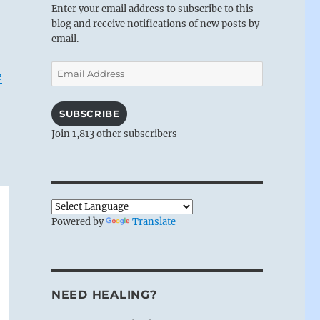
Enter your email address to subscribe to this
blog and receive notifications of new posts by
email.
Email
e
Address
SUBSCRIBE
Join 1,813 other subscribers
Powered by
Translate
NEED HEALING?