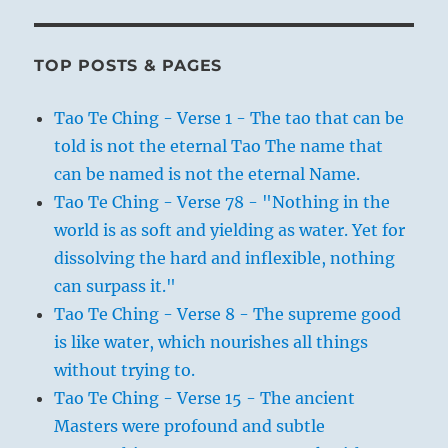
TOP POSTS & PAGES
Tao Te Ching - Verse 1 - The tao that can be
told is not the eternal Tao The name that
can be named is not the eternal Name.
Tao Te Ching - Verse 78 - "Nothing in the
world is as soft and yielding as water. Yet for
dissolving the hard and inflexible, nothing
can surpass it."
Tao Te Ching - Verse 8 - The supreme good
is like water, which nourishes all things
without trying to.
Tao Te Ching - Verse 15 - The ancient
Masters were profound and subtle