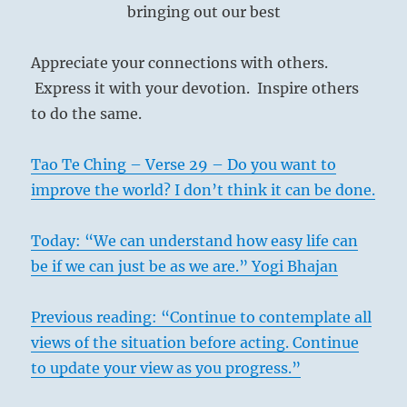
bringing out our best
Appreciate your connections with others.
Express it with your devotion. Inspire others
to do the same.
Tao Te Ching – Verse 29 – Do you want to
improve the world? I don’t think it can be done.
Today: “We can understand how easy life can
be if we can just be as we are.” Yogi Bhajan
Previous reading: “Continue to contemplate all
views of the situation before acting. Continue
to update your view as you progress.”