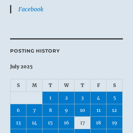
Facebook
POSTING HISTORY
July 2025
S
M
T
W
T
F
S
1
2
3
4
5
6
7
8
9
10
11
12
13
14
15
16
17
18
19