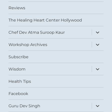
Reviews
The Healing Heart Center Hollywood
expand
Chef Dev Atma Suroop Kaur
child
menu
expand
Workshop Archives
child
menu
Subscribe
expand
Wisdom
child
menu
Health Tips
Facebook
expand
Guru Dev Singh
child