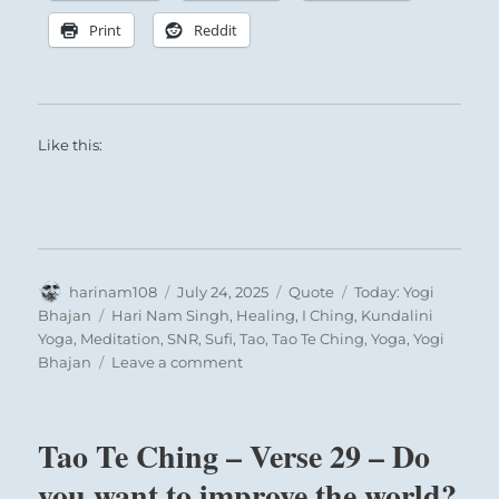
Print
Reddit
Here the relations with a man who is the
Like this:
centre of union are well established. Then
we may, and indeed we should, show our
attachment openly. But we must remain
constant and not allow ourselves to be led
astray.
Author
Posted
Format
Categories
harinam108
July 24, 2025
Quote
Today: Yogi
on
Tags
Bhajan
Hari Nam Singh
,
Healing
,
I Ching
,
Kundalini
Yoga
,
Meditation
,
SNR
,
Sufi
,
Tao
,
Tao Te Ching
,
Yoga
,
Yogi
on
Bhajan
Leave a comment
Today:
“We
can
Tao Te Ching – Verse 29 – Do
Thunder comes resounding out of the Earth:
understand
Similar thunder roars up from the masses
how
you want to improve the world?