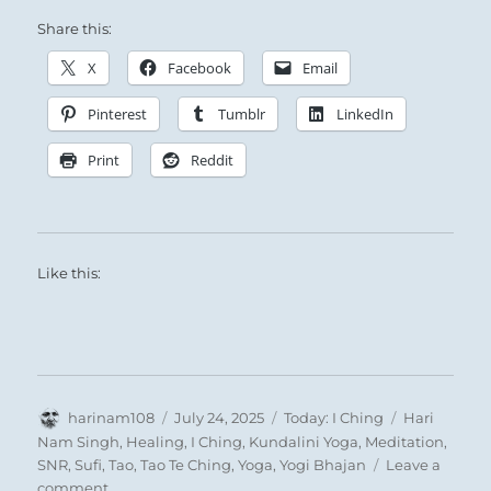
Share this:
X
Facebook
Email
The Superior Person recognizes the situation
Pinterest
Tumblr
LinkedIn
calls for joining together.
Thus he cultivates friendly relations with all.
Print
Reddit
Like this:
Author
Posted
Categories
Tags
harinam108
July 24, 2025
Today: I Ching
Hari
on
Nam Singh
,
Healing
,
I Ching
,
Kundalini Yoga
,
Meditation
,
SNR
,
Sufi
,
Tao
,
Tao Te Ching
,
Yoga
,
Yogi Bhajan
Leave a
on
comment