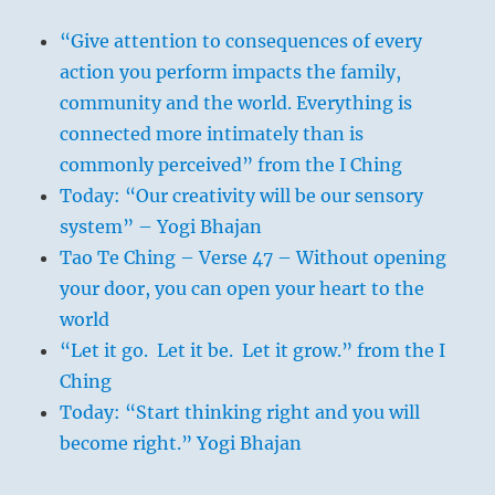
“Give attention to consequences of every
action you perform impacts the family,
community and the world. Everything is
connected more intimately than is
commonly perceived” from the I Ching
Today: “Our creativity will be our sensory
system” – Yogi Bhajan
Tao Te Ching – Verse 47 – Without opening
your door, you can open your heart to the
world
“Let it go. Let it be. Let it grow.” from the I
Ching
Today: “Start thinking right and you will
become right.” Yogi Bhajan