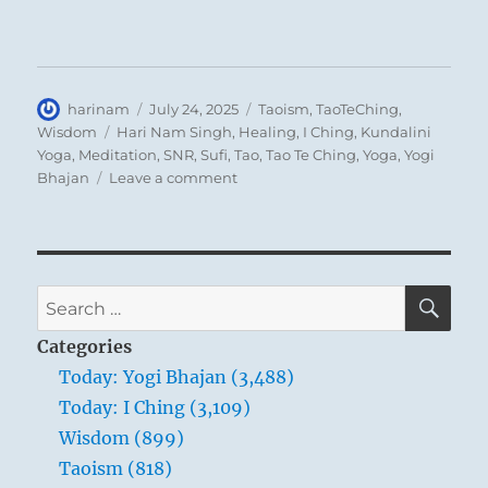
Author
Posted
Categories
harinam
July 24, 2025
Taoism
,
TaoTeChing
,
on
Tags
Wisdom
Hari Nam Singh
,
Healing
,
I Ching
,
Kundalini
Yoga
,
Meditation
,
SNR
,
Sufi
,
Tao
,
Tao Te Ching
,
Yoga
,
Yogi
on
Bhajan
Leave a comment
Tao
Te
Ching
–
Verse
SE
Search
29
for:
–
Categories
Do
Today: Yogi Bhajan (3,488)
you
Today: I Ching (3,109)
want
to
Wisdom (899)
improve
Taoism (818)
the