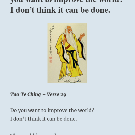
easy
when the Superior Person strikes a chord in
I don’t think it can be done.
life
their hearts.
can
be
if
Whip up enthusiasm, rally your forces, and
we
move boldly forward.
can
just
be
as
we
are.”
Yogi
Bhajan
Tao Te Ching – Verse 29
Do you want to improve the world?
I don’t think it can be done.