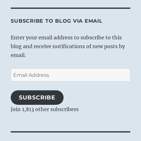
SUBSCRIBE TO BLOG VIA EMAIL
Enter your email address to subscribe to this
blog and receive notifications of new posts by
email.
Email
Address
SUBSCRIBE
Join 1,813 other subscribers