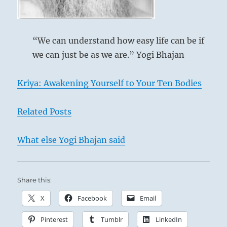
Hold to him outwardly also.
Ching
Perseverance brings good fortune.
“We can understand how easy life can be if
we can just be as we are.” Yogi Bhajan
Kriya: Awakening Yourself to Your Ten Bodies
Related Posts
What else Yogi Bhajan said
Share this:
X
Facebook
Email
Pinterest
Tumblr
LinkedIn