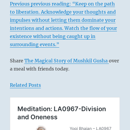
Previous previous reading: “Keep on the path
to liberation. Acknowledge your thoughts and
impulses without letting them dominate your
intentions and actions. Watch the flow of your
existence without being caught up in
surrounding events.”
Share
The Magical Story of Mushkil Gusha
over
a meal with friends today.
Related Posts