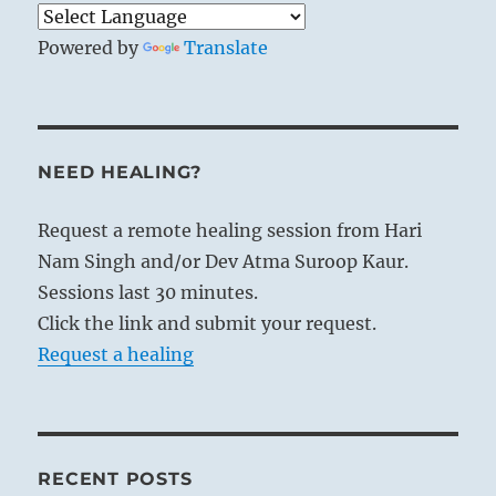
Powered by
Translate
NEED HEALING?
Request a remote healing session from Hari
Nam Singh and/or Dev Atma Suroop Kaur.
Sessions last 30 minutes.
Click the link and submit your request.
Request a healing
RECENT POSTS