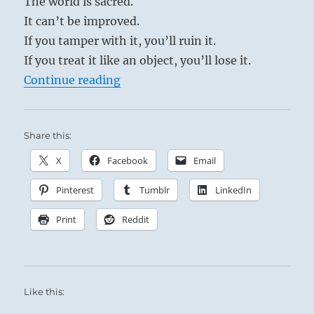
The world is sacred.
It can’t be improved.
If you tamper with it, you’ll ruin it.
If you treat it like an object, you’ll lose it.
“Tao Te Ching – Verse 29 – Do you 
Continue reading
Share this:
X
Facebook
Email
Pinterest
Tumblr
LinkedIn
Print
Reddit
Like this: