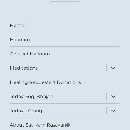
Home
Harinam
Contact Harinam
expand
Meditations
child
menu
Healing Requests & Donations
expand
Today: Yogi Bhajan
child
menu
expand
Today: I Ching
child
menu
About Sat Nam Rasayan®