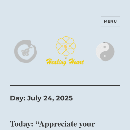
MENU
Harinam and Healing Heart
Center
Day:
July 24, 2025
Today: “Appreciate your