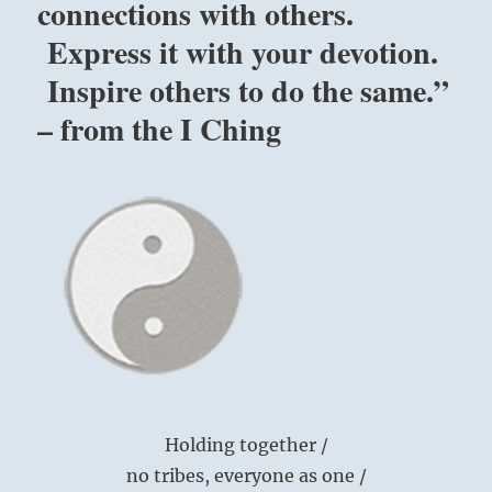
connections with others.
Express it with your devotion.
Inspire others to do the same.”
– from the I Ching
Holding together /
no tribes, everyone as one /