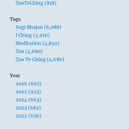
TaoTeChing (818)
world?
I
don’t
Tags
think
Yogi Bhajan (6,088)
it
can
I Ching (5,916)
be
Meditation (4,850)
done.
Tao (4,680)
Tao Te Ching (4,680)
Year
2026 (607)
2025 (923)
2024 (663)
2023 (682)
2022 (676)