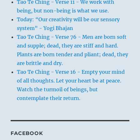
Tao Te Ching - Verse 11 - We work with
being, but non-being is what we use.
Today: “Our creativity will be our sensory
system" - Yogi Bhajan
Tao Te Ching - Verse 76 - Men are born soft
and supple; dead, they are stiff and hard.
Plants are born tender and pliant; dead, they
are brittle and dry.
Tao Te Ching - Verse 16 - Empty your mind
of all thoughts. Let your heart be at peace.
Watch the turmoil of beings, but
contemplate their return.
FACEBOOK