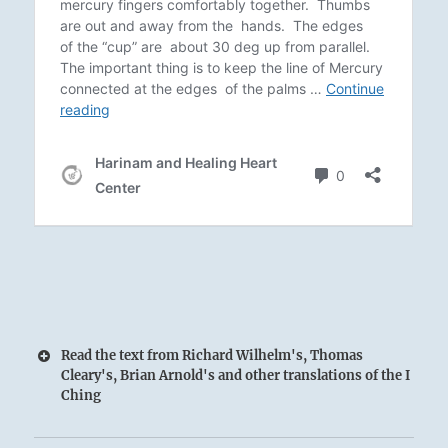
Read the text from Richard Wilhelm's, Thomas
Cleary's, Brian Arnold's and other translations of the I
Ching