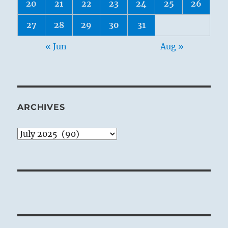
20
21
22
23
24
25
26
27
28
29
30
31
« Jun
Aug »
ARCHIVES
Archives