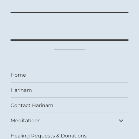
Home
Harinam
Contact Harinam
expand
Meditations
child
menu
Healing Requests & Donations