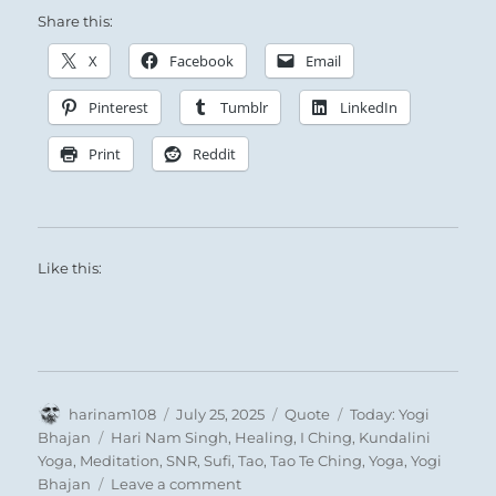
Share this:
X
Facebook
Email
Pinterest
Tumblr
LinkedIn
Print
Reddit
Like this:
Author
Posted
Format
Categories
harinam108
July 25, 2025
Quote
Today: Yogi
on
Tags
Bhajan
Hari Nam Singh
,
Healing
,
I Ching
,
Kundalini
Yoga
,
Meditation
,
SNR
,
Sufi
,
Tao
,
Tao Te Ching
,
Yoga
,
Yogi
on
Bhajan
Leave a comment