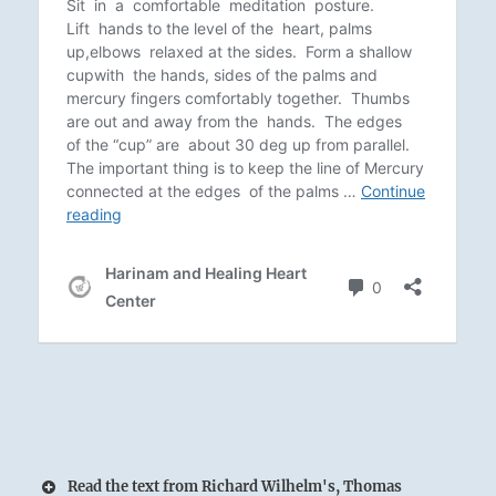
Read the text from Richard Wilhelm's, Thomas