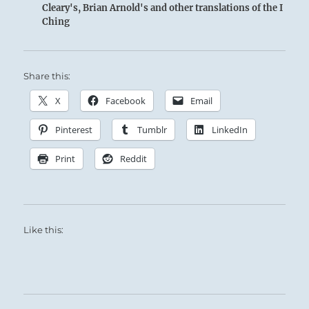
Cleary's, Brian Arnold's and other translations of the I
Ching
Share this:
Similar thunder roars up from the masses
X
Facebook
Email
when the Superior Person strikes a chord in
Pinterest
Tumblr
LinkedIn
their hearts.
Print
Reddit
Like this:
There is a rhythmic force, a world music, that
lives deep in the Unconscious of each of us.