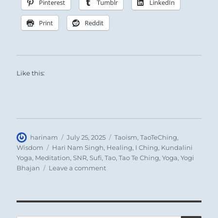
Pinterest
Tumblr
LinkedIn
Print
Reddit
Like this:
Author
Posted
Categories
harinam
July 25, 2025
Taoism
,
TaoTeChing
,
on
Tags
Wisdom
Hari Nam Singh
,
Healing
,
I Ching
,
Kundalini
Yoga
,
Meditation
,
SNR
,
Sufi
,
Tao
,
Tao Te Ching
,
Yoga
,
Yogi
on
Bhajan
Leave a comment
Tao
Te
Ching
–