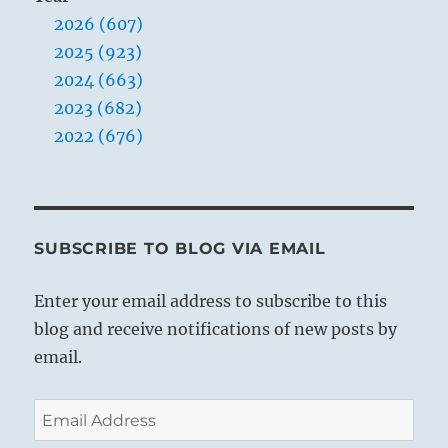
arms
2026 (607)
2025 (923)
2024 (663)
2023 (682)
2022 (676)
SUBSCRIBE TO BLOG VIA EMAIL
Enter your email address to subscribe to this
blog and receive notifications of new posts by
email.
Email
Address