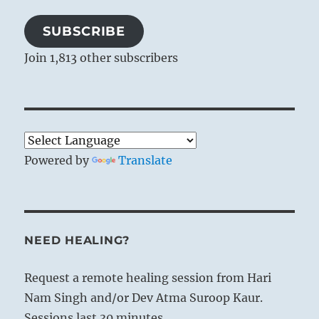
SUBSCRIBE
Join 1,813 other subscribers
Powered by
Translate
NEED HEALING?
Request a remote healing session from Hari
Nam Singh and/or Dev Atma Suroop Kaur.
Sessions last 30 minutes.