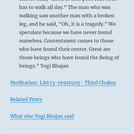
has to walk all day.” The man who was
walking saw another man with a broken
leg, and he said, “Oh, it is a tragedy.” We
This describes a person who does not allow
speculate because we have never found
himself to be misled by any illusions. While
ourselves. Contentment comes to those
others are letting themselves be dazzled by
who have found their center. Great are
enthusiasm, he recognizes with perfect clarity
those beings who have found the Being of
the first signs of the time. Thus he neither
beings.” Yogi Bhajan
flatters those above nor neglects those beneath
him; he is as firm as a rock. When the first sign
Meditation: LA673-19910205- Third Chakra
of discord appears, he knows the right moment
for withdrawing and does not delay even for a
Related Posts
day. Perseverance in such conduct will bring
good fortune.
What else Yogi Bhajan said