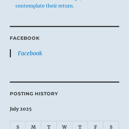
contemplate their return.
FACEBOOK
Facebook
POSTING HISTORY
July 2025
S
M
T
W
T
F
S