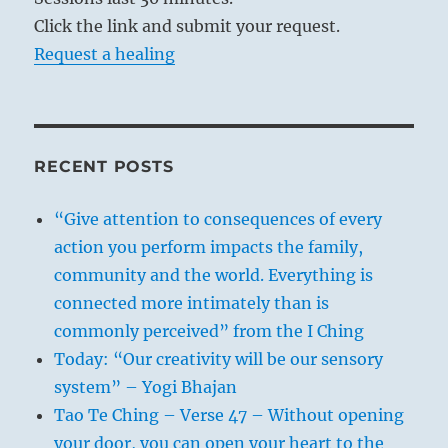
Click the link and submit your request.
Request a healing
RECENT POSTS
“Give attention to consequences of every
action you perform impacts the family,
community and the world. Everything is
connected more intimately than is
commonly perceived” from the I Ching
Today: “Our creativity will be our sensory
system” – Yogi Bhajan
Tao Te Ching – Verse 47 – Without opening
your door, you can open your heart to the