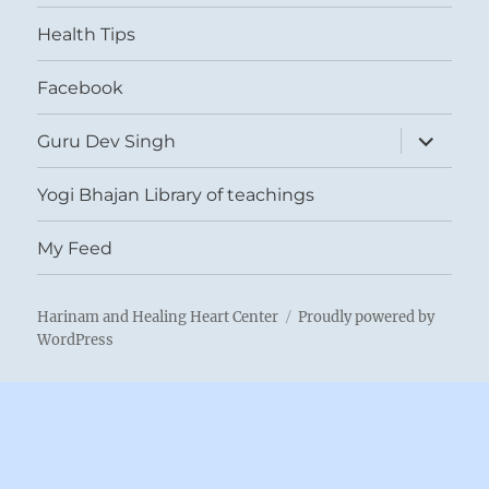
menu
Health Tips
Facebook
expand
Guru Dev Singh
child
menu
Yogi Bhajan Library of teachings
My Feed
Harinam and Healing Heart Center
Proudly powered by
WordPress