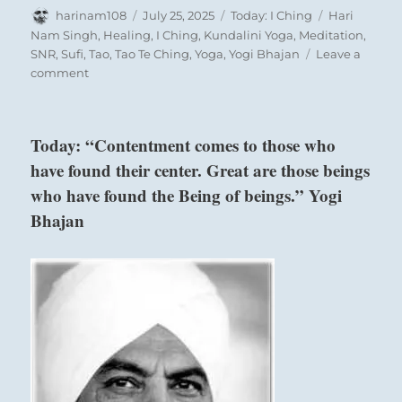
It’s a primitive drumbeat, a shaking rattle, a
Author
Posted
Categories
Tags
harinam108
July 25, 2025
Today: I Ching
Hari
tribal chant that invokes the primal self to rise
on
Nam Singh
,
Healing
,
I Ching
,
Kundalini Yoga
,
Meditation
,
up and join the dance.
SNR
,
Sufi
,
Tao
,
Tao Te Ching
,
Yoga
,
Yogi Bhajan
Leave a
on
comment
Today:
“Join
with
Today: “Contentment comes to those who
what
have found their center. Great are those beings
feels
right.
who have found the Being of beings.” Yogi
Follow
Bhajan
your
inspiration
and
intuition.
Beware
of
intentions
that
mislead.
Accept