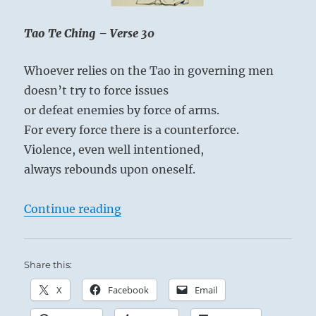
Yogi
Bhajan
at once.
Tao Te Ching – Verse 30
Whoever relies on the Tao in governing men
doesn’t try to force issues
The relief you experience here is not your own
or defeat enemies by force of arms.
personal pardon, but the release of others from
For every force there is a counterforce.
your rigid expectations.
Violence, even well intentioned,
always rebounds upon oneself.
“Tao Te Ching – Verse 30 – Whoever
Continue reading
Share this:
X
Facebook
Email