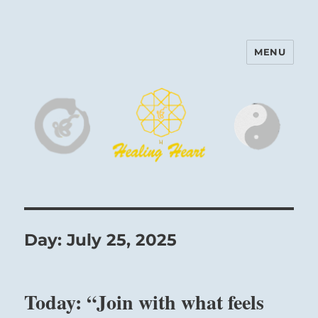
MENU
Harinam and Healing Heart
Center
Day:
July 25, 2025
Today: “Join with what feels