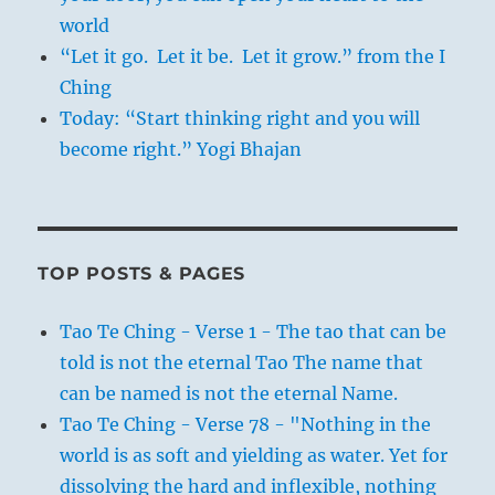
world
“Let it go. Let it be. Let it grow.” from the I
Ching
Today: “Start thinking right and you will
become right.” Yogi Bhajan
TOP POSTS & PAGES
Tao Te Ching - Verse 1 - The tao that can be
told is not the eternal Tao The name that
can be named is not the eternal Name.
Tao Te Ching - Verse 78 - "Nothing in the
world is as soft and yielding as water. Yet for
dissolving the hard and inflexible, nothing