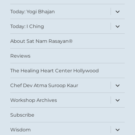
expand
Today: Yogi Bhajan
child
menu
expand
Today: I Ching
child
menu
About Sat Nam Rasayan®
Reviews
The Healing Heart Center Hollywood
expand
Chef Dev Atma Suroop Kaur
child
menu
expand
Workshop Archives
child
menu
Subscribe
expand
Wisdom
child