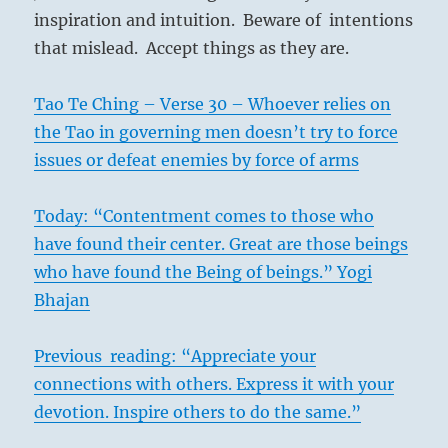
inspiration and intuition. Beware of intentions
that mislead. Accept things as they are.
Tao Te Ching – Verse 30 – Whoever relies on
the Tao in governing men doesn’t try to force
issues or defeat enemies by force of arms
Today: “Contentment comes to those who
have found their center. Great are those beings
who have found the Being of beings.” Yogi
Bhajan
Previous reading: “Appreciate your
connections with others. Express it with your
devotion. Inspire others to do the same.”