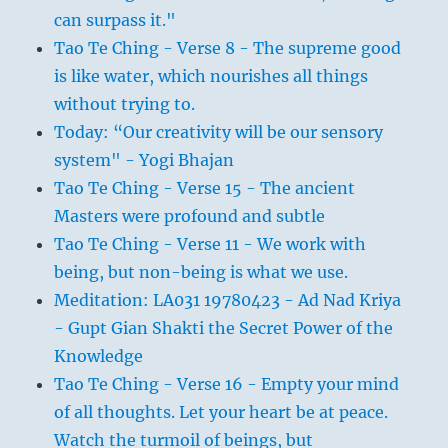
can surpass it."
Tao Te Ching - Verse 8 - The supreme good
is like water, which nourishes all things
without trying to.
Today: “Our creativity will be our sensory
system" - Yogi Bhajan
Tao Te Ching - Verse 15 - The ancient
Masters were profound and subtle
Tao Te Ching - Verse 11 - We work with
being, but non-being is what we use.
Meditation: LA031 19780423 - Ad Nad Kriya
- Gupt Gian Shakti the Secret Power of the
Knowledge
Tao Te Ching - Verse 16 - Empty your mind
of all thoughts. Let your heart be at peace.
Watch the turmoil of beings, but