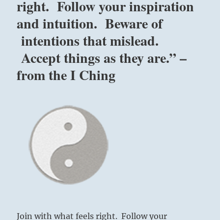
right. Follow your inspiration
and intuition. Beware of
intentions that mislead.
Accept things as they are.” –
from the I Ching
Join with what feels right. Follow your