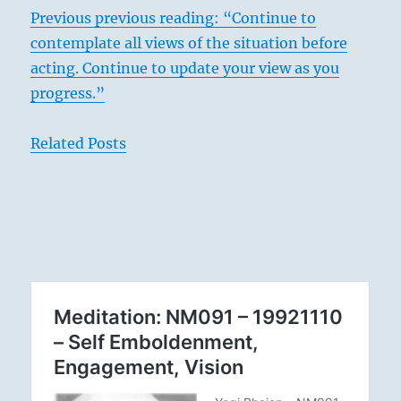
Previous previous reading: “Continue to
contemplate all views of the situation before
acting. Continue to update your view as you
progress.”
Related Posts