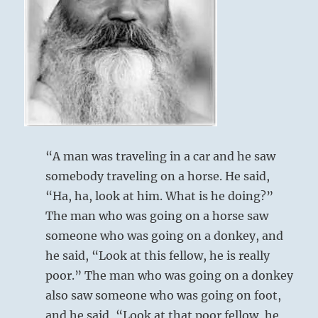
things
as
they
are.”
–
from
the
I
Ching
“A man was traveling in a car and he saw
somebody traveling on a horse. He said,
“Ha, ha, look at him. What is he doing?”
The man who was going on a horse saw
someone who was going on a donkey, and
he said, “Look at this fellow, he is really
poor.” The man who was going on a donkey
also saw someone who was going on foot,
and he said, “Look at that poor fellow, he