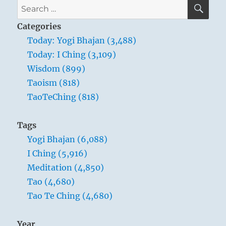
Verse
SE
Search
30
for:
–
Categories
Whoever
Today: Yogi Bhajan (3,488)
relies
Today: I Ching (3,109)
on
the
Wisdom (899)
Tao
Taoism (818)
in
TaoTeChing (818)
governing
men
doesn’t
Tags
try
Yogi Bhajan (6,088)
to
force
I Ching (5,916)
issues
Meditation (4,850)
or
Tao (4,680)
defeat
enemies
Tao Te Ching (4,680)
by
force
Year
of