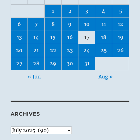
1
2
3
4
5
6
7
8
9
10
11
12
13
14
15
16
17
18
19
20
21
22
23
24
25
26
27
28
29
30
31
« Jun
Aug »
ARCHIVES
Archives