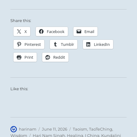
Share this:
X
Facebook
Email
Pinterest
Tumblr
LinkedIn
Print
Reddit
Like this:
Author
Posted
Categories
harinam
June 11, 2026
Taoism
,
TaoTeChing
,
on
Tags
Wisdom
Hari Nam Singh
,
Healing
,
I Ching
,
Kundalini