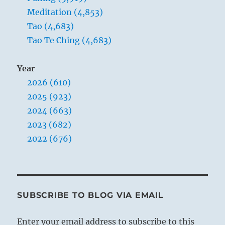
Meditation (4,853)
Tao (4,683)
Tao Te Ching (4,683)
Year
2026 (610)
2025 (923)
2024 (663)
2023 (682)
2022 (676)
SUBSCRIBE TO BLOG VIA EMAIL
Enter your email address to subscribe to this