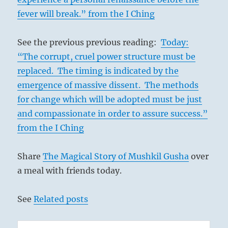
fever will break.” from the I Ching
See the previous previous reading:
Today:
“The corrupt, cruel power structure must be
replaced. The timing is indicated by the
emergence of massive dissent. The methods
for change which will be adopted must be just
and compassionate in order to assure success.”
from the I Ching
Share
The Magical Story of Mushkil Gusha
over
a meal with friends today.
See
Related posts