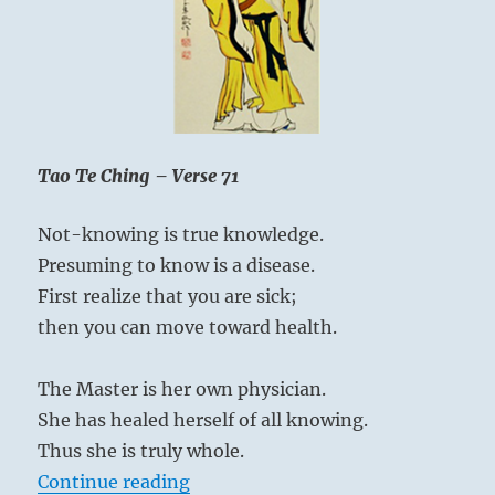
Tao Te Ching – Verse 71
Not-knowing is true knowledge.
Presuming to know is a disease.
First realize that you are sick;
then you can move toward health.
The Master is her own physician.
She has healed herself of all knowing.
Thus she is truly whole.
“Tao Te Ching – Verse 71 – Not-kn
Continue reading