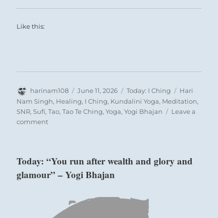
and this time you are aware that it truly is a
cycle.
Like this:
Author
Posted
Categories
Tags
harinam108
June 11, 2026
Today: I Ching
Hari
on
Nam Singh
,
Healing
,
I Ching
,
Kundalini Yoga
,
Meditation
,
SNR
,
Sufi
,
Tao
,
Tao Te Ching
,
Yoga
,
Yogi Bhajan
Leave a
on
comment
Today:
“Adversity
and
Today: “You run after wealth and glory and
strife
glamour” – Yogi Bhajan
will
only
be
lifted
once