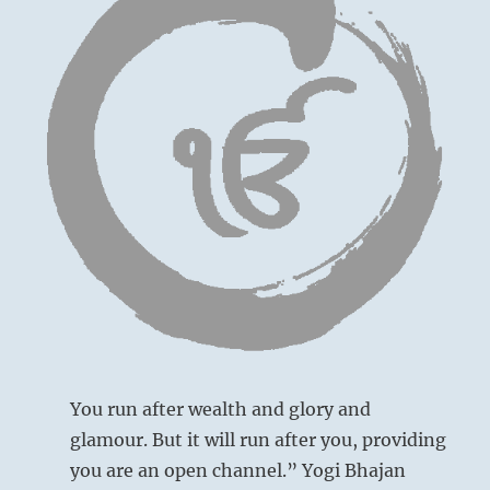
bad
choices
are
freely
admitted
and
a
resolve
is
made
toward
a
Openly admitting your mistake, you humbly
righteous
and nobly return.
path.
This
No blame.
applies
to
individuals
You run after wealth and glory and
and
glamour. But it will run after you, providing
their
you are an open channel.” Yogi Bhajan
countrymen.”