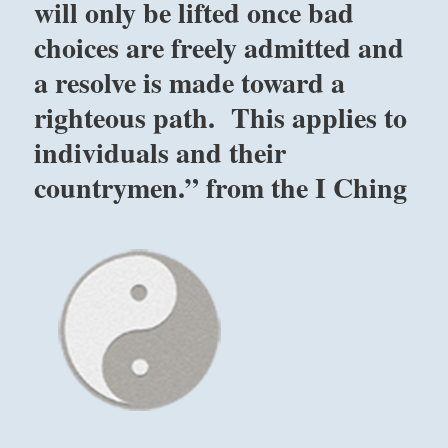
will only be lifted once bad
choices are freely admitted and
a resolve is made toward a
righteous path. This applies to
individuals and their
countrymen.” from the I Ching