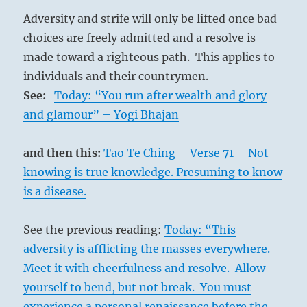
Adversity and strife will only be lifted once bad
choices are freely admitted and a resolve is
made toward a righteous path. This applies to
individuals and their countrymen.
See:
Today: “You run after wealth and glory
and glamour” – Yogi Bhajan
and then this:
Tao Te Ching – Verse 71 – Not-
knowing is true knowledge. Presuming to know
is a disease.
See the previous reading:
Today: “This
adversity is afflicting the masses everywhere.
Meet it with cheerfulness and resolve. Allow
yourself to bend, but not break. You must
experience a personal renaissance before the