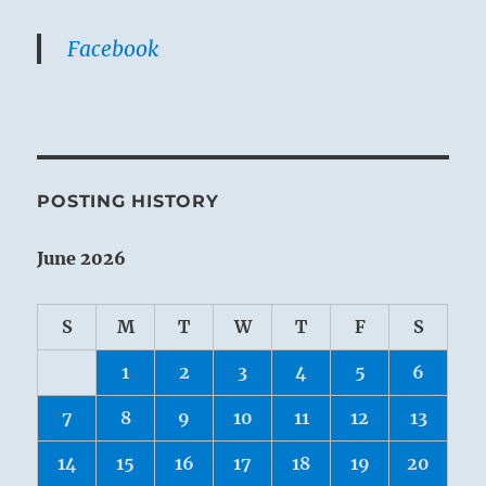
Facebook
POSTING HISTORY
June 2026
S
M
T
W
T
F
S
1
2
3
4
5
6
7
8
9
10
11
12
13
14
15
16
17
18
19
20