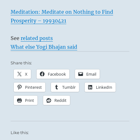
from
the
Meditation: Meditate on Nothing to Find
I
Prosperity – 19930421
Ching
See
related posts
What else Yogi Bhajan said
Share this:
X
Facebook
Email
Pinterest
Tumblr
LinkedIn
Print
Reddit
Like this: