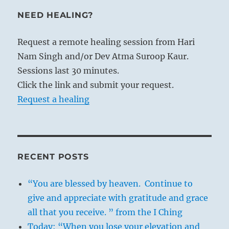
NEED HEALING?
Request a remote healing session from Hari
Nam Singh and/or Dev Atma Suroop Kaur.
Sessions last 30 minutes.
Click the link and submit your request.
Request a healing
RECENT POSTS
“You are blessed by heaven. Continue to
give and appreciate with gratitude and grace
all that you receive. ” from the I Ching
Today: “When you lose your elevation and