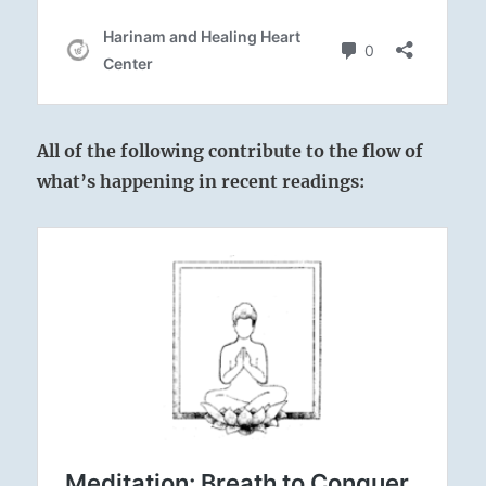
All of the following contribute to the flow of
what’s happening in recent readings: