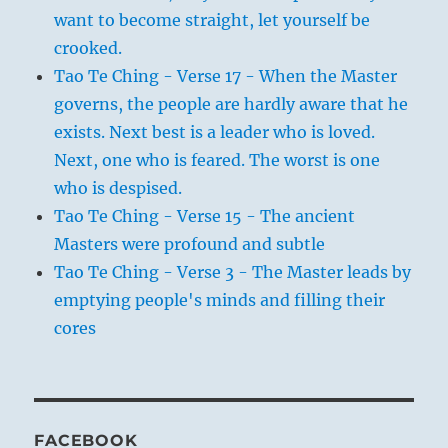
want to become straight, let yourself be
crooked.
Tao Te Ching - Verse 17 - When the Master
governs, the people are hardly aware that he
exists. Next best is a leader who is loved.
Next, one who is feared. The worst is one
who is despised.
Tao Te Ching - Verse 15 - The ancient
Masters were profound and subtle
Tao Te Ching - Verse 3 - The Master leads by
emptying people's minds and filling their
cores
FACEBOOK