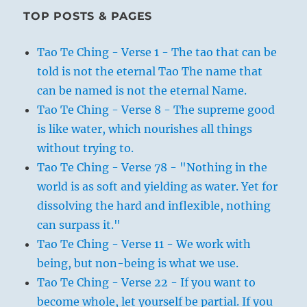
TOP POSTS & PAGES
Tao Te Ching - Verse 1 - The tao that can be
told is not the eternal Tao The name that
can be named is not the eternal Name.
Tao Te Ching - Verse 8 - The supreme good
is like water, which nourishes all things
without trying to.
Tao Te Ching - Verse 78 - "Nothing in the
world is as soft and yielding as water. Yet for
dissolving the hard and inflexible, nothing
can surpass it."
Tao Te Ching - Verse 11 - We work with
being, but non-being is what we use.
Tao Te Ching - Verse 22 - If you want to
become whole, let yourself be partial. If you