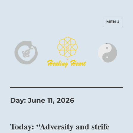
MENU
Harinam and Healing Heart
Center
Day:
June 11, 2026
Today: “Adversity and strife