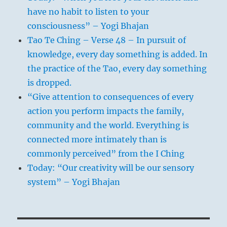
have no habit to listen to your
consciousness” – Yogi Bhajan
Tao Te Ching – Verse 48 – In pursuit of
knowledge, every day something is added. In
the practice of the Tao, every day something
is dropped.
“Give attention to consequences of every
action you perform impacts the family,
community and the world. Everything is
connected more intimately than is
commonly perceived” from the I Ching
Today: “Our creativity will be our sensory
system” – Yogi Bhajan