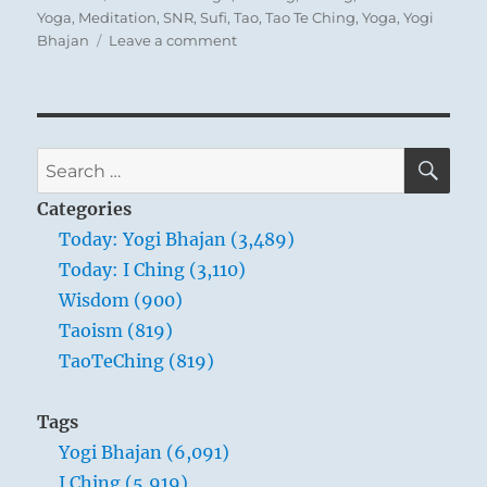
Yoga
,
Meditation
,
SNR
,
Sufi
,
Tao
,
Tao Te Ching
,
Yoga
,
Yogi
on
Bhajan
Leave a comment
Tao
Te
Ching
–
Verse
SE
Search
71
for:
–
Categories
Not-
Today: Yogi Bhajan (3,489)
knowing
Today: I Ching (3,110)
is
true
Wisdom (900)
knowledge.
Taoism (819)
Presuming
TaoTeChing (819)
to
know
is
Tags
a
Yogi Bhajan (6,091)
disease.
I Ching (5,919)