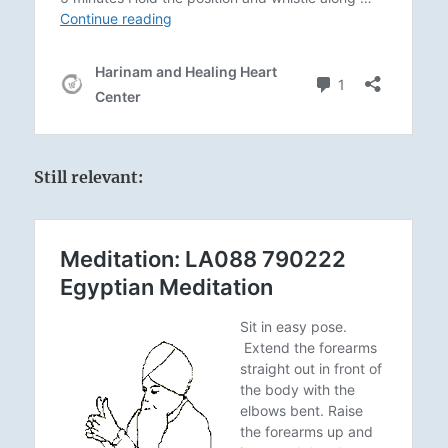
Still relevant: