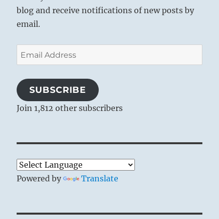
blog and receive notifications of new posts by
email.
Email
Address
SUBSCRIBE
Join 1,812 other subscribers
Powered by
Translate