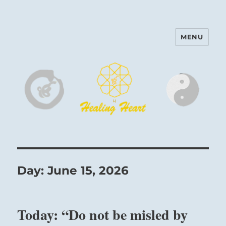
MENU
Harinam and Healing Heart
Center
Day:
June 15, 2026
Today: “Do not be misled by