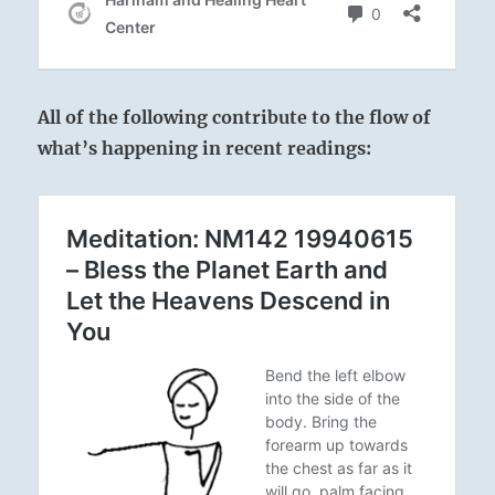
All of the following contribute to the flow of
what’s happening in recent readings: