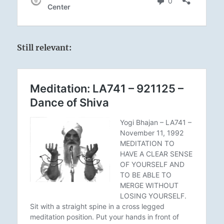
Still relevant: