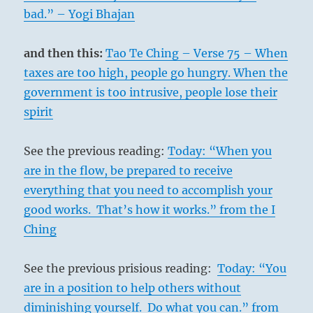
bad.” – Yogi Bhajan
and then this:
Tao Te Ching – Verse 75 – When
taxes are too high, people go hungry. When the
government is too intrusive, people lose their
spirit
See the previous reading:
Today: “When you
are in the flow, be prepared to receive
everything that you need to accomplish your
good works. That’s how it works.” from the I
Ching
See the previous prisious reading:
Today: “You
are in a position to help others without
diminishing yourself. Do what you can.” from