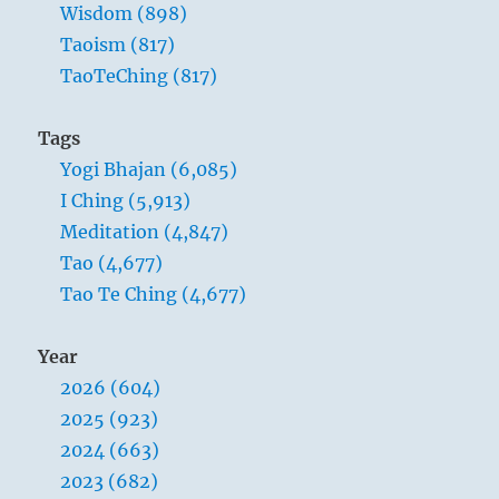
too
Wisdom (898)
high,
Taoism (817)
people
TaoTeChing (817)
go
hungry.
When
Tags
the
Yogi Bhajan (6,085)
government
is
I Ching (5,913)
too
Meditation (4,847)
intrusive,
Tao (4,677)
people
lose
Tao Te Ching (4,677)
their
spirit
Year
2026 (604)
2025 (923)
2024 (663)
2023 (682)