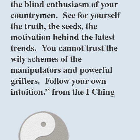
the blind enthusiasm of your
countrymen. See for yourself
the truth, the seeds, the
motivation behind the latest
trends. You cannot trust the
wily schemes of the
manipulators and powerful
grifters. Follow your own
intuition.” from the I Ching