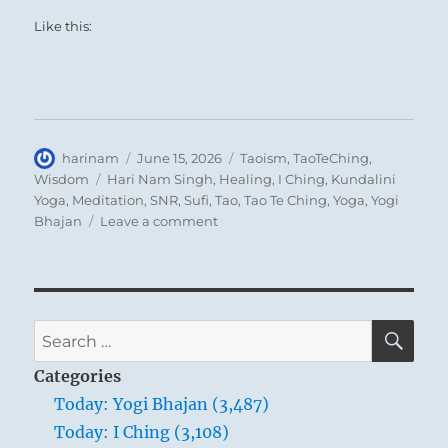
Like this:
Author
Posted
Categories
harinam
June 15, 2026
Taoism
,
TaoTeChing
,
on
Tags
Wisdom
Hari Nam Singh
,
Healing
,
I Ching
,
Kundalini
Yoga
,
Meditation
,
SNR
,
Sufi
,
Tao
,
Tao Te Ching
,
Yoga
,
Yogi
on
Bhajan
Leave a comment
Tao
Te
Ching
–
Verse
SE
Search
75
for:
–
Categories
When
Today: Yogi Bhajan (3,487)
taxes
Today: I Ching (3,108)
are