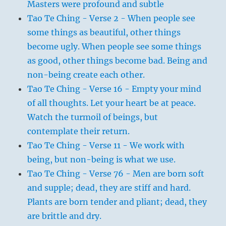
Masters were profound and subtle
Tao Te Ching - Verse 2 - When people see
some things as beautiful, other things
become ugly. When people see some things
as good, other things become bad. Being and
non-being create each other.
Tao Te Ching - Verse 16 - Empty your mind
of all thoughts. Let your heart be at peace.
Watch the turmoil of beings, but
contemplate their return.
Tao Te Ching - Verse 11 - We work with
being, but non-being is what we use.
Tao Te Ching - Verse 76 - Men are born soft
and supple; dead, they are stiff and hard.
Plants are born tender and pliant; dead, they
are brittle and dry.