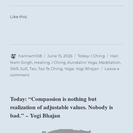
Like this:
Author
Posted
Categories
Tags
harinam108
June 15, 2026
Today: I Ching
Hari
on
Nam Singh
,
Healing
,
I Ching
,
Kundalini Yoga
,
Meditation
,
SNR
,
Sufi
,
Tao
,
Tao Te Ching
,
Yoga
,
Yogi Bhajan
Leave a
on
comment
Today:
“Do
not
Today: “Compassion is nothing but
be
realization of adjustable values. Nobody is
misled
by
bad.” – Yogi Bhajan
the
blind
enthusiasm