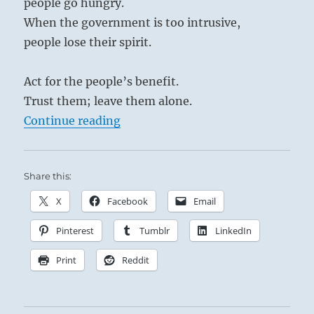
people go hungry.
When the government is too intrusive,
people lose their spirit.
Act for the people’s benefit.
Trust them; leave them alone.
“Tao Te Ching – Verse 75 – When ta
Continue reading
Share this:
X
Facebook
Email
Pinterest
Tumblr
LinkedIn
Print
Reddit