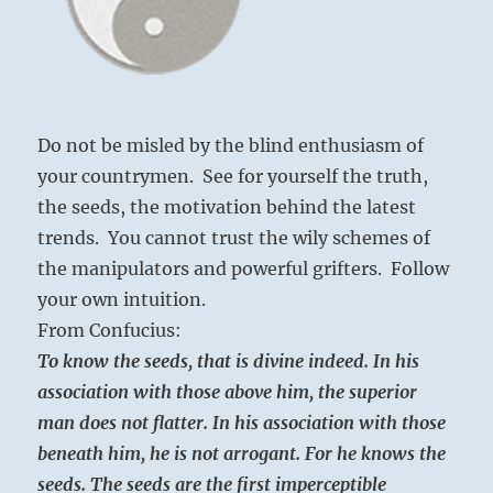
Do not be misled by the blind enthusiasm of
your countrymen. See for yourself the truth,
the seeds, the motivation behind the latest
trends. You cannot trust the wily schemes of
the manipulators and powerful grifters. Follow
your own intuition.
From Confucius:
To know the seeds, that is divine indeed. In his
association with those above him, the superior
man does not flatter. In his association with those
beneath him, he is not arrogant. For he knows the
seeds. The seeds are the first imperceptible