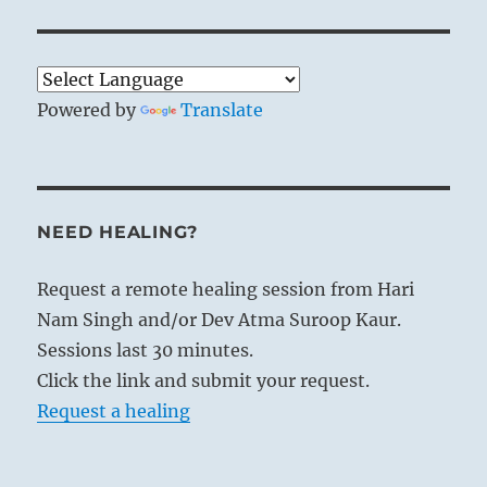
Powered by
Translate
NEED HEALING?
Request a remote healing session from Hari
Nam Singh and/or Dev Atma Suroop Kaur.
Sessions last 30 minutes.
Click the link and submit your request.
Request a healing