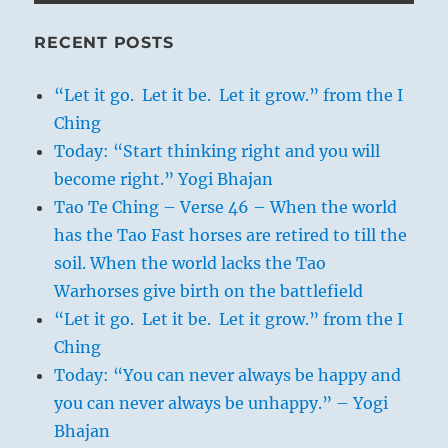
RECENT POSTS
“Let it go. Let it be. Let it grow.” from the I
Ching
Today: “Start thinking right and you will
become right.” Yogi Bhajan
Tao Te Ching – Verse 46 – When the world
has the Tao Fast horses are retired to till the
soil. When the world lacks the Tao
Warhorses give birth on the battlefield
“Let it go. Let it be. Let it grow.” from the I
Ching
Today: “You can never always be happy and
you can never always be unhappy.” – Yogi
Bhajan