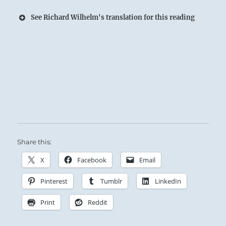
See Richard Wilhelm's translation for this reading
Thunder comes resounding out of the Earth:
Similar thunder roars up from the masses
when the Superior Person strikes a chord in
their hearts.
Share this:
X
Facebook
Email
Pinterest
Tumblr
LinkedIn
Print
Reddit