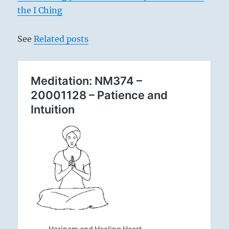
the I Ching
See
Related posts