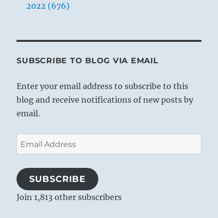
2022 (676)
SUBSCRIBE TO BLOG VIA EMAIL
Enter your email address to subscribe to this
blog and receive notifications of new posts by
email.
Email
Address
SUBSCRIBE
Join 1,813 other subscribers