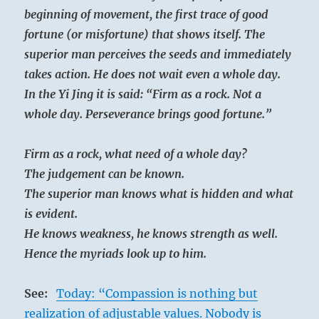
beginning of movement, the first trace of good
fortune (or misfortune) that shows itself. The
superior man perceives the seeds and immediately
takes action. He does not wait even a whole day.
In the Yi Jing it is said: “Firm as a rock. Not a
whole day. Perseverance brings good fortune.”
Firm as a rock, what need of a whole day?
The judgement can be known.
The superior man knows what is hidden and what
is evident.
He knows weakness, he knows strength as well.
Hence the myriads look up to him.
See:
Today: “Compassion is nothing but
realization of adjustable values. Nobody is