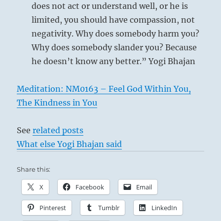
schemes
does not act or understand well, or he is
of
limited, you should have compassion, not
the
negativity. Why does somebody harm you?
manipulators
and
This describes a person who does not allow
Why does somebody slander you? Because
powerful
himself to be misled by any illusions. While
he doesn’t know any better.” Yogi Bhajan
grifters.
others are letting themselves be dazzled by
Follow
your
enthusiasm, he recognizes with perfect clarity
Meditation: NM0163 – Feel God Within You,
own
the first signs of the time. Thus he neither
The Kindness in You
intuition.”
flatters those above nor neglects those beneath
from
the
him; he is as firm as a rock. When the first sign
See
related posts
I
of discord appears, he knows the right moment
What else Yogi Bhajan said
Ching
for withdrawing and does not delay even for a
Share this:
day. Perseverance in such conduct will bring
good fortune. Kongfu (Confucius) says about
X
Facebook
Email
this line:
Pinterest
Tumblr
LinkedIn