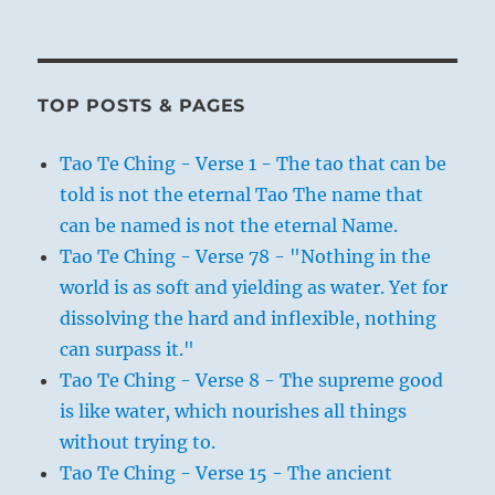
TOP POSTS & PAGES
Tao Te Ching - Verse 1 - The tao that can be
told is not the eternal Tao The name that
can be named is not the eternal Name.
Tao Te Ching - Verse 78 - "Nothing in the
world is as soft and yielding as water. Yet for
dissolving the hard and inflexible, nothing
can surpass it."
Tao Te Ching - Verse 8 - The supreme good
is like water, which nourishes all things
without trying to.
Tao Te Ching - Verse 15 - The ancient