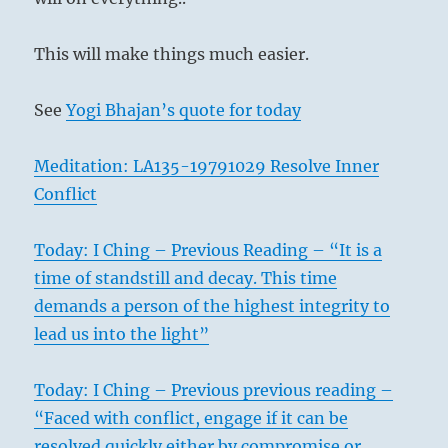
This will make things much easier.
See
Yogi Bhajan’s quote for today
Meditation: LA135-19791029 Resolve Inner
Conflict
Today: I Ching – Previous Reading – “It is a
time of standstill and decay. This time
demands a person of the highest integrity to
lead us into the light”
Today: I Ching – Previous previous reading –
“Faced with conflict, engage if it can be
resolved quickly either by compromise or