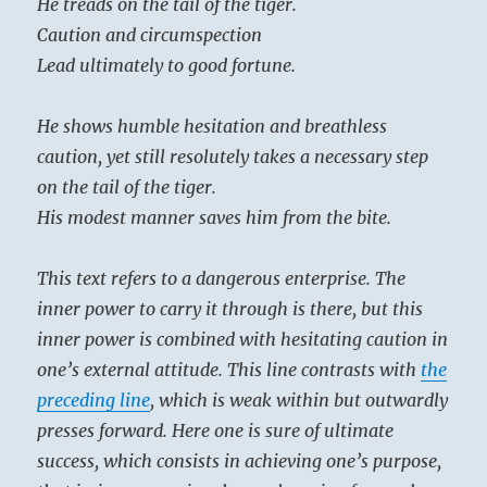
He treads on the tail of the tiger.
Caution and circumspection
Lead ultimately to good fortune.
He shows humble hesitation and breathless
caution, yet still resolutely takes a necessary step
on the tail of the tiger.
His modest manner saves him from the bite.
This text refers to a dangerous enterprise. The
inner power to carry it through is there, but this
inner power is combined with hesitating caution in
one’s external attitude. This line contrasts with
the
preceding line
, which is weak within but outwardly
presses forward. Here one is sure of ultimate
success, which consists in achieving one’s purpose,