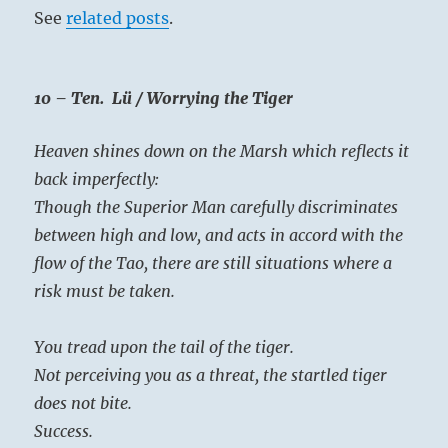
See
related posts
.
10 – Ten. Lü / Worrying the Tiger
Heaven shines down on the Marsh which reflects it
back imperfectly:
Though the Superior Man carefully discriminates
between high and low, and acts in accord with the
flow of the Tao, there are still situations where a
risk must be taken.
You tread upon the tail of the tiger.
Not perceiving you as a threat, the startled tiger
does not bite.
Success.