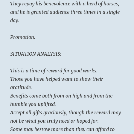
They repay his benevolence with a herd of horses,
and he is granted audience three times in a single
day.
Promotion.
SITUATION ANALYSIS:
This is a time of reward for good works.
Those you have helped want to show their
gratitude.
Benefits come both from on high and from the
humble you uplifted.
Accept all gifts graciously, though the reward may
not be what you truly need or hoped for.
Some may bestow more than they can afford to