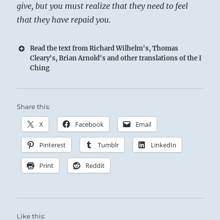
give, but you must realize that they need to feel
that they have repaid you.
Read the text from Richard Wilhelm's, Thomas
Cleary's, Brian Arnold's and other translations of the I
Ching
Share this:
X
Facebook
Email
Pinterest
Tumblr
LinkedIn
Print
Reddit
Like this: