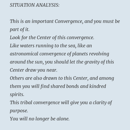
SITUATION ANALYSIS:
This is an important Convergence, and you must be
part of it.
Look for the Center of this convergence.
Like waters running to the sea, like an
astronomical convergence of planets revolving
around the sun, you should let the gravity of this
Center draw you near.
Others are also drawn to this Center, and among
them you will find shared bonds and kindred
spirits.
This tribal convergence will give you a clarity of
purpose.
You will no longer be alone.