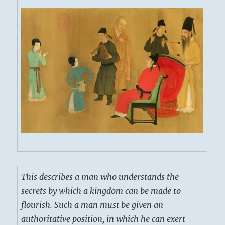
This describes a man who understands the
secrets by which a kingdom can be made to
flourish. Such a man must be given an
authoritative position, in which he can exert