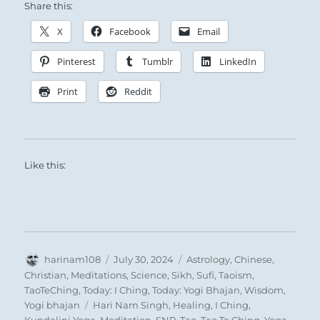
Share this:
X
Facebook
Email
Pinterest
Tumblr
LinkedIn
Print
Reddit
Like this:
Author
Posted
Categories
harinam108
July 30, 2024
Astrology
,
Chinese
,
on
Christian
,
Meditations
,
Science
,
Sikh
,
Sufi
,
Taoism
,
TaoTeChing
,
Today: I Ching
,
Today: Yogi Bhajan
,
Wisdom
,
Tags
Yogi bhajan
Hari Nam Singh
,
Healing
,
I Ching
,
Kundalini Yoga
,
Meditation
,
SNR
,
Tao
,
Tao Te Ching
,
Yoga
,