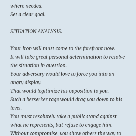
where needed.
Set a clear goal.
SITUATION ANALYSIS:
Your iron will must come to the forefront now.
It will take great personal determination to resolve
the situation in question.
Your adversary would love to force you into an
angry display.
That would legitimize his opposition to you.
Such a berserker rage would drag you down to his
level.
You must resolutely take a public stand against
what he represents, but refuse to engage him.
Without compromise, you show others the way to