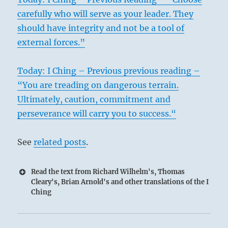
carefully who will serve as your leader. They
should have integrity and not be a tool of
external forces.”
Today: I Ching – Previous previous reading –
“You are treading on dangerous terrain.
Ultimately, caution, commitment and
perseverance will carry you to success.“
See
related posts
.
Read the text from Richard Wilhelm's, Thomas
Cleary's, Brian Arnold's and other translations of the I
Ching