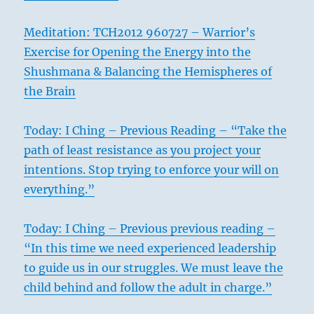
Meditation: TCH2012 960727 – Warrior’s
Exercise for Opening the Energy into the
Shushmana & Balancing the Hemispheres of
the Brain
Today: I Ching – Previous Reading – “Take the
path of least resistance as you project your
intentions. Stop trying to enforce your will on
everything.”
Today: I Ching – Previous previous reading –
“In this time we need experienced leadership
to guide us in our struggles. We must leave the
child behind and follow the adult in charge.”