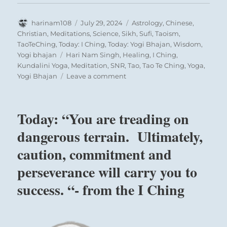
Author
Posted
Categories
harinam108
July 29, 2024
Astrology
,
Chinese
,
on
Christian
,
Meditations
,
Science
,
Sikh
,
Sufi
,
Taoism
,
TaoTeChing
,
Today: I Ching
,
Today: Yogi Bhajan
,
Wisdom
,
Tags
Yogi bhajan
Hari Nam Singh
,
Healing
,
I Ching
,
Kundalini Yoga
,
Meditation
,
SNR
,
Tao
,
Tao Te Ching
,
Yoga
,
on
Yogi Bhajan
Leave a comment
Today:
“Choose
carefully
Today: “You are treading on
who
will
dangerous terrain. Ultimately,
serve
caution, commitment and
as
your
perseverance will carry you to
leader.
They
success. “- from the I Ching
should
have
integrity
and