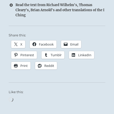
Read the text from Richard Wilhelm's, Thomas
Cleary's, Brian Arnold's and other translations of the I
Ching
Share this:
X
Facebook
Email
Pinterest
Tumblr
LinkedIn
Print
Reddit
Like this:
Loading…