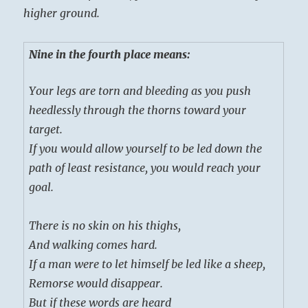
higher ground.
Nine in the fourth place means:
Your legs are torn and bleeding as you push
heedlessly through the thorns toward your
target.
If you would allow yourself to be led down the
path of least resistance, you would reach your
goal.
There is no skin on his thighs,
And walking comes hard.
If a man were to let himself be led like a sheep,
Remorse would disappear.
But if these words are heard