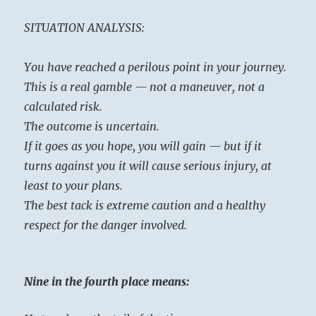
SITUATION ANALYSIS:
You have reached a perilous point in your journey.
This is a real gamble — not a maneuver, not a
calculated risk.
The outcome is uncertain.
If it goes as you hope, you will gain — but if it
turns against you it will cause serious injury, at
least to your plans.
The best tack is extreme caution and a healthy
respect for the danger involved.
Nine in the fourth place means: