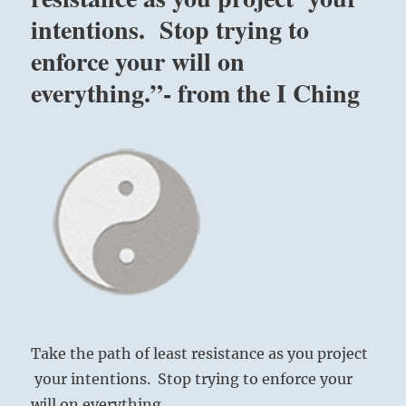
dangerous
intentions. Stop trying to
terrain.
Ultimately,
enforce your will on
caution,
commitment
everything.”- from the I Ching
and
perseverance
will
carry
you
to
success.
“-
from
the
I
Ching
Take the path of least resistance as you project
your intentions. Stop trying to enforce your
will on everything..