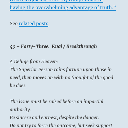
having the overwhelming advantage of truth.”
See
related posts
.
43 – Forty-Three. Kuai / Breakthrough
A Deluge from Heaven:
The Superior Person rains fortune upon those in
need, then moves on with no thought of the good
he does.
The issue must be raised before an impartial
authority.
Be sincere and earnest, despite the danger.
Do not try to force the outcome, but seek support