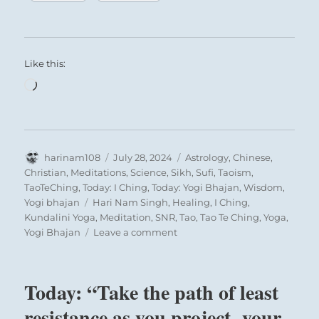
Like this:
Loading…
Author
Posted
Categories
harinam108
July 28, 2024
Astrology
,
Chinese
,
on
Christian
,
Meditations
,
Science
,
Sikh
,
Sufi
,
Taoism
,
TaoTeChing
,
Today: I Ching
,
Today: Yogi Bhajan
,
Wisdom
,
Tags
Yogi bhajan
Hari Nam Singh
,
Healing
,
I Ching
,
Kundalini Yoga
,
Meditation
,
SNR
,
Tao
,
Tao Te Ching
,
Yoga
,
on
Yogi Bhajan
Leave a comment
Today:
“You
are
Today: “Take the path of least
treading
on
resistance as you project your