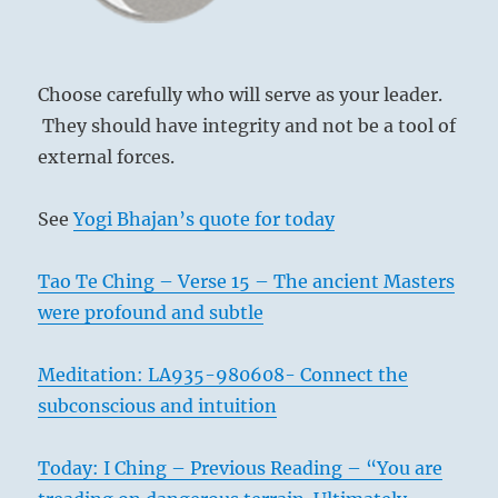
the
The curtain is of such fullness
dark
That the polestars can be seen at noon.
forces
He meets his ruler, who is of like kind.
will
Choose carefully who will serve as your leader.
resist
Good fortune.
They should have integrity and not be a tool of
all
external forces.
change.”-
from
the
See
Yogi Bhajan’s quote for today
I
Ching
Tao Te Ching – Verse 15 – The ancient Masters
were profound and subtle
Meditation: LA935-980608- Connect the
subconscious and intuition
Today: I Ching – Previous Reading – “You are