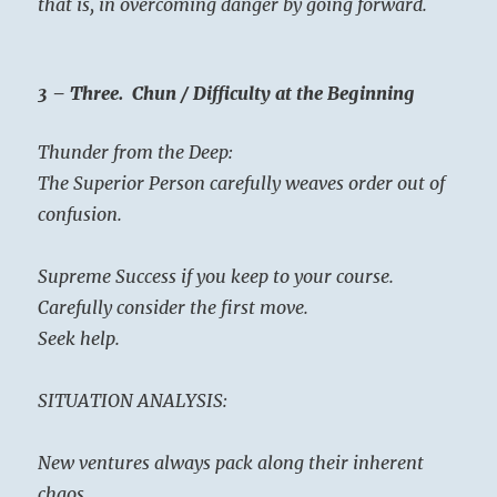
that is, in overcoming danger by going forward.
3 – Three. Chun / Difficulty at the Beginning
Thunder from the Deep:
The Superior Person carefully weaves order out of
confusion.
Supreme Success if you keep to your course.
Carefully consider the first move.
Seek help.
SITUATION ANALYSIS:
New ventures always pack along their inherent
chaos.