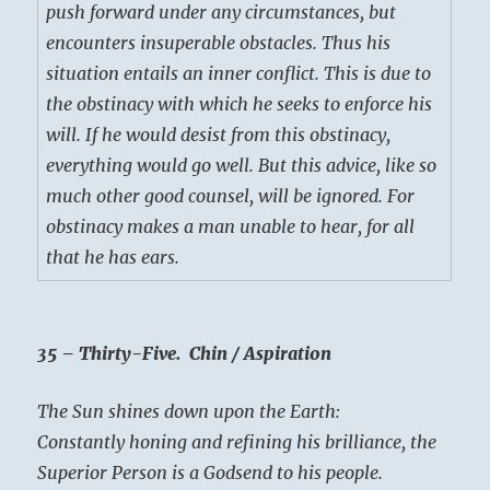
push forward under any circumstances, but
encounters insuperable obstacles. Thus his
situation entails an inner conflict. This is due to
the obstinacy with which he seeks to enforce his
will. If he would desist from this obstinacy,
everything would go well. But this advice, like so
much other good counsel, will be ignored. For
obstinacy makes a man unable to hear, for all
that he has ears.
35 – Thirty-Five. Chin / Aspiration
The Sun shines down upon the Earth:
Constantly honing and refining his brilliance, the
Superior Person is a Godsend to his people.