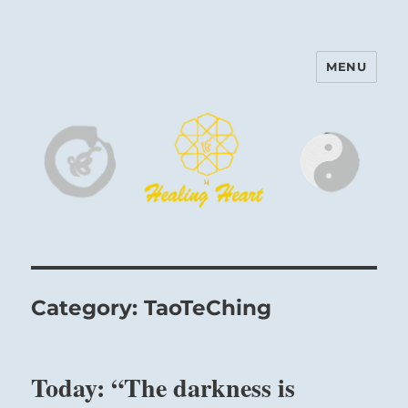
MENU
Harinam and Healing Heart
Center
Category:
TaoTeChing
Today: “The darkness is