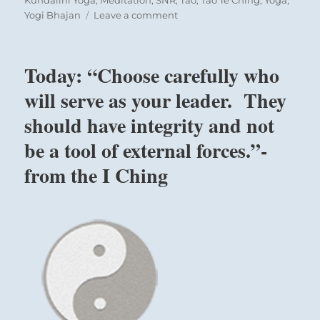
on
Yogi Bhajan
Leave a comment
Today:
“The
darkness
Today: “Choose carefully who
is
decreasing.
will serve as your leader. They
It
should have integrity and not
will
be
be a tool of external forces.”-
necessary
that
from the I Ching
sanity
conquers
chaos
and
wisdom
accompanies
action.
In
all
Nine in the fourth place means:
ways,