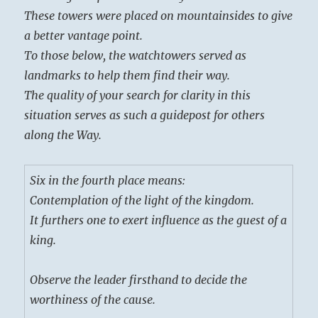
These towers were placed on mountainsides to give
a better vantage point.
To those below, the watchtowers served as
landmarks to help them find their way.
The quality of your search for clarity in this
situation serves as such a guidepost for others
along the Way.
Six in the fourth place means:
Contemplation of the light of the kingdom.
It furthers one to exert influence as the guest of a
king.
Observe the leader firsthand to decide the
worthiness of the cause.