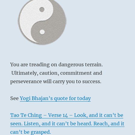
not
be
a
tool
of
external
forces.”-
from
the
I
You are treading on dangerous terrain.
Ching
Ultimately, caution, commitment and
perseverance will carry you to success.
See
Yogi Bhajan’s quote for today
Tao Te Ching – Verse 14 – Look, and it can’t be
seen. Listen, and it can’t be heard. Reach, and it
can’t be grasped.