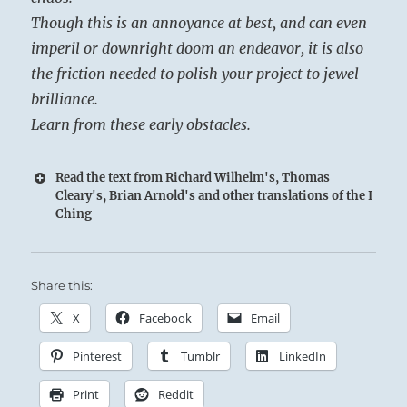
Though this is an annoyance at best, and can even
imperil or downright doom an endeavor, it is also
the friction needed to polish your project to jewel
brilliance.
Learn from these early obstacles.
Read the text from Richard Wilhelm's, Thomas
Cleary's, Brian Arnold's and other translations of the I
Ching
Share this:
X
Facebook
Email
Pinterest
Tumblr
LinkedIn
Print
Reddit