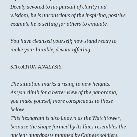
complemented by energy, while here energy
Deeply devoted to his pursuit of clarity and
is complemented by wisdom.
wisdom, he is unconscious of the inspiring, positive
example he is setting for others to emulate.
You have cleansed yourself; now stand ready to
make your humble, devout offering.
SITUATION ANALYSIS:
The situation marks a rising to new heights.
As you climb for a better view of the panorama,
you make yourself more conspicuous to those
below.
This hexagram is also known as the Watchtower,
because the shape formed by its lines resembles the
ancient guardposts manned by Chinese soldiers.