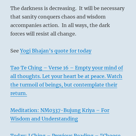
The darkness is decreasing. It will be necessary
that sanity conquers chaos and wisdom
accompanies action. In all ways, the dark
forces will resist all change.
See
Yogi Bhajan’s quote for today
Tao Te Ching – Verse 16 – Empty your mind of
all thoughts. Let your heart be at peace. Watch
the turmoil of beings, but contemplate their
return.
Meditation: NM0337-Bujung Kriya – For
Wisdom and Understanding
Today: I Ching – Previous Reading – “Choose