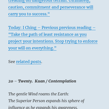
treading on dangerous terrain. Ultimately,
caution, commitment and perseverance will
carry you to success.“
Today: I Ching – Previous previous reading –
“Take the path of least resistance as you
‘Polestar’ – Kallman Art Gallery
project your intentions. Stop trying to enforce
your will on everything.”
Here the darkness is already decreasing,
See
related posts
.
therefore interrelated elements come
together. Here too the complement must be
found – the necessary wisdom to
20 – Twenty. Kuan / Contemplation
complement joy of action. Then everything
will go well. The complementary factor
The gentle Wind roams the Earth:
postulated here is the reverse of the one in
The Superior Person expands his sphere of
the first line
. In the latter, wisdom is to be
influence as he expands his awareness.