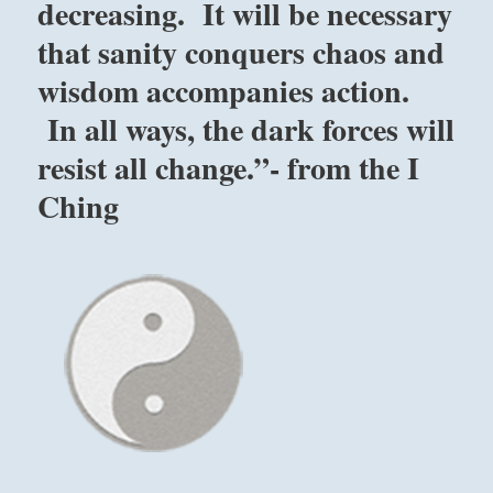
decreasing. It will be necessary
that sanity conquers chaos and
wisdom accompanies action.
In all ways, the dark forces will
resist all change.”- from the I
Ching