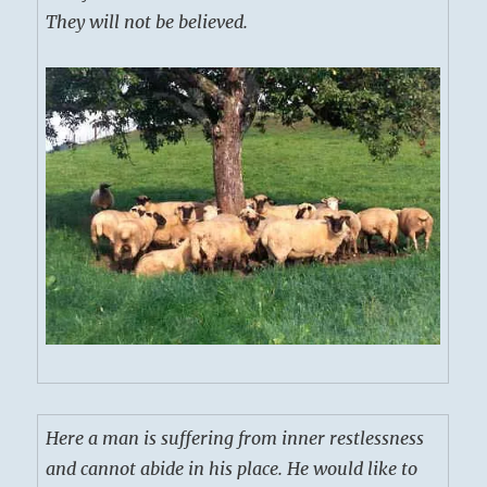
They will not be believed.
Here a man is suffering from inner restlessness
and cannot abide in his place. He would like to