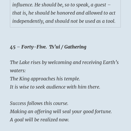
influence. He should be, so to speak, a guest –
that is, he should be honored and allowed to act
independently, and should not be used as a tool.
45 – Forty-Five. Ts’ui / Gathering
The Lake rises by welcoming and receiving Earth’s
waters:
The King approaches his temple.
It is wise to seek audience with him there.
Success follows this course.
Making an offering will seal your good fortune.
A goal will be realized now.