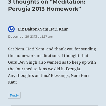
3 thoughts on “Meditation:
Perugia 2013 Homework”
Liz Dalton/Nam Hari Kaur
says:
December 26, 2013 at 5:57 am
Sat Nam, Hari Nam, and thank you for sending
the homework meditations. I thought that
Guru Dev Singh also wanted us to keep up with
the four meditations we did in Perugia.
Any thoughts on this? Blessings, Nam Hari
Kaur
Reply