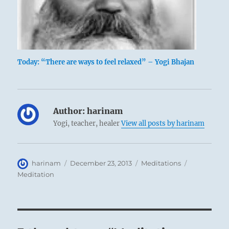
Today: “There are ways to feel relaxed” – Yogi Bhajan
Author:
harinam
Yogi, teacher, healer
View all posts by harinam
Author
Posted
Categories
Tags
harinam
December 23, 2013
Meditations
on
Meditation