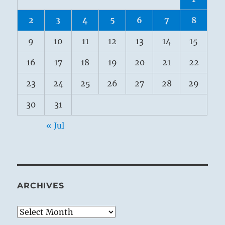
2
3
4
5
6
7
8
9
10
11
12
13
14
15
16
17
18
19
20
21
22
23
24
25
26
27
28
29
30
31
« Jul
ARCHIVES
Archives