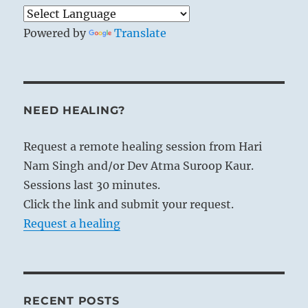
Powered by
Translate
NEED HEALING?
Request a remote healing session from Hari
Nam Singh and/or Dev Atma Suroop Kaur.
Sessions last 30 minutes.
Click the link and submit your request.
Request a healing
RECENT POSTS