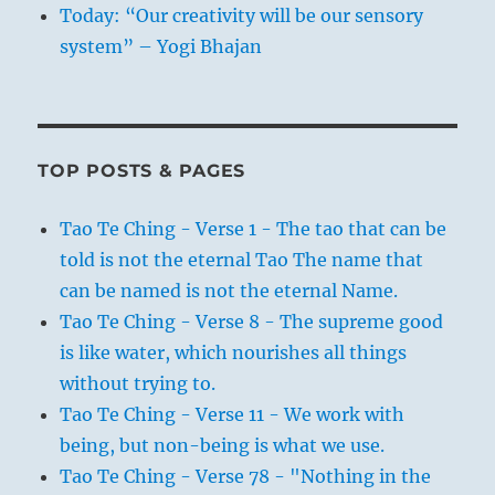
Today: “Our creativity will be our sensory
system” – Yogi Bhajan
TOP POSTS & PAGES
Tao Te Ching - Verse 1 - The tao that can be
told is not the eternal Tao The name that
can be named is not the eternal Name.
Tao Te Ching - Verse 8 - The supreme good
is like water, which nourishes all things
without trying to.
Tao Te Ching - Verse 11 - We work with
being, but non-being is what we use.
Tao Te Ching - Verse 78 - "Nothing in the