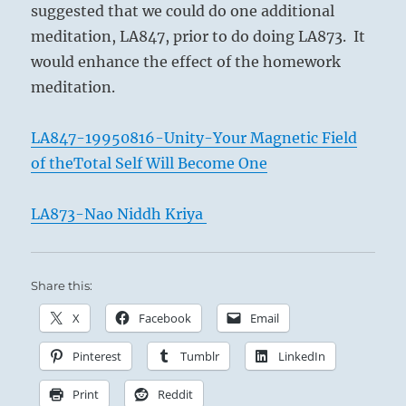
suggested that we could do one additional
meditation, LA847, prior to do doing LA873. It
would enhance the effect of the homework
meditation.
LA847-19950816-Unity-Your Magnetic Field
of theTotal Self Will Become One
LA873-Nao Niddh Kriya
Share this:
X
Facebook
Email
Pinterest
Tumblr
LinkedIn
Print
Reddit