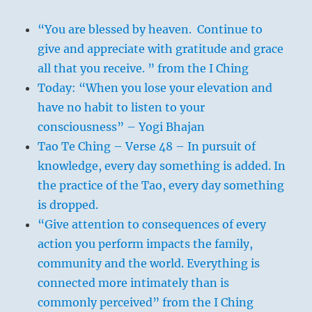
“You are blessed by heaven. Continue to
give and appreciate with gratitude and grace
all that you receive. ” from the I Ching
Today: “When you lose your elevation and
have no habit to listen to your
consciousness” – Yogi Bhajan
Tao Te Ching – Verse 48 – In pursuit of
knowledge, every day something is added. In
the practice of the Tao, every day something
is dropped.
“Give attention to consequences of every
action you perform impacts the family,
community and the world. Everything is
connected more intimately than is
commonly perceived” from the I Ching