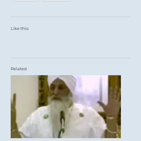
Like this:
Related