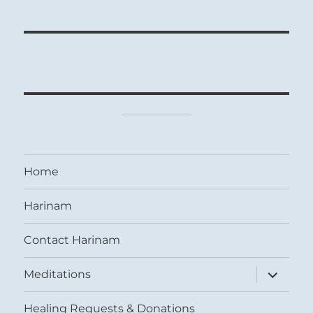
Home
Harinam
Contact Harinam
expand
Meditations
child
menu
Healing Requests & Donations