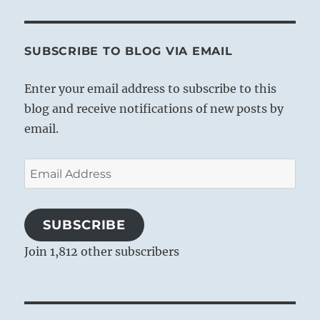
SUBSCRIBE TO BLOG VIA EMAIL
Enter your email address to subscribe to this
blog and receive notifications of new posts by
email.
Email
Address
SUBSCRIBE
Join 1,812 other subscribers