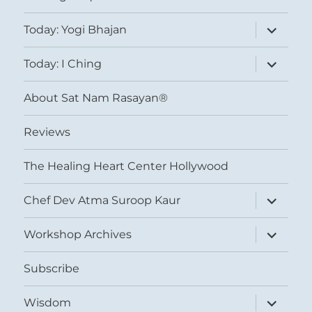
expand
Today: Yogi Bhajan
child
menu
expand
Today: I Ching
child
menu
About Sat Nam Rasayan®
Reviews
The Healing Heart Center Hollywood
expand
Chef Dev Atma Suroop Kaur
child
menu
expand
Workshop Archives
child
menu
Subscribe
expand
Wisdom
child