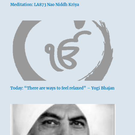
Meditation: LA873 Nao Niddh Kriya
Today: “There are ways to feel relaxed” – Yogi Bhajan