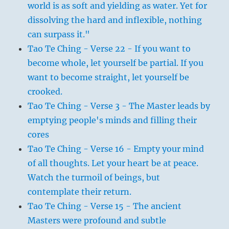
world is as soft and yielding as water. Yet for
dissolving the hard and inflexible, nothing
can surpass it."
Tao Te Ching - Verse 22 - If you want to
become whole, let yourself be partial. If you
want to become straight, let yourself be
crooked.
Tao Te Ching - Verse 3 - The Master leads by
emptying people's minds and filling their
cores
Tao Te Ching - Verse 16 - Empty your mind
of all thoughts. Let your heart be at peace.
Watch the turmoil of beings, but
contemplate their return.
Tao Te Ching - Verse 15 - The ancient
Masters were profound and subtle