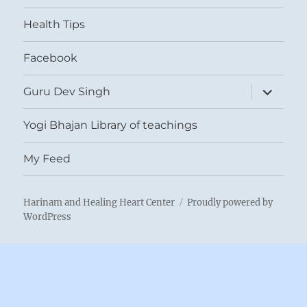
menu
Health Tips
Facebook
expand
Guru Dev Singh
child
menu
Yogi Bhajan Library of teachings
My Feed
Harinam and Healing Heart Center
Proudly powered by
WordPress