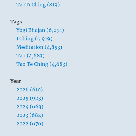
TaoTeChing (819)
Tags
Yogi Bhajan (6,091)
I Ching (5,919)
Meditation (4,853)
Tao (4,683)
Tao Te Ching (4,683)
Year
2026 (610)
2025 (923)
2024 (663)
2023 (682)
2022 (676)