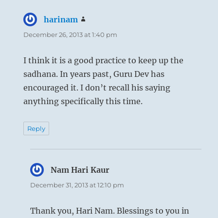
harinam
says:
December 26, 2013 at 1:40 pm
I think it is a good practice to keep up the
sadhana. In years past, Guru Dev has
encouraged it. I don’t recall his saying
anything specifically this time.
Reply
Nam Hari Kaur
says:
December 31, 2013 at 12:10 pm
Thank you, Hari Nam. Blessings to you in