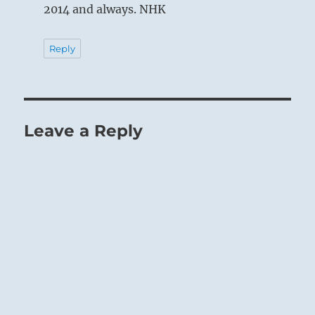
2014 and always. NHK
Reply
Leave a Reply