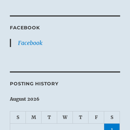
FACEBOOK
Facebook
POSTING HISTORY
August 2026
S
M
T
W
T
F
S
1