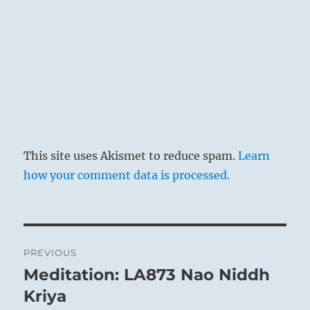
This site uses Akismet to reduce spam.
Learn
how your comment data is processed.
Post
PREVIOUS
navigation
Meditation: LA873 Nao Niddh
Previous
post:
Kriya