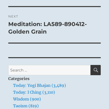
NEXT
Meditation: LA589-890412-
Next
post:
Golden Grain
SE
Search
for:
Categories
Today: Yogi Bhajan (3,489)
Today: I Ching (3,110)
Wisdom (900)
Taoism (819)