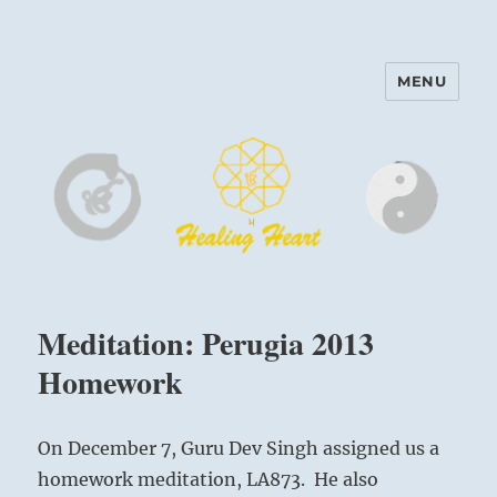
MENU
Harinam and Healing Heart
Center
Meditation: Perugia 2013
Homework
On December 7, Guru Dev Singh assigned us a
homework meditation, LA873. He also