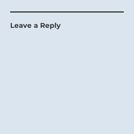
Leave a Reply