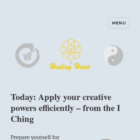
MENU
Harinam and Healing Heart
Center
Today: Apply your creative
powers efficiently – from the I
Ching
Prepare yourself for