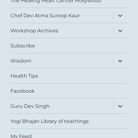
The Healing Heart Center Hollywood
expand
Chef Dev Atma Suroop Kaur
child
menu
expand
Workshop Archives
child
menu
Subscribe
expand
Wisdom
child
menu
Health Tips
Facebook
expand
Guru Dev Singh
child
menu
Yogi Bhajan Library of teachings
My Feed