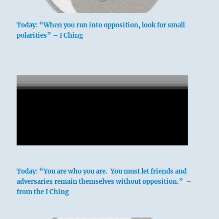
Today: “When you run into opposition, look for small
polarities” – I Ching
Today: “You are who you are. You must let friends and
adversaries remain themselves without opposition.” –
from the I Ching