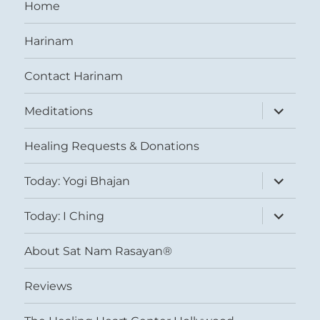
Home
Harinam
Contact Harinam
expand
Meditations
child
menu
Healing Requests & Donations
expand
Today: Yogi Bhajan
child
menu
expand
Today: I Ching
child
menu
About Sat Nam Rasayan®
Reviews