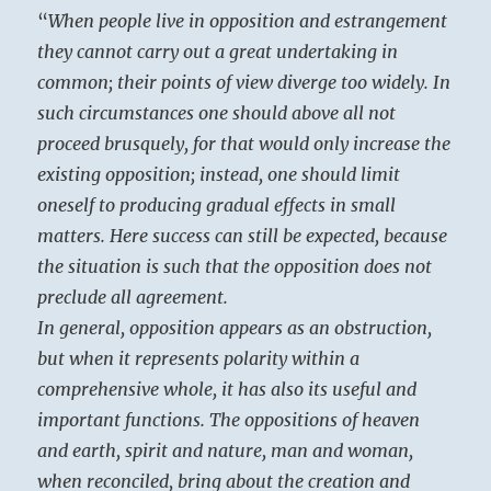
“
When people live in opposition and estrangement
they cannot carry out a great undertaking in
common; their points of view diverge too widely. In
such circumstances one should above all not
proceed brusquely, for that would only increase the
existing opposition; instead, one should limit
oneself to producing gradual effects in small
matters. Here success can still be expected, because
the situation is such that the opposition does not
preclude all agreement.
In general, opposition appears as an obstruction,
but when it represents polarity within a
comprehensive whole, it has also its useful and
important functions. The oppositions of heaven
and earth, spirit and nature, man and woman,
when reconciled, bring about the creation and