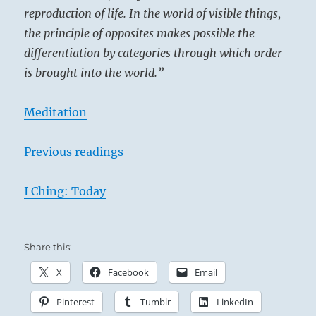
reproduction of life. In the world of visible things,
the principle of opposites makes possible the
differentiation by categories through which order
is brought into the world.”
Meditation
Previous readings
I Ching: Today
Share this:
X
Facebook
Email
Pinterest
Tumblr
LinkedIn