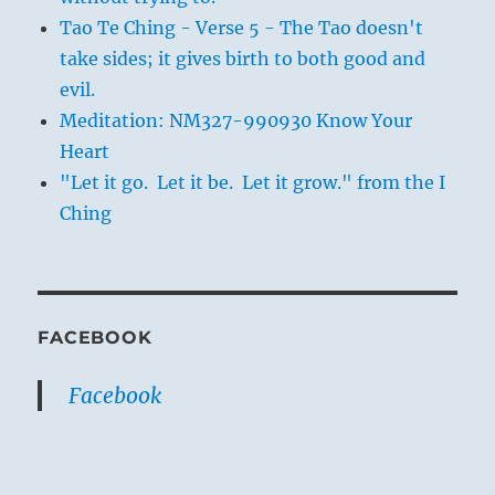
Tao Te Ching - Verse 5 - The Tao doesn't
take sides; it gives birth to both good and
evil.
Meditation: NM327-990930 Know Your
Heart
"Let it go. Let it be. Let it grow." from the I
Ching
FACEBOOK
Facebook