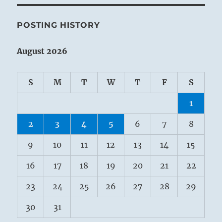
POSTING HISTORY
August 2026
S
M
T
W
T
F
S
1
2
3
4
5
6
7
8
9
10
11
12
13
14
15
16
17
18
19
20
21
22
23
24
25
26
27
28
29
30
31