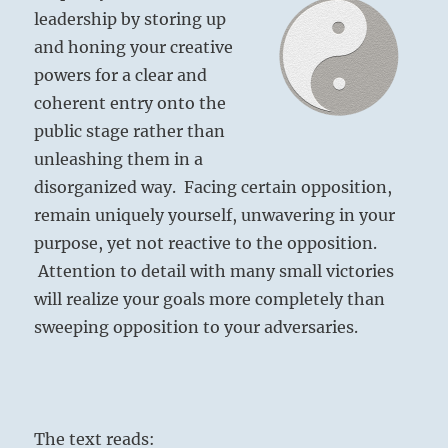
leadership by storing up
and honing your creative
powers for a clear and
coherent entry onto the
public stage rather than
unleashing them in a
disorganized way. Facing certain opposition,
remain uniquely yourself, unwavering in your
purpose, yet not reactive to the opposition.
Attention to detail with many small victories
will realize your goals more completely than
sweeping opposition to your adversaries.
The text reads: