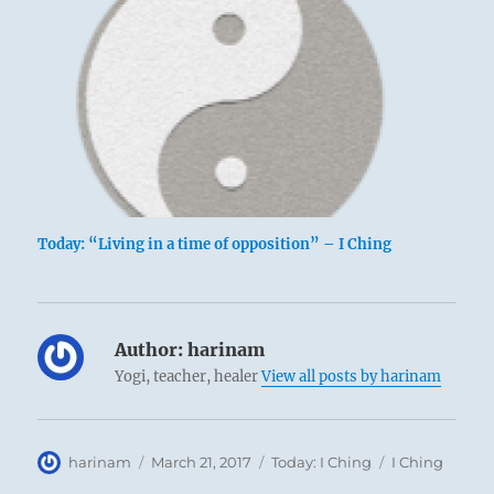
Today: “Living in a time of opposition” – I Ching
Author:
harinam
Yogi, teacher, healer
View all posts by harinam
Author
Posted
Categories
Tags
harinam
March 21, 2017
Today: I Ching
I Ching
on