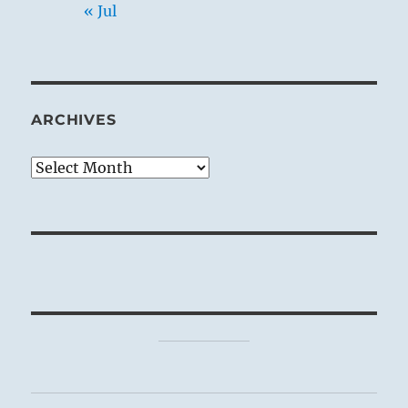
« Jul
ARCHIVES
Archives