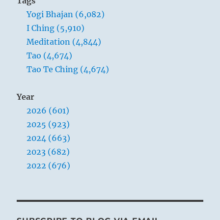
Tags
Yogi Bhajan (6,082)
I Ching (5,910)
Meditation (4,844)
Tao (4,674)
Tao Te Ching (4,674)
Year
2026 (601)
2025 (923)
2024 (663)
2023 (682)
2022 (676)