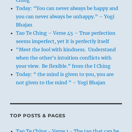
Ching
Today: “You can never always be happy and
you can never always be unhappy.” – Yogi
Bhajan
Tao Te Ching – Verse 45 – True perfection
seems imperfect, yet it is perfectly itself
“Meet the fool with kindness. Understand
when the other’s intuition conflicts with
your view. Be flexible.” from the I Ching
Today: “ the mind is given to you, you are
not given to the mind ” – Yogi Bhajan
TOP POSTS & PAGES
Tao Te Ching - Verse 1 - The tao that can be