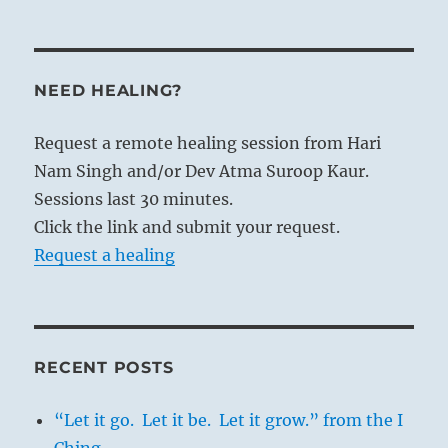
NEED HEALING?
Request a remote healing session from Hari
Nam Singh and/or Dev Atma Suroop Kaur.
Sessions last 30 minutes.
Click the link and submit your request.
Request a healing
RECENT POSTS
“Let it go. Let it be. Let it grow.” from the I