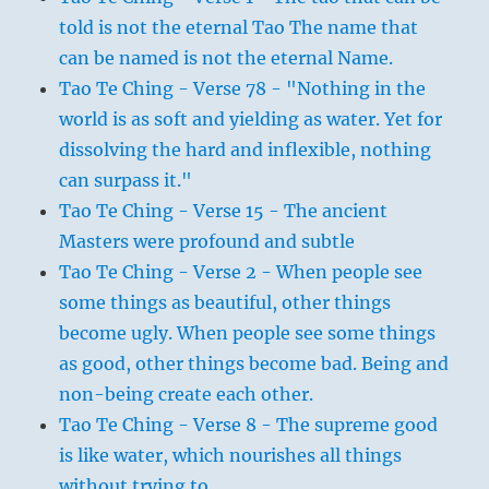
told is not the eternal Tao The name that
can be named is not the eternal Name.
Tao Te Ching - Verse 78 - "Nothing in the
world is as soft and yielding as water. Yet for
dissolving the hard and inflexible, nothing
can surpass it."
Tao Te Ching - Verse 15 - The ancient
Masters were profound and subtle
Tao Te Ching - Verse 2 - When people see
some things as beautiful, other things
become ugly. When people see some things
as good, other things become bad. Being and
non-being create each other.
Tao Te Ching - Verse 8 - The supreme good
is like water, which nourishes all things
without trying to.