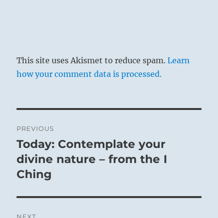
This site uses Akismet to reduce spam.
Learn
how your comment data is processed.
Post
PREVIOUS
navigation
Today: Contemplate your
Previous
post:
divine nature – from the I
Ching
NEXT