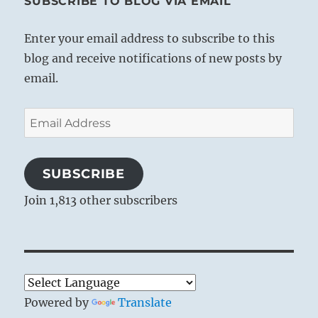
SUBSCRIBE TO BLOG VIA EMAIL
Enter your email address to subscribe to this
blog and receive notifications of new posts by
email.
Email
Address
SUBSCRIBE
Join 1,813 other subscribers
Powered by
Translate