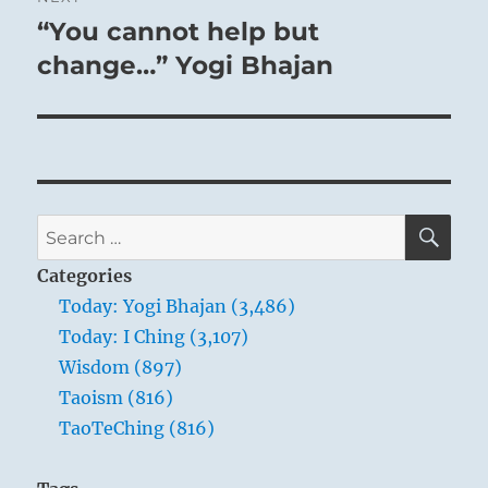
“You cannot help but
Next
post:
change…” Yogi Bhajan
SE
Search
for:
Categories
Today: Yogi Bhajan (3,486)
Today: I Ching (3,107)
Wisdom (897)
Taoism (816)
TaoTeChing (816)