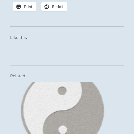
Print
Reddit
Like this:
Related