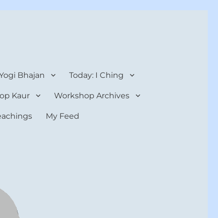
 Yogi Bhajan
Today: I Ching
op Kaur
Workshop Archives
teachings
My Feed