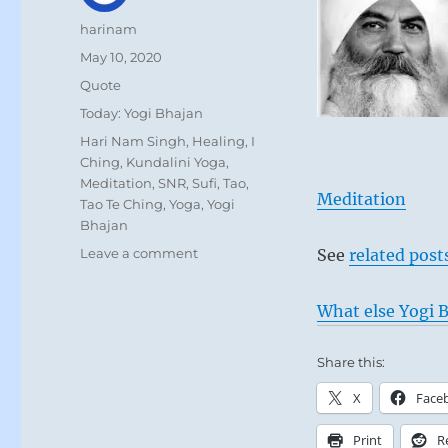
Author
harinam
Posted
May 10, 2020
on
Format
Quote
Categories
Today: Yogi Bhajan
Tags
Hari Nam Singh
,
Healing
,
I
Ching
,
Kundalini Yoga
,
Meditation
,
SNR
,
Sufi
,
Tao
,
Meditation
Tao Te Ching
,
Yoga
,
Yogi
Bhajan
on
Leave a comment
See
related post
Today:
“There
What else Yogi B
is
no
future
Share this:
for
X
Face
those
who
Print
R
relate