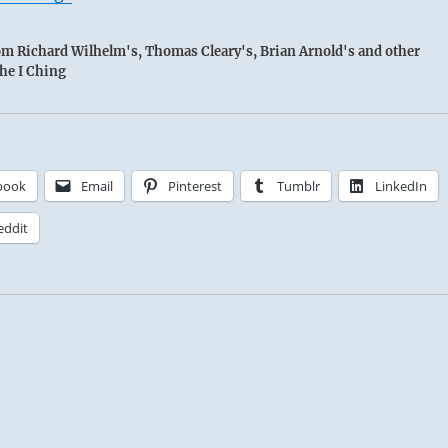
rom Richard Wilhelm's, Thomas Cleary's, Brian Arnold's and other
the I Ching
book
Email
Pinterest
Tumblr
LinkedIn
eddit