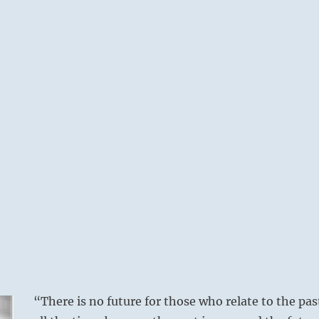
“There is no future for those who relate to the pas