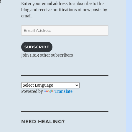
e
Enter your email address to subscribe to this
blog and receive notifications of new posts by
email.
Email
Address
SUBSCRIBE
Join 1,813 other subscribers
Powered by
Translate
NEED HEALING?