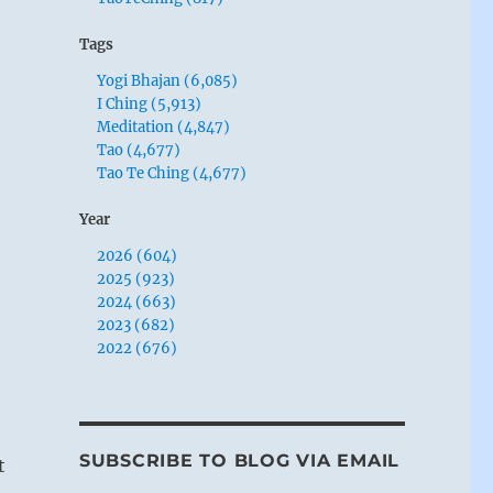
Tags
Yogi Bhajan (6,085)
I Ching (5,913)
Meditation (4,847)
Tao (4,677)
Tao Te Ching (4,677)
Year
2026 (604)
2025 (923)
2024 (663)
2023 (682)
2022 (676)
SUBSCRIBE TO BLOG VIA EMAIL
t