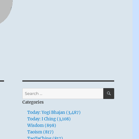
SEARCH
Search
for:
Categories
Today: Yogi Bhajan (3,487)
Today: I Ching (3,108)
Wisdom (898)
Taoism (817)
TaoTeChing (817)