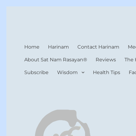
Harinam and Healing Hea
Healer, Teacher, Yogi
Home
Harinam
Contact Harinam
Med
About Sat Nam Rasayan®
Reviews
The 
Subscribe
Wisdom
Health Tips
Fa