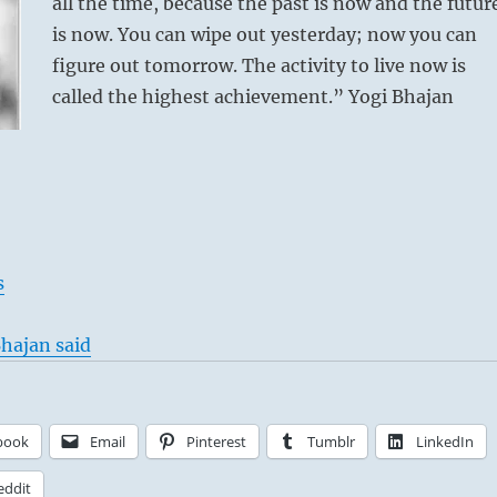
all the time, because the past is now and the futur
is now. You can wipe out yesterday; now you can
figure out tomorrow. The activity to live now is
called the highest achievement.” Yogi Bhajan
s
hajan said
book
Email
Pinterest
Tumblr
LinkedIn
eddit