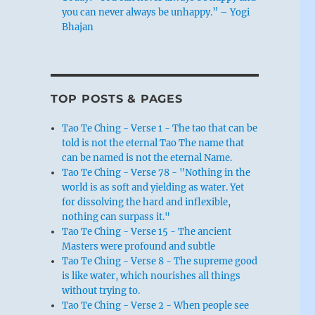
you can never always be unhappy.” – Yogi
Bhajan
TOP POSTS & PAGES
Tao Te Ching - Verse 1 - The tao that can be
told is not the eternal Tao The name that
can be named is not the eternal Name.
Tao Te Ching - Verse 78 - "Nothing in the
world is as soft and yielding as water. Yet
for dissolving the hard and inflexible,
nothing can surpass it."
Tao Te Ching - Verse 15 - The ancient
Masters were profound and subtle
Tao Te Ching - Verse 8 - The supreme good
is like water, which nourishes all things
without trying to.
Tao Te Ching - Verse 2 - When people see