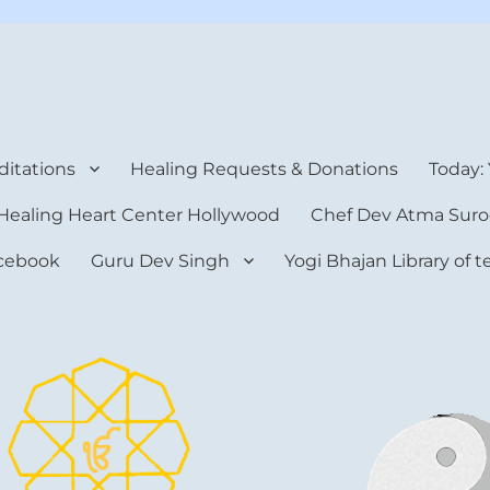
rt Center
itations
Healing Requests & Donations
Today:
Healing Heart Center Hollywood
Chef Dev Atma Suro
cebook
Guru Dev Singh
Yogi Bhajan Library of 