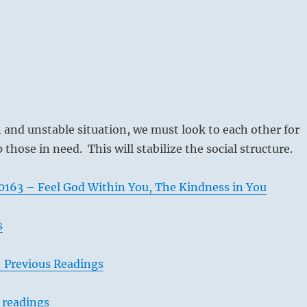
n and unstable situation, we must look to each other for
those in need. This will stabilize the social structure.
163 – Feel God Within You, The Kindness in You
s
– Previous Readings
 readings