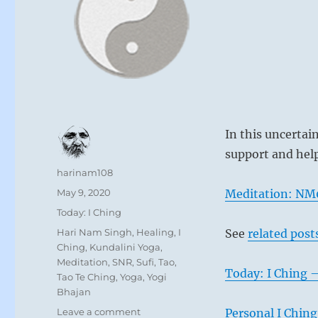
In this uncertai
support and help 
Author
harinam108
Posted
May 9, 2020
Meditation: NM0
on
Categories
Today: I Ching
Tags
Hari Nam Singh
,
Healing
,
I
See
related post
Ching
,
Kundalini Yoga
,
Meditation
,
SNR
,
Sufi
,
Tao
,
Today: I Ching 
Tao Te Ching
,
Yoga
,
Yogi
Bhajan
on
Leave a comment
Personal I Ching