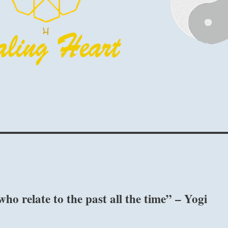
who relate to the past all the time” – Yogi