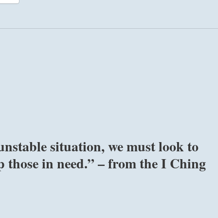
unstable situation, we must look to
p those in need.” – from the I Ching