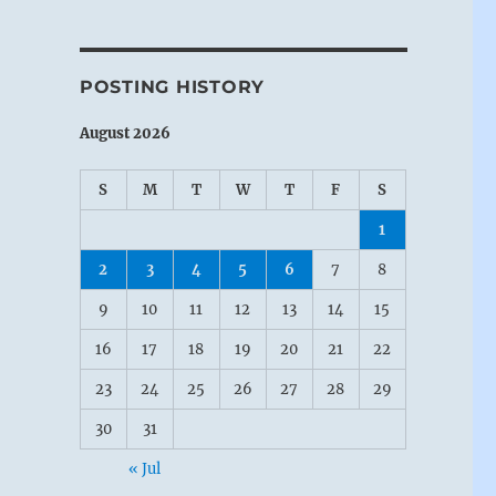
POSTING HISTORY
August 2026
S
M
T
W
T
F
S
1
2
3
4
5
6
7
8
9
10
11
12
13
14
15
16
17
18
19
20
21
22
23
24
25
26
27
28
29
30
31
« Jul