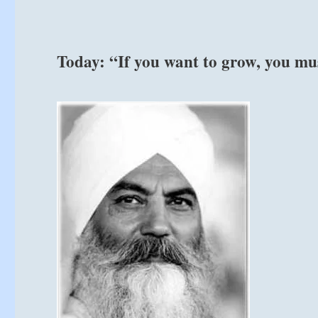
from
the
I
Ching
Today: “If you want to grow, you mu