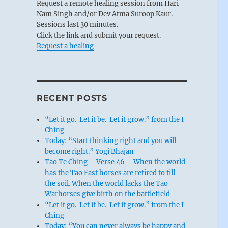
Request a remote healing session from Hari
Nam Singh and/or Dev Atma Suroop Kaur.
Sessions last 30 minutes.
Click the link and submit your request.
Request a healing
RECENT POSTS
“Let it go. Let it be. Let it grow.” from the I
Ching
Today: “Start thinking right and you will
become right.” Yogi Bhajan
Tao Te Ching – Verse 46 – When the world
has the Tao Fast horses are retired to till
the soil. When the world lacks the Tao
Warhorses give birth on the battlefield
“Let it go. Let it be. Let it grow.” from the I
Ching
Today: “You can never always be happy and