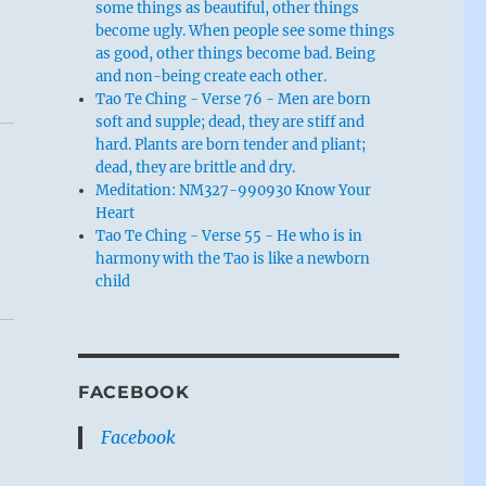
some things as beautiful, other things
become ugly. When people see some things
as good, other things become bad. Being
and non-being create each other.
Tao Te Ching - Verse 76 - Men are born
soft and supple; dead, they are stiff and
hard. Plants are born tender and pliant;
dead, they are brittle and dry.
Meditation: NM327-990930 Know Your
Heart
Tao Te Ching - Verse 55 - He who is in
harmony with the Tao is like a newborn
child
FACEBOOK
Facebook