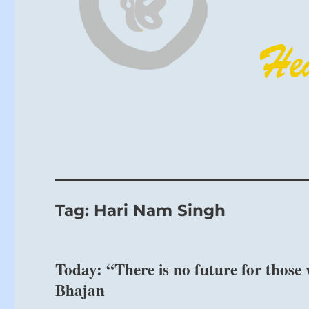
Tag:
Hari Nam Singh
Today: “There is no future for those 
Bhajan