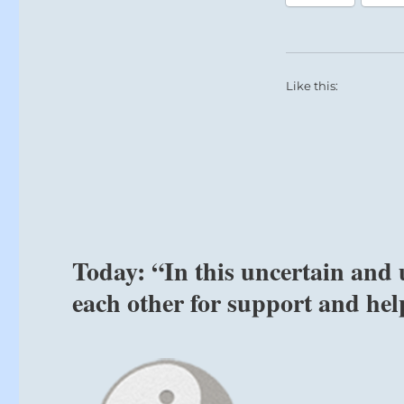
to
the
past
all
Like this:
the
time”
–
Yogi
Bhajan
Today: “In this uncertain and 
each other for support and hel