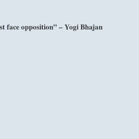
st face opposition” – Yogi Bhajan