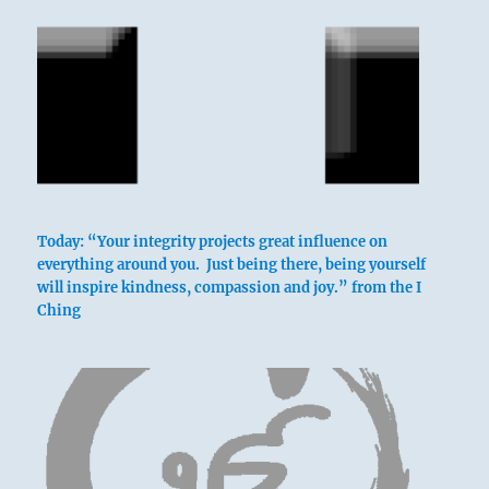
above: Tui /
The Joyous,
Lake
Today: “Your integrity projects great influence on
below: Chên /
everything around you. Just being there, being yourself
will inspire kindness, compassion and joy.” from the I
The
Ching
Arousing,
Thunder
The trigram Tui, the Joyous, whose attribute
is gladness, is above; Chên, the Arousing,