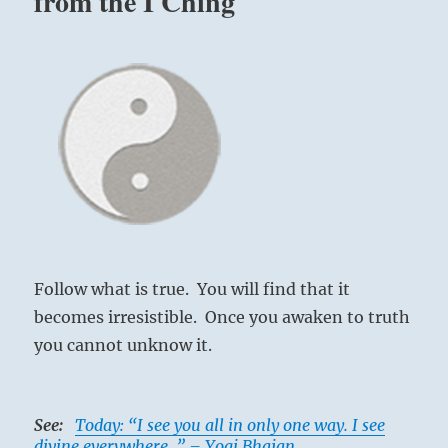
from the I Ching
Follow what is true. You will find that it
becomes irresistible. Once you awaken to truth
you cannot unknow it.
See:
Today: “I see you all in only one way. I see
divine everywhere. ” – Yogi Bhajan