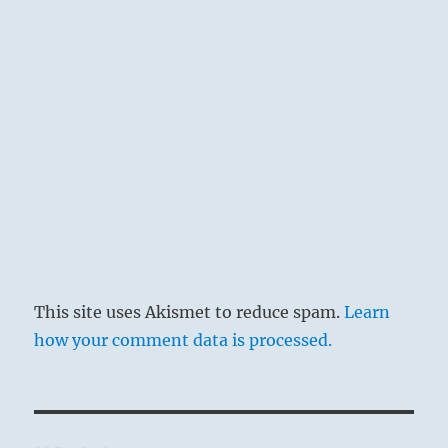
through adaptation to the demands of the
time is a great and significant idea; this is
why the appended judgement is so favorable.
This site uses Akismet to reduce spam.
Learn
how your comment data is processed.
THE IMAGE
Post