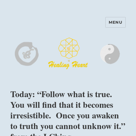
MENU
Harinam and Healing Heart
Center
Today: “Follow what is true.
You will find that it becomes
irresistible. Once you awaken
to truth you cannot unknow it.”