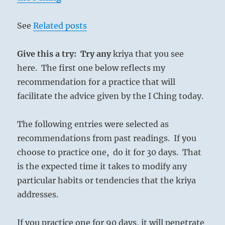
See
Related posts
Give this a try: Try any
kriya that you see
here. The first one below reflects my
recommendation for a practice that will
facilitate the advice given by the I Ching today.
The following entries were selected as
recommendations from past readings. If you
choose to practice one, do it for 30 days. That
is the expected time it takes to modify any
particular habits or tendencies that the kriya
addresses.
If you practice one for 90 days, it will penetrate