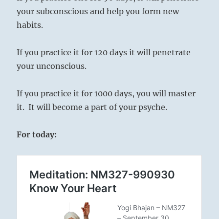
your subconscious and help you form new
habits.
If you practice it for 120 days it will penetrate
your unconscious.
If you practice it for 1000 days, you will master
it. It will become a part of your psyche.
For today: