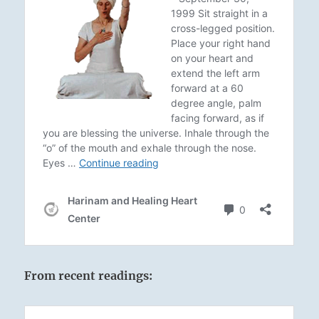
From recent readings: