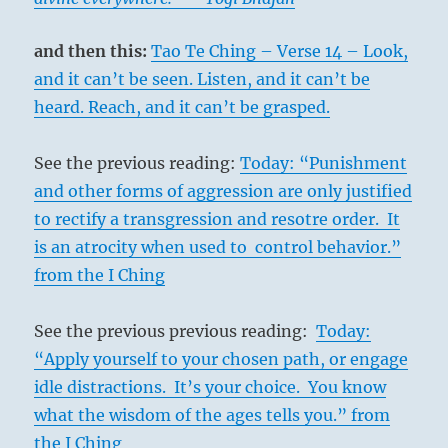
and then this:
Tao Te Ching – Verse 14 – Look,
and it can’t be seen. Listen, and it can’t be
heard. Reach, and it can’t be grasped.
See the previous reading:
Today: “Punishment
and other forms of aggression are only justified
to rectify a transgression and resotre order. It
is an atrocity when used to control behavior.”
from the I Ching
See the previous previous reading:
Today:
“Apply yourself to your chosen path, or engage
idle distractions. It’s your choice. You know
what the wisdom of the ages tells you.” from
the I Ching