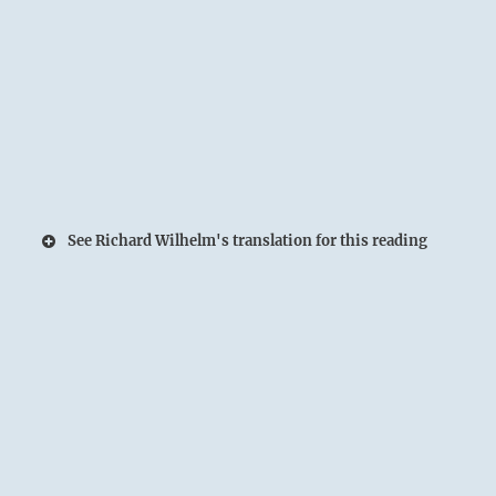
See Richard Wilhelm's translation for this reading