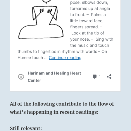
All of the following contribute to the flow of
what’s happening in recent readings:
Still relevant: