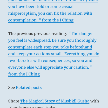
you have been told or some casual
misperception, you can fix the relation with
contemplation..” from the I Ching
The previous previous reading:
“The danger
you feel is widespread. Be sure you thoroughly
contemplate each step you take beforehand
and keep your actions small. Everything you do
reverberates with consequences, so you and
everyone else will appreciate your caution. ”
from the I Ching
See
Related posts
Share
The Magical Story of Mushkil Gusha
with
friends over a meal today.