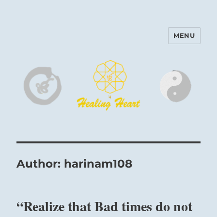
MENU
Harinam and Healing Heart
Center
Author:
harinam108
“Realize that Bad times do not