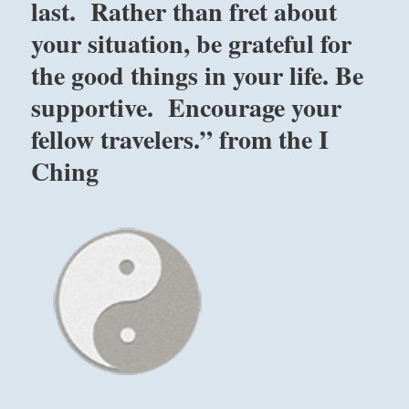
last. Rather than fret about
your situation, be grateful for
the good things in your life. Be
supportive. Encourage your
fellow travelers.” from the I
Ching