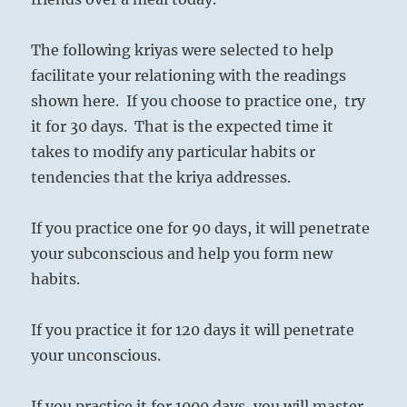
The following kriyas were selected to help
facilitate your relationing with the readings
shown here. If you choose to practice one, try
it for 30 days. That is the expected time it
takes to modify any particular habits or
tendencies that the kriya addresses.
If you practice one for 90 days, it will penetrate
your subconscious and help you form new
habits.
If you practice it for 120 days it will penetrate
your unconscious.
If you practice it for 1000 days, you will master