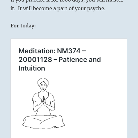
it. It will become a part of your psyche.
For today: