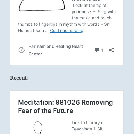
Recent: