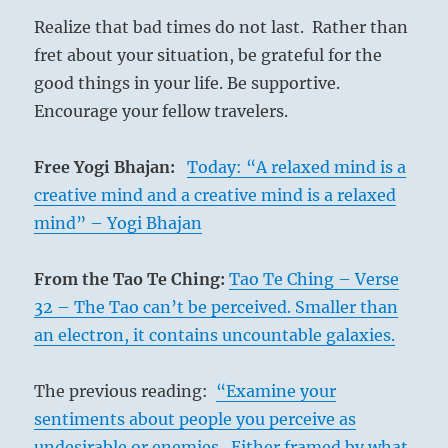
Realize that bad times do not last. Rather than
fret about your situation, be grateful for the
good things in your life. Be supportive.
Encourage your fellow travelers.
Free Yogi Bhajan:
Today: “A relaxed mind is a
creative mind and a creative mind is a relaxed
mind” – Yogi Bhajan
From the Tao Te Ching:
Tao Te Ching – Verse
32 – The Tao can’t be perceived. Smaller than
an electron, it contains uncountable galaxies.
The previous reading:
“Examine your
sentiments about people you perceive as
undesirable or enemies. Either framed by what