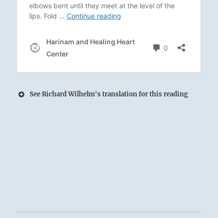
See Richard Wilhelm's translation for this reading
11 – Eleven. T’ai / Peace
Heaven and Earth embrace, giving birth to
Peace.
The Superior Person serves as midwife,
presenting the newborn gift to the people.
The small depart; the great approach.
Success.