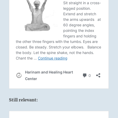
Still relevant: