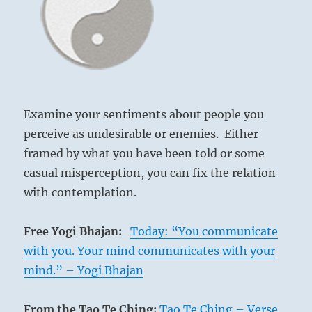
life.
Be
supportive.
Encourage
your
fellow
travelers.”
from
Examine your sentiments about people you
the
perceive as undesirable or enemies. Either
I
framed by what you have been told or some
Ching
casual misperception, you can fix the relation
with contemplation.
Dalton Highway
Free Yogi Bhajan:
Today: “You communicate
with you. Your mind communicates with your
mind.” – Yogi Bhajan
Everything on earth is subject to change.
From the Tao Te Ching:
Tao Te Ching – Verse