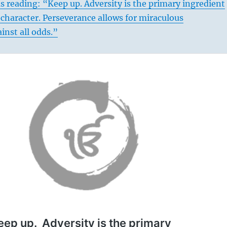
s reading: “Keep up. Adversity is the primary ingredient
 character. Perseverance allows for miraculous
nst all odds.”