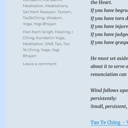
the Heart.
Meditation
,
Meditations
,
If you have begru
Sat Nam Rasayan
,
Taoism
,
TaoTeChing
,
Wisdom
,
If you have torn 
Yoga
,
Yogi Bhajan
If you have injure
Tags
Hari Nam Singh
,
Healing
,
I
If you have judge
Ching
,
Kundalini Yoga
,
If you have graspe
Meditation
,
SNR
,
Tao
,
Tao
Te Ching
,
Yoga
,
Yogi
Bhajan
He must set aside
on
Leave a comment
about it to serve 
Today:
renunciation can 
“Direct
your
attention
Wind follows upo
toward
persistently:
realizing
your
Small, persistent,
aspirations.
Go
Tao Te Ching – 
all