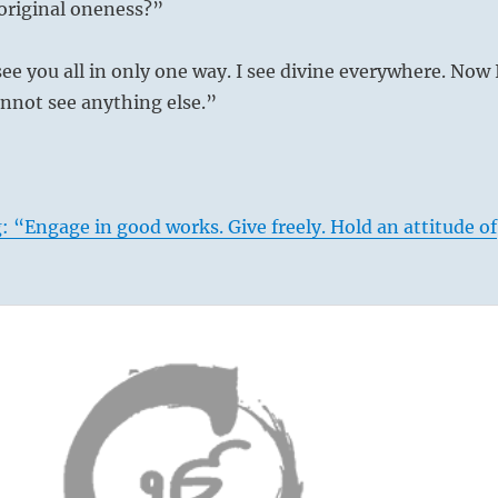
original oneness?”
see you all in only one way. I see divine everywhere. Now 
cannot see anything else.”
: “Engage in good works. Give freely. Hold an attitude of