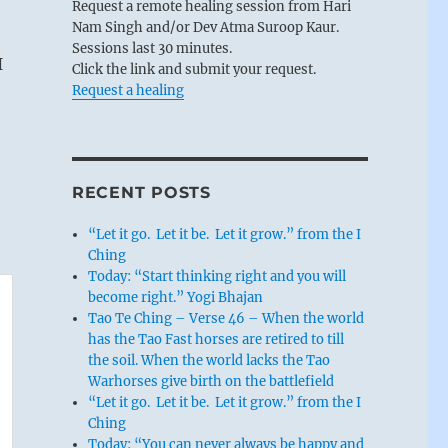
Request a remote healing session from Hari
Nam Singh and/or Dev Atma Suroop Kaur.
Sessions last 30 minutes.
I
Click the link and submit your request.
Request a healing
RECENT POSTS
“Let it go. Let it be. Let it grow.” from the I
Ching
Today: “Start thinking right and you will
become right.” Yogi Bhajan
Tao Te Ching – Verse 46 – When the world
has the Tao Fast horses are retired to till
the soil. When the world lacks the Tao
Warhorses give birth on the battlefield
“Let it go. Let it be. Let it grow.” from the I
Ching
Today: “You can never always be happy and