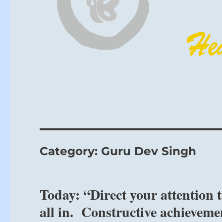
Category:
Guru Dev Singh
Today: “Direct your attention 
all in. Constructive achieveme