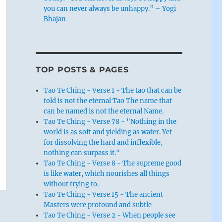
you can never always be unhappy.” – Yogi
Bhajan
TOP POSTS & PAGES
Tao Te Ching - Verse 1 - The tao that can be
told is not the eternal Tao The name that
can be named is not the eternal Name.
Tao Te Ching - Verse 78 - "Nothing in the
world is as soft and yielding as water. Yet
for dissolving the hard and inflexible,
nothing can surpass it."
Tao Te Ching - Verse 8 - The supreme good
is like water, which nourishes all things
without trying to.
Tao Te Ching - Verse 15 - The ancient
Masters were profound and subtle
Tao Te Ching - Verse 2 - When people see