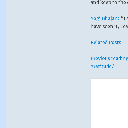
in.
and keep to the 
Constructive
achievement
Yogi Bhajan:
“I 
is
always
have seen it, I 
more
profitable
Related Posts
than
engaging
fearful
Previous reading
distractions.”
gratitude.”
–
From
the
I
Ching