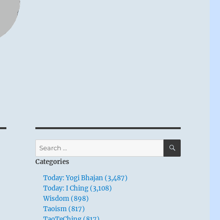
SEARCH
Search
for:
Categories
Today: Yogi Bhajan (3,487)
Today: I Ching (3,108)
Wisdom (898)
Taoism (817)
TaoTeChing (817)