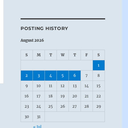
POSTING HISTORY
August 2026
S
M
T
W
T
F
S
1
2
3
4
5
6
7
8
9
10
11
12
13
14
15
16
17
18
19
20
21
22
23
24
25
26
27
28
29
30
31
« Jul