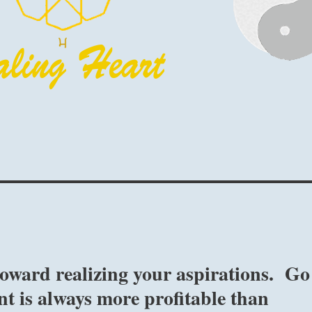
toward realizing your aspirations. Go
nt is always more profitable than