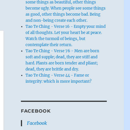
some things as beautiful, other things
become ugly. When people see some things
as good, other things become bad. Being
and non-being create each other.
Tao Te Ching - Verse 16 - Empty your mind
of all thoughts. Let your heart be at peace.
Watch the turmoil of beings, but
contemplate their return.
Tao Te Ching - Verse 76 - Men are born
soft and supple; dead, they are stiff and
hard. Plants are born tender and pliant;
dead, they are brittle and dry.
Tao Te Ching - Verse 44 - Fame or
integrity: which is more important?
FACEBOOK
Facebook