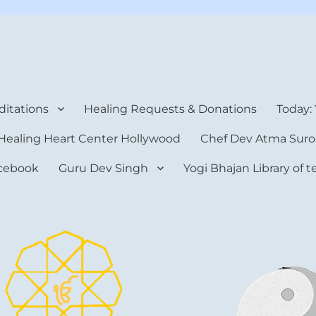
rt Center
itations
Healing Requests & Donations
Today:
Healing Heart Center Hollywood
Chef Dev Atma Suro
cebook
Guru Dev Singh
Yogi Bhajan Library of 