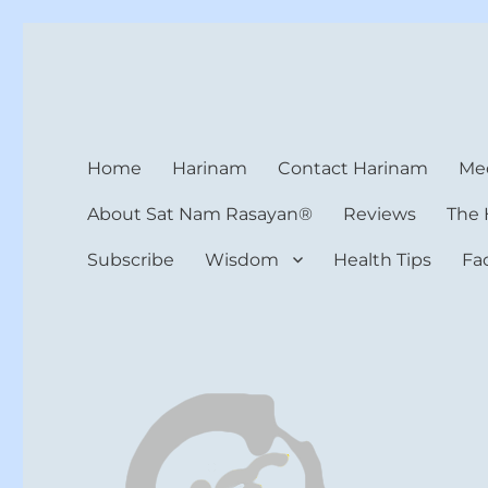
Harinam and Healing Hea
Healer, Teacher, Yogi
Home
Harinam
Contact Harinam
Med
About Sat Nam Rasayan®
Reviews
The 
Subscribe
Wisdom
Health Tips
Fa