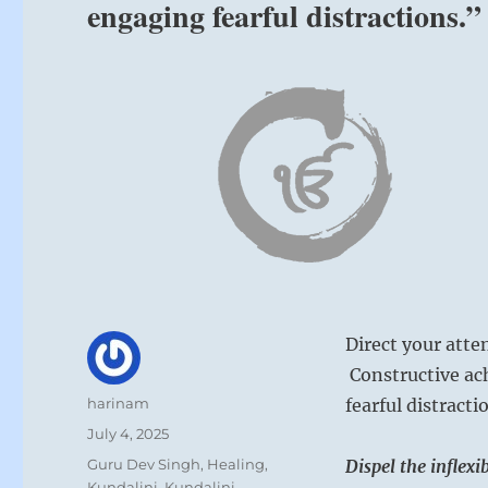
engaging fearful distractions.
Direct your atten
Constructive ac
Author
harinam
fearful distracti
Posted
July 4, 2025
on
Categories
Guru Dev Singh
,
Healing
,
Dispel the inflex
Kundalini
,
Kundalini
,