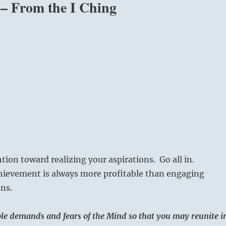
” – From the I Ching
tion toward realizing your aspirations. Go all in.
hievement is always more profitable than engaging
ons.
ible demands and fears of the Mind so that you may reunite i