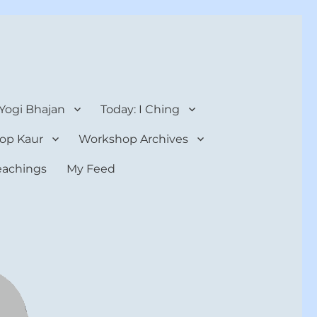
 Yogi Bhajan
Today: I Ching
op Kaur
Workshop Archives
teachings
My Feed