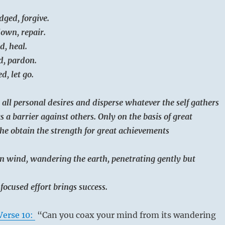
dged, forgive.
down, repair.
d, heal.
d, pardon.
d, let go.
 all personal desires and disperse whatever the self gathers
as a barrier against others. Only on the basis of great
he obtain the strength for great achievements
n wind, wandering the earth, penetrating gently but
 focused effort brings success.
Verse 10:
“Can you coax your mind from its wandering