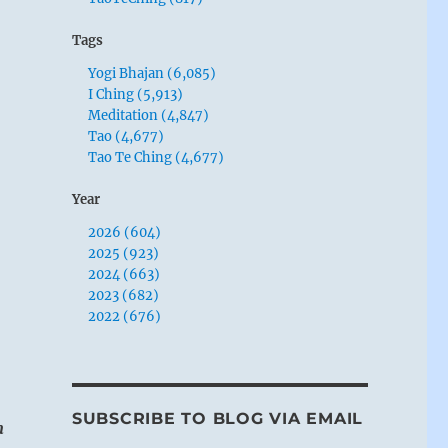
Tags
Yogi Bhajan (6,085)
I Ching (5,913)
Meditation (4,847)
Tao (4,677)
Tao Te Ching (4,677)
Year
2026 (604)
2025 (923)
2024 (663)
2023 (682)
2022 (676)
SUBSCRIBE TO BLOG VIA EMAIL
n