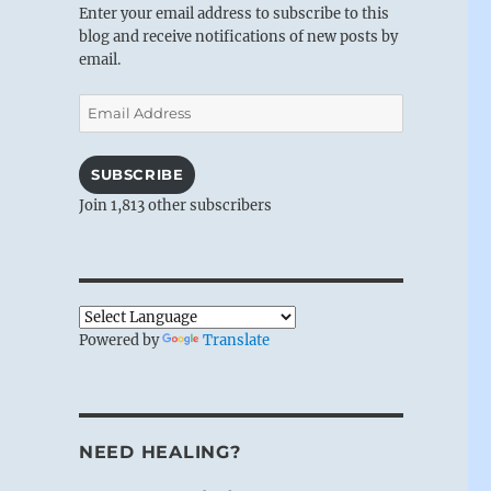
Enter your email address to subscribe to this
blog and receive notifications of new posts by
email.
Email
Address
SUBSCRIBE
Join 1,813 other subscribers
Powered by
Translate
NEED HEALING?