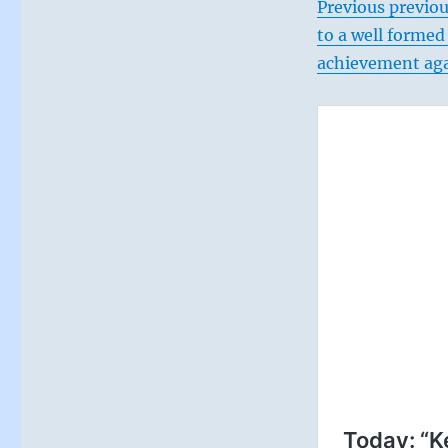
Previous previou
to a well formed
achievement agai