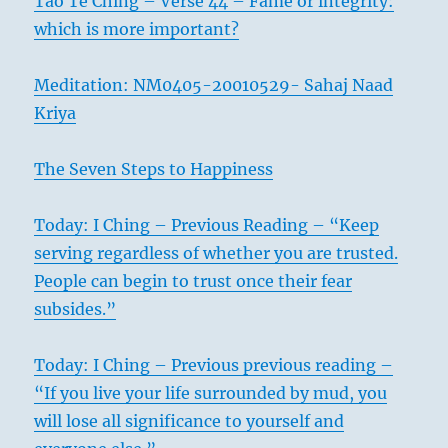
Tao Te Ching – Verse 44 – Fame or integrity:
which is more important?
Meditation: NM0405-20010529- Sahaj Naad
Kriya
The Seven Steps to Happiness
Today: I Ching – Previous Reading – “Keep
serving regardless of whether you are trusted.
People can begin to trust once their fear
subsides.”
Today: I Ching – Previous previous reading –
“If you live your life surrounded by mud, you
will lose all significance to yourself and