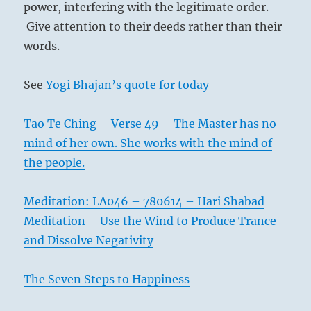
power, interfering with the legitimate order.
Give attention to their deeds rather than their
words.
See
Yogi Bhajan’s quote for today
Tao Te Ching – Verse 49 – The Master has no
mind of her own. She works with the mind of
the people.
Meditation: LA046 – 780614 – Hari Shabad
Meditation – Use the Wind to Produce Trance
and Dissolve Negativity
The Seven Steps to Happiness