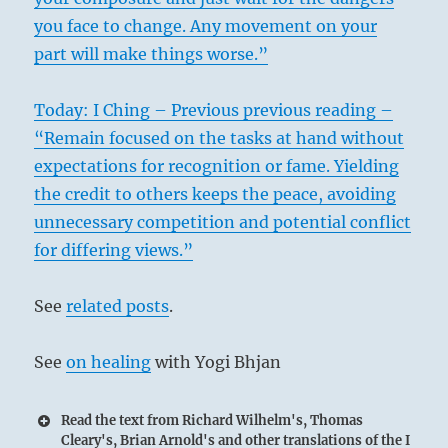
you face to change. Any movement on your
part will make things worse.”
Today: I Ching – Previous previous reading –
“Remain focused on the tasks at hand without
expectations for recognition or fame. Yielding
the credit to others keeps the peace, avoiding
unnecessary competition and potential conflict
for differing views.”
See
related posts
.
See
on healing
with Yogi Bhjan
Read the text from Richard Wilhelm's, Thomas
Cleary's, Brian Arnold's and other translations of the I