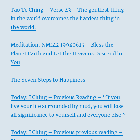
–
Tao Te Ching – Verse 43 – The gentlest thing
Today’s
Reading
in the world overcomes the hardest thing in
the world.
Meditation: NM142 19940615 – Bless the
Planet Earth and Let the Heavens Descend in
You
The Seven Steps to Happiness
Today: I Ching – Previous Reading – “If you
live your life surrounded by mud, you will lose
all significance to yourself and everyone else.”
Today: I Ching – Previous previous reading –