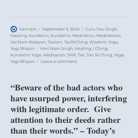
Author
Posted
Categories
harinam
September 5, 2024
Guru Dev Singh
,
on
Healing
,
Kundalini
,
Kundalini
,
Meditation
,
Meditations
,
Sat Nam Rasayan
,
Taoism
,
TaoTeChing
,
Wisdom
,
Yoga
,
Tags
Yogi Bhajan
Hari Nam Singh
,
Healing
,
I Ching
,
Kundalini Yoga
,
Meditation
,
SNR
,
Tao
,
Tao Te Ching
,
Yoga
,
on
Yogi Bhajan
Leave a comment
“Beware
of
the
“Beware of the bad actors who
bad
actors
have usurped power, interfering
who
with legitimate order. Give
have
usurped
attention to their deeds rather
power,
interfering
than their words.” – Today’s
with