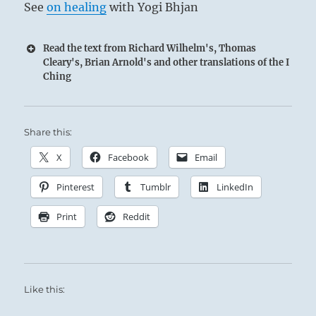
See
on healing
with Yogi Bhjan
Read the text from Richard Wilhelm's, Thomas
Cleary's, Brian Arnold's and other translations of the I
Ching
Share this:
X
Facebook
Email
Pinterest
Tumblr
LinkedIn
Print
Reddit
Like this: