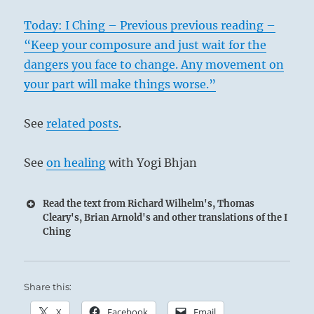
Today: I Ching – Previous previous reading –
“Keep your composure and just wait for the
dangers you face to change. Any movement on
your part will make things worse.”
See
related posts
.
See
on healing
with Yogi Bhjan
Read the text from Richard Wilhelm's, Thomas
Cleary's, Brian Arnold's and other translations of the I
Ching
Share this:
X
Facebook
Email