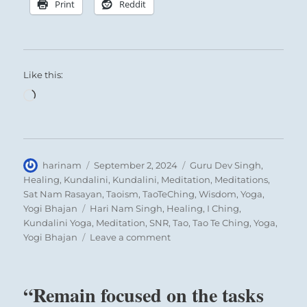
Print
Reddit
Like this:
Loading…
Author
Posted
Categories
harinam
September 2, 2024
Guru Dev Singh
,
on
Healing
,
Kundalini
,
Kundalini
,
Meditation
,
Meditations
,
Sat Nam Rasayan
,
Taoism
,
TaoTeChing
,
Wisdom
,
Yoga
,
Tags
Yogi Bhajan
Hari Nam Singh
,
Healing
,
I Ching
,
Kundalini Yoga
,
Meditation
,
SNR
,
Tao
,
Tao Te Ching
,
Yoga
,
on
Yogi Bhajan
Leave a comment
“Keep
your
composure
“Remain focused on the tasks
and