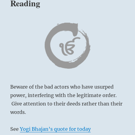
Reading
legitimate
order.
Give
attention
to
their
deeds
rather
than
their
words.”
–
Today’s
Reading
Beware of the bad actors who have usurped
power, interfering with the legitimate order.
Give attention to their deeds rather than their
words.
See
Yogi Bhajan’s quote for today