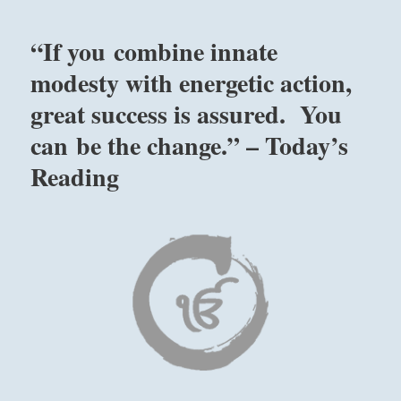
of
the
“If you combine innate
bad
actors
modesty with energetic action,
who
great success is assured. You
have
usurped
can be the change.” – Today’s
power,
interfering
Reading
with
legitimate
order.
Give
attention
to
their
deeds
rather
than
their
words.”