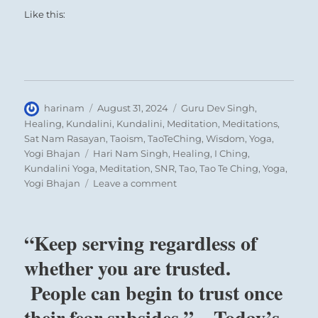
Like this:
Author
Posted
Categories
harinam
August 31, 2024
Guru Dev Singh
,
on
Healing
,
Kundalini
,
Kundalini
,
Meditation
,
Meditations
,
Sat Nam Rasayan
,
Taoism
,
TaoTeChing
,
Wisdom
,
Yoga
,
Tags
Yogi Bhajan
Hari Nam Singh
,
Healing
,
I Ching
,
Kundalini Yoga
,
Meditation
,
SNR
,
Tao
,
Tao Te Ching
,
Yoga
,
on
Yogi Bhajan
Leave a comment
“Remain
focused
on
“Keep serving regardless of
the
tasks
whether you are trusted.
at
People can begin to trust once
hand
without
their fear subsides.” – Today’s
expectations