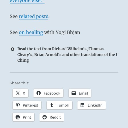
everyone else.”
See
related posts
.
See
on healing
with Yogi Bhjan
Read the text from Richard Wilhelm's, Thomas
Cleary's, Brian Arnold's and other translations of the I
Ching
Share this:
X
Facebook
Email
Pinterest
Tumblr
LinkedIn
Print
Reddit