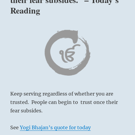
for
Reading
recognition
or
fame.
Yielding
the
credit
to
others
keeps
the
peace,
avoiding
unnecessary
Keep serving regardless of whether you are
competition
and
trusted. People can begin to trust once their
potential
fear subsides.
conflict
for
differing
See
Yogi Bhajan’s quote for today
views.”