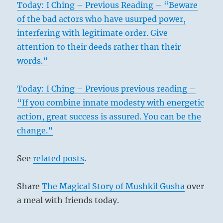
Today: I Ching – Previous Reading – “Beware
of the bad actors who have usurped power,
interfering with legitimate order. Give
attention to their deeds rather than their
words.”
Today: I Ching – Previous previous reading –
“If you combine innate modesty with energetic
action, great success is assured. You can be the
change.”
See
related posts
.
Share
The Magical Story of Mushkil Gusha
over
a meal with friends today.