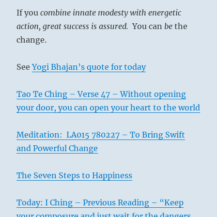
–
If you
combine innate modesty with energetic
Today’s
Reading
action, great success is assured.
You can
be
the
change.
See
Yogi Bhajan’s quote for today
Tao Te Ching – Verse 47 – Without opening
your door, you can open your heart to the world
Meditation: LA015 780227 – To Bring Swift
and Powerful Change
The Seven Steps to Happiness
Today: I Ching – Previous Reading – “Keep
your composure and just wait for the dangers