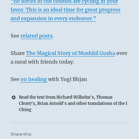
“he forces of the cosmos are cycling in your
favor. This is an ideal time for great progress
and expansion in every endeavor.”
See
related posts
.
1
Share
The Magical Story of Mushkil Gusha
over
a meal with friends today.
See
on healing
with Yogi Bhjan
Read the text from Richard Wilhelm's, Thomas
Cleary's, Brian Arnold's and other translations of the I
Ching
Share this: