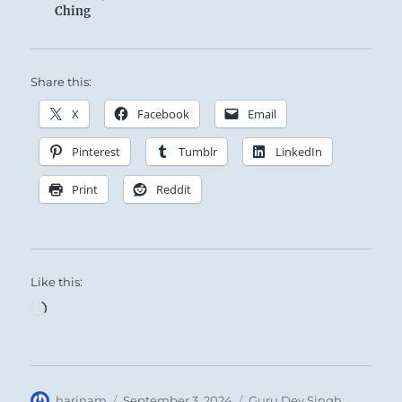
Ching
Share this:
X
Facebook
Email
Pinterest
Tumblr
LinkedIn
Print
Reddit
Like this:
Loading…
Author
Posted
Categories
harinam
September 3, 2024
Guru Dev Singh
,