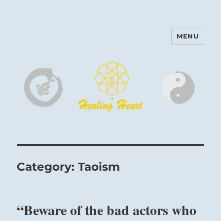
MENU
Harinam and Healing Heart
Center
Category:
Taoism
“Beware of the bad actors who