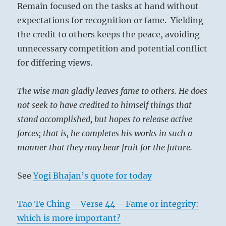
Remain focused on the tasks at hand without
differing
views.”
expectations for recognition or fame. Yielding
–
the credit to others keeps the peace, avoiding
Today’s
unnecessary competition and potential conflict
Reading
for differing views.
The wise man gladly leaves fame to others. He does
not seek to have credited to himself things that
stand accomplished, but hopes to release active
forces; that is, he completes his works in such a
manner that they may bear fruit for the future.
See
Yogi Bhajan’s quote for today
Tao Te Ching – Verse 44 – Fame or integrity:
which is more important?