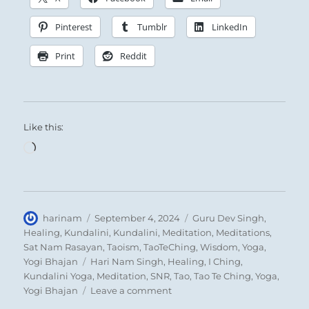
Pinterest
Tumblr
LinkedIn
Print
Reddit
Like this:
Loading…
Author
Posted
Categories
harinam
September 4, 2024
Guru Dev Singh
,
on
Healing
,
Kundalini
,
Kundalini
,
Meditation
,
Meditations
,
Sat Nam Rasayan
,
Taoism
,
TaoTeChing
,
Wisdom
,
Yoga
,
Tags
Yogi Bhajan
Hari Nam Singh
,
Healing
,
I Ching
,
Kundalini Yoga
,
Meditation
,
SNR
,
Tao
,
Tao Te Ching
,
Yoga
,
on
Yogi Bhajan
Leave a comment
“Beware