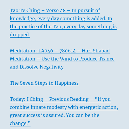
Tao Te Ching – Verse 48 – In pursuit of
knowledge, every day something is added. In
the practice of the Tao, every day something is
dropped.
Meditation: LA046 – 780614 – Hari Shabad
Meditation – Use the Wind to Produce Trance
and Dissolve Negativity
The Seven Steps to Happiness
Today: I Ching – Previous Reading – “If you
combine innate modesty with energetic action,
great success is assured. You can be the
change.”