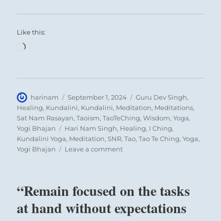
Like this:
Loading…
Author
Posted
Categories
harinam
September 1, 2024
Guru Dev Singh
,
on
Healing
,
Kundalini
,
Kundalini
,
Meditation
,
Meditations
,
Sat Nam Rasayan
,
Taoism
,
TaoTeChing
,
Wisdom
,
Yoga
,
Tags
Yogi Bhajan
Hari Nam Singh
,
Healing
,
I Ching
,
Kundalini Yoga
,
Meditation
,
SNR
,
Tao
,
Tao Te Ching
,
Yoga
,
on
Yogi Bhajan
Leave a comment
“Remain
focused
on
“Remain focused on the tasks
the
tasks
at hand without expectations
at
hand