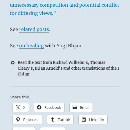
unnecessary competition and potential conflict
for differing views.”
See
related posts
.
See
on healing
with Yogi Bhjan
Read the text from Richard Wilhelm's, Thomas
Cleary's, Brian Arnold's and other translations of the I
Ching
Share this:
X
Facebook
Email
Pinterest
Tumblr
LinkedIn