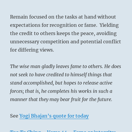
Remain focused on the tasks at hand without
expectations for recognition or fame. Yielding
the credit to others keeps the peace, avoiding
unnecessary competition and potential conflict
for differing views.
The wise man gladly leaves fame to others. He does
not seek to have credited to himself things that
stand accomplished, but hopes to release active
forces; that is, he completes his works in such a
manner that they may bear fruit for the future.
See
Yogi Bhajan’s quote for today