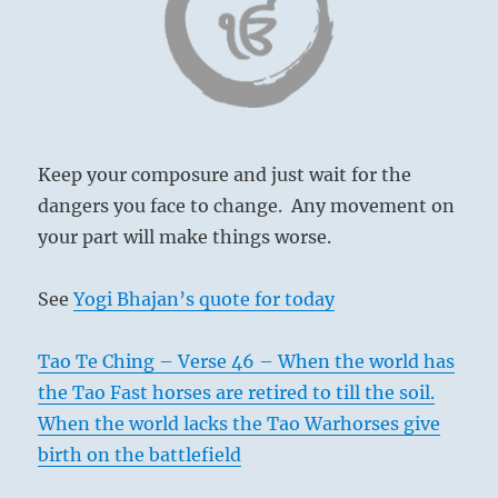
Today’s
Reading
Keep your composure and just wait for the
dangers you face to change. Any movement on
your part will make things worse.
See
Yogi Bhajan’s quote for today
Tao Te Ching – Verse 46 – When the world has
the Tao Fast horses are retired to till the soil.
When the world lacks the Tao Warhorses give
birth on the battlefield