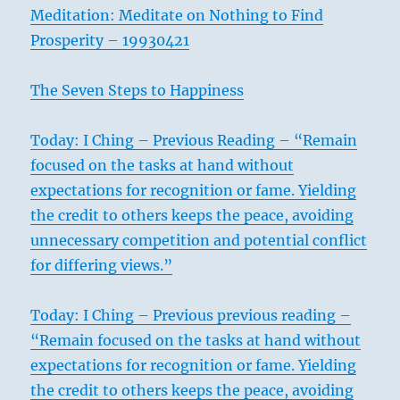
Meditation: Meditate on Nothing to Find
Prosperity – 19930421
The Seven Steps to Happiness
Today: I Ching – Previous Reading – “Remain
focused on the tasks at hand without
expectations for recognition or fame. Yielding
the credit to others keeps the peace, avoiding
unnecessary competition and potential conflict
for differing views.”
Today: I Ching – Previous previous reading –
“Remain focused on the tasks at hand without
expectations for recognition or fame. Yielding
the credit to others keeps the peace, avoiding