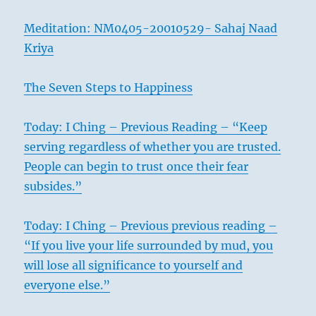
Meditation: NM0405-20010529- Sahaj Naad
Kriya
The Seven Steps to Happiness
Today: I Ching – Previous Reading – “Keep
1
serving regardless of whether you are trusted.
People can begin to trust once their fear
subsides.”
Today: I Ching – Previous previous reading –
“If you live your life surrounded by mud, you
will lose all significance to yourself and
everyone else.”