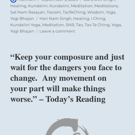
on
Healing
,
Kundalini
,
Kundalini
,
Meditation
,
Meditations
,
Sat Nam Rasayan
,
Taoism
,
TaoTeChing
,
Wisdom
,
Yoga
,
Tags
Yogi Bhajan
Hari Nam Singh
,
Healing
,
I Ching
,
Kundalini Yoga
,
Meditation
,
SNR
,
Tao
,
Tao Te Ching
,
Yoga
,
on
Yogi Bhajan
Leave a comment
“If
you combine
innate
“Keep your composure and just
modesty
with
wait for the dangers you face to
energetic
change. Any movement on
action,
great
your part will make things
success
is
worse.” – Today’s Reading
assured.
You
can be
the
change.”
–