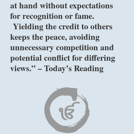
just
at hand without expectations
wait
for recognition or fame.
for
the
Yielding the credit to others
dangers
you
keeps the peace, avoiding
face
unnecessary competition and
to
change.
potential conflict for differing
Any
movement
views.” – Today’s Reading
on
your
part
will
make
things
worse.”
–
Today’s
Reading