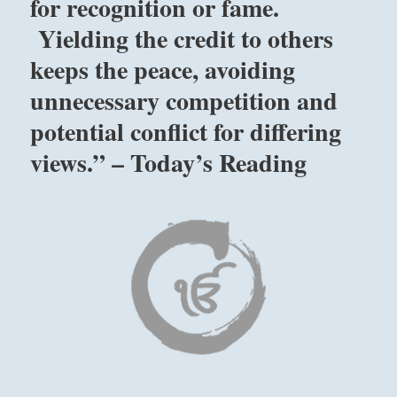
for recognition or fame.
without
Yielding the credit to others
expectations
for
keeps the peace, avoiding
recognition
unnecessary competition and
or
fame.
potential conflict for differing
Yielding
the
views.” – Today’s Reading
credit
to
others
keeps
the
peace,
avoiding
unnecessary
competition
and
potential
conflict
for