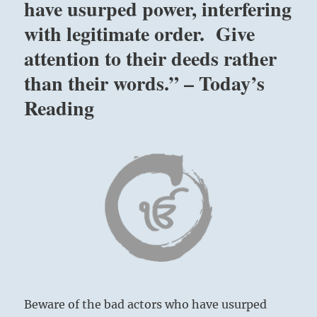
have usurped power, interfering
with legitimate order. Give
attention to their deeds rather
than their words.” – Today’s
Reading
Beware of the bad actors who have usurped