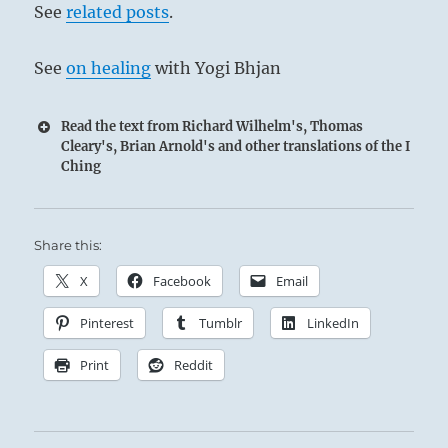
See
related posts
.
top line of THE CREATIVE
See
on healing
with Yogi Bhjan
Read the text from Richard Wilhelm's, Thomas
Cleary's, Brian Arnold's and other translations of the I
Ching
Share this:
X
Facebook
Email
Pinterest
Tumblr
LinkedIn
Print
Reddit