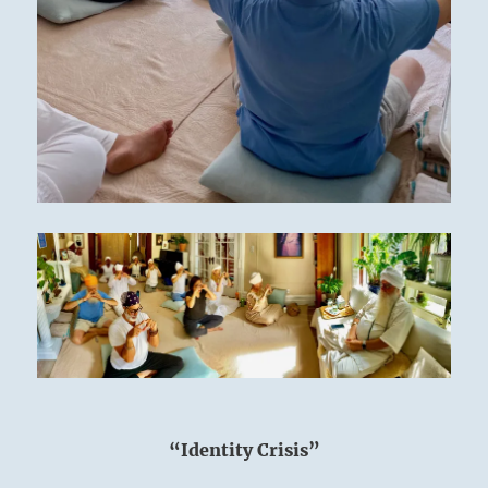
“Identity Crisis”