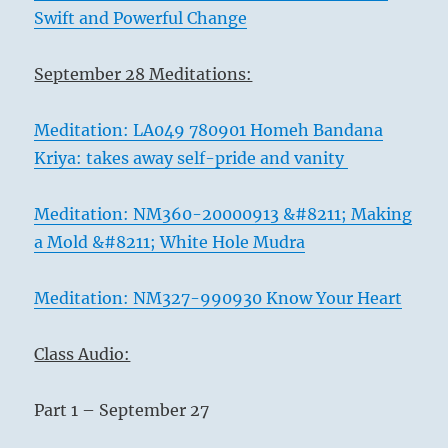
Swift and Powerful Change
September 28 Meditations:
Meditation: LA049 780901 Homeh Bandana
Kriya: takes away self-pride and vanity
Meditation: NM360-20000913 &#8211; Making
a Mold &#8211; White Hole Mudra
Meditation: NM327-990930 Know Your Heart
Class Audio:
Part 1 – September 27