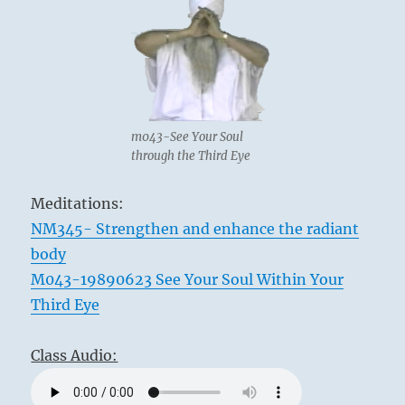
m043-See Your Soul
through the Third Eye
Meditations:
NM345- Strengthen and enhance the radiant
body
M043-19890623 See Your Soul Within Your
Third Eye
Class Audio: