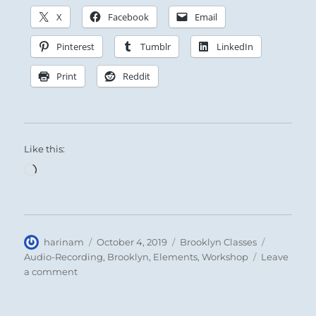
X
Facebook
Email
Pinterest
Tumblr
LinkedIn
Print
Reddit
Like this:
Loading…
Author
Posted
Categories
Tags
harinam
October 4, 2019
Brooklyn Classes
on
Audio-Recording
,
Brooklyn
,
Elements
,
Workshop
Leave
on
a comment
Recap:
Healing
Intensive