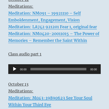
Meditations:
Meditation: NM091 – 19921110 – Self
Emboldenment, Engagement, Vision
Meditation: LA742 921201 Fear 1, original fear
Meditation: NM0420-20011015 – The Power of
Memories – Remember the Saint Within
Class audio part 1
Audio
00:00
00:00
Player
October 13
Meditations:
Meditation: M043-19890623 See Your Soul
Within Your Third Eye