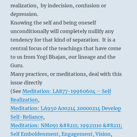
realization, by indecision, confusion or
depression.
Knowing the self and being oneself
unconditionally will completely nullify any
tendency for that kind of separation. It is a
central focus of the teachings that have come
to us from Yogi Bhajan, our lineage and the
Guru.
Many practices, or meditations, deal with this
issue directly
(See
Meditation: LA877-19960604 – Self
Realization
,
Meditation: LA950 A00214 20000214 Develop
Self-Reliance
,
Meditation: NM091 &#8211; 19921110 &#8211;
Self Emboldenment, Engagement, Vision
,