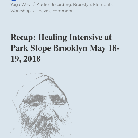
on
Tags
Yoga West
Audio-Recording
,
Brooklyn
,
Elements
,
on
Workshop
Leave a comment
Recap:
Healing
and
Recap: Healing Intensive at
Meditation
Class
Park Slope Brooklyn May 18-
at
19, 2018
Yoga
West
with
Hari
Nam
Singh
2018-
09-
18
–
Inner
Projection