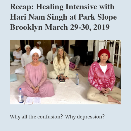
Recap: Healing Intensive with
with
Hari
Hari Nam Singh at Park Slope
Nam
Brooklyn March 29-30, 2019
Singh
at
Park
Slope
Brooklyn
September
27-
28,
2019
Why all the confusion? Why depression?