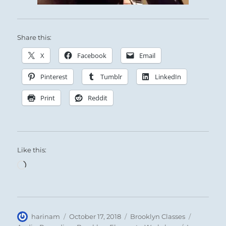
Share this:
X
Facebook
Email
Pinterest
Tumblr
LinkedIn
Print
Reddit
Like this:
Loading…
Author
Posted
Categories
Tags
harinam
October 17, 2018
Brooklyn Classes