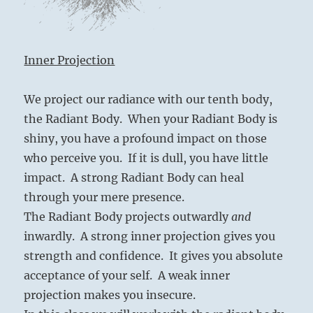
Inner Projection
We project our radiance with our tenth body,
the Radiant Body. When your Radiant Body is
shiny, you have a profound impact on those
who perceive you. If it is dull, you have little
impact. A strong Radiant Body can heal
through your mere presence.
The Radiant Body projects outwardly
and
inwardly. A strong inner projection gives you
strength and confidence. It gives you absolute
acceptance of your self. A weak inner
projection makes you insecure.