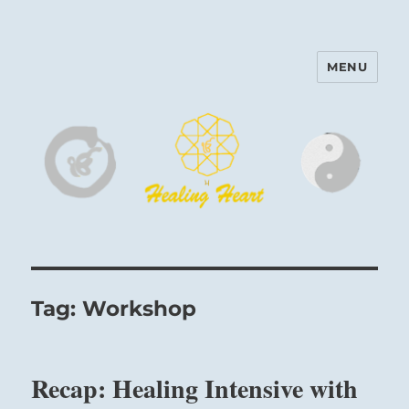
MENU
Harinam and Healing Heart
Center
Tag:
Workshop
Recap: Healing Intensive with