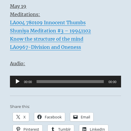
May 19
Meditations:
LA004 780109 Innocent Thumbs
Shuniya Meditation #3 – 19941102
Know the structure of the mind
LA0967-Division and Oneness
Audio:
Audio
00:00
00:00
Player
Share this:
X
Facebook
Email
Pinterest
Tumblr
LinkedIn