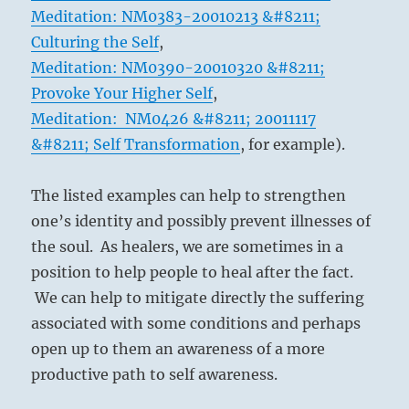
Meditation: NM0383-20010213 &#8211;
Culturing the Self
,
Meditation: NM0390-20010320 &#8211;
Provoke Your Higher Self
,
Meditation: NM0426 &#8211; 20011117
&#8211; Self Transformation
, for example).
The listed examples can help to strengthen
one’s identity and possibly prevent illnesses of
the soul. As healers, we are sometimes in a
position to help people to heal after the fact.
We can help to mitigate directly the suffering
associated with some conditions and perhaps
open up to them an awareness of a more
productive path to self awareness.