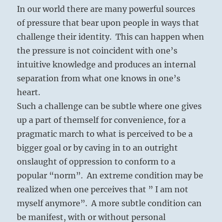
In our world there are many powerful sources
of pressure that bear upon people in ways that
challenge their identity. This can happen when
the pressure is not coincident with one’s
intuitive knowledge and produces an internal
separation from what one knows in one’s
heart.
Such a challenge can be subtle where one gives
up a part of themself for convenience, for a
pragmatic march to what is perceived to be a
bigger goal or by caving in to an outright
onslaught of oppression to conform to a
popular “norm”. An extreme condition may be
realized when one perceives that ” I am not
myself anymore”. A more subtle condition can
be manifest, with or without personal