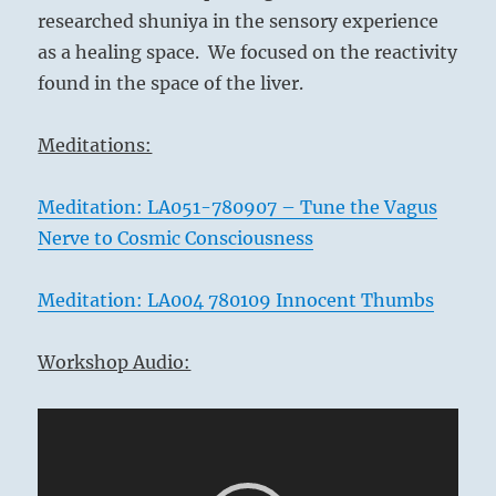
researched shuniya in the sensory experience
as a healing space. We focused on the reactivity
found in the space of the liver.
Meditations:
Meditation: LA051-780907 – Tune the Vagus
Nerve to Cosmic Consciousness
Meditation: LA004 780109 Innocent Thumbs
Workshop Audio:
Video
Player