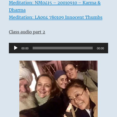
Meditation: NM0415 – 20010910 – Karma &
Dharma
Meditation: LA004 780109 Innocent Thumbs
Class audio part 2
Audio
00:00
00:00
Player