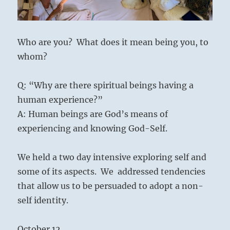
07
Who are you? What does it mean being you, to
whom?
Q: “Why are there spiritual beings having a
human experience?”
A: Human beings are God’s means of
experiencing and knowing God-Self.
We held a two day intensive exploring self and
some of its aspects. We addressed tendencies
that allow us to be persuaded to adopt a non-
self identity.
October 12