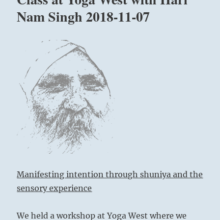
Nam
Nam Singh 2018-11-07
Singh
at
Park
Slope
Brooklyn
March
29-
30,
2019
Manifesting intention through shuniya and the
sensory experience
We held a workshop at Yoga West where we