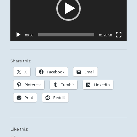
00:00
01:20:58
Share this:
X
Facebook
Email
Pinterest
Tumblr
LinkedIn
Print
Reddit
Like this: