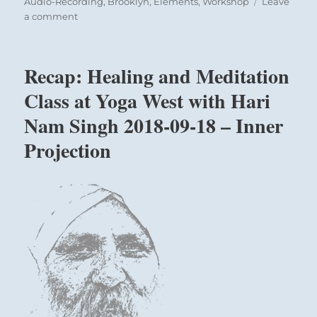
on
Audio-Recording
,
Brooklyn
,
Elements
,
Workshop
Leave
on
a comment
Recap:
Healing
Intensive
Recap: Healing and Meditation
with
Hari
Class at Yoga West with Hari
Nam
Nam Singh 2018-09-18 – Inner
Singh
at
Projection
Park
Slope
Brooklyn
October
12-
13,
2018