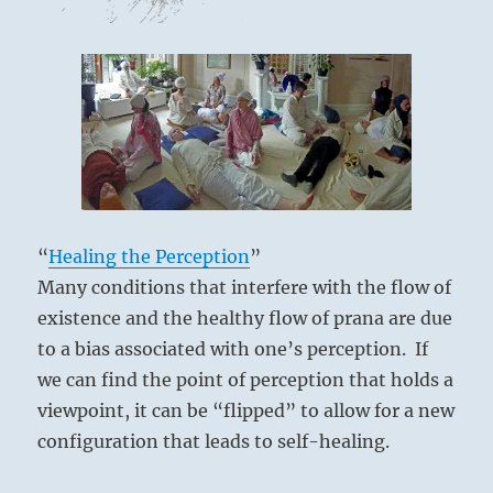
“
Healing the Perception
”
Many conditions that interfere with the flow of
existence and the healthy flow of prana are due
to a bias associated with one’s perception. If
we can find the point of perception that holds a
viewpoint, it can be “flipped” to allow for a new
configuration that leads to self-healing.