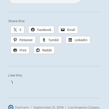
Share this:
X
Facebook
Email
Pinterest
Tumblr
LinkedIn
Print
Reddit
Like this:
Loading…
Author
Posted
Categories
harinam
September 21, 2018
Los Angeles Classes
,