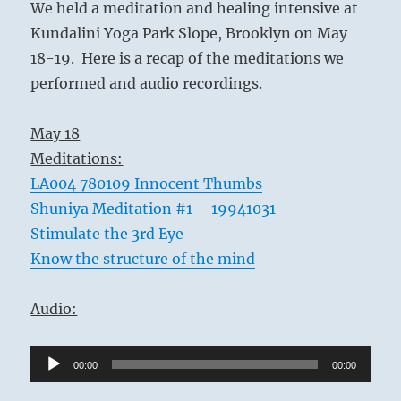
We held a meditation and healing intensive at
Kundalini Yoga Park Slope, Brooklyn on May
18-19. Here is a recap of the meditations we
performed and audio recordings.
May 18
Meditations:
LA004 780109 Innocent Thumbs
Shuniya Meditation #1 – 19941031
Stimulate the 3rd Eye
Know the structure of the mind
Audio:
Audio
00:00
00:00
Player