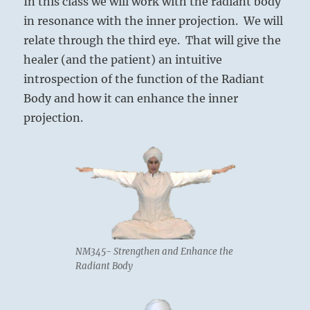
In this class we will work with the radiant body
in resonance with the inner projection. We will
relate through the third eye. That will give the
healer (and the patient) an intuitive
introspection of the function of the Radiant
Body and how it can enhance the inner
projection.
NM345- Strengthen and Enhance the
Radiant Body