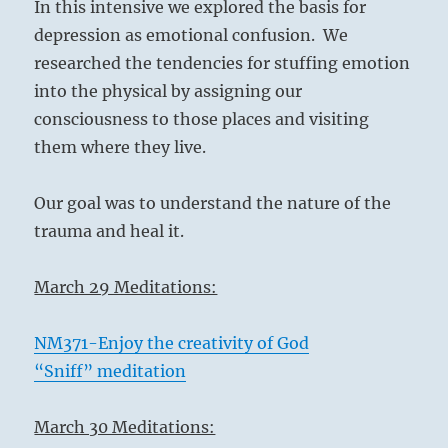
In this intensive we explored the basis for
depression as emotional confusion. We
researched the tendencies for stuffing emotion
into the physical by assigning our
consciousness to those places and visiting
them where they live.
Our goal was to understand the nature of the
trauma and heal it.
March 29 Meditations:
NM371-Enjoy the creativity of God
“Sniff” meditation
March 30 Meditations: