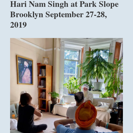
Hari Nam Singh at Park Slope
Brooklyn September 27-28,
2019