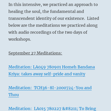
In this intensive, we practiced an approach to
healing the soul, the fundamental and
transcendent identity of our existence. Listed
below are the meditations we practiced along
with audio recordings of the two days of
workshops.
September 27 Meditations:
Meditation: LA049 780901 Homeh Bandana
Kriya: takes away self-pride and vanity
Meditation: TCH36-8I-2000724-You and
Thou
Meditation: LA015 780227 &#8211; To Bring