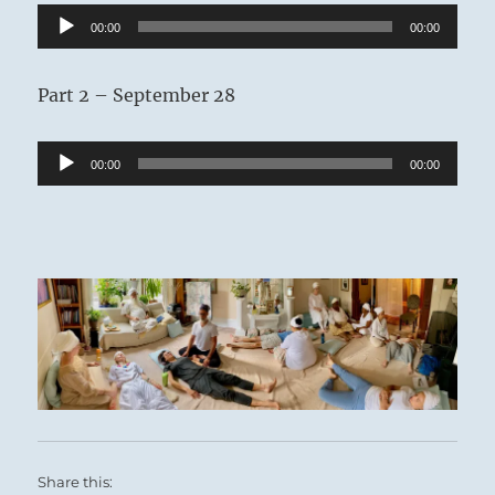
Audio
00:00
00:00
Player
Part 2 – September 28
Audio
00:00
00:00
Player
Share this: