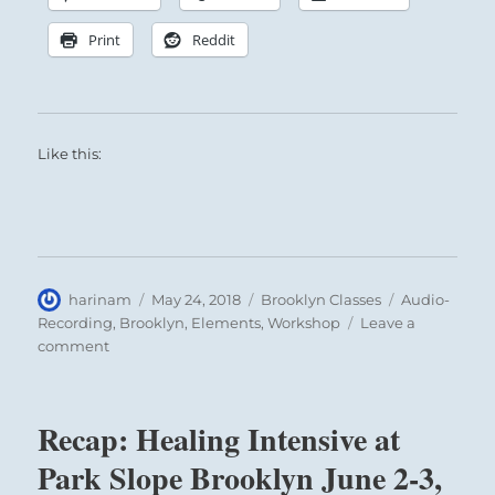
Print
Reddit
Like this:
Author
Posted
Categories
Tags
harinam
May 24, 2018
Brooklyn Classes
Audio-
on
Recording
,
Brooklyn
,
Elements
,
Workshop
Leave a
on
comment
Recap:
Healing
Intensive
Recap: Healing Intensive at
at
Park
Park Slope Brooklyn June 2-3,
Slope