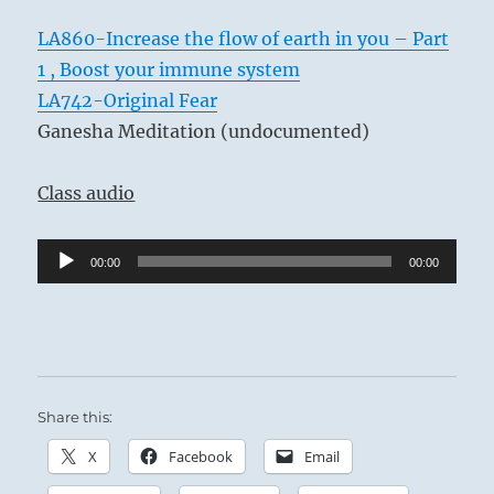
LA860-Increase the flow of earth in you – Part
1 , Boost your immune system
LA742-Original Fear
Ganesha Meditation (undocumented)
Class audio
Audio
00:00
00:00
Player
Share this:
X
Facebook
Email