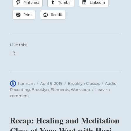
Pinterest
Tumblr
LinkedIn
Print
Reddit
Like this:
Loading…
Author
Posted
Categories
Tags
harinam
April 9, 2019
Brooklyn Classes
Audio-
on
Recording
,
Brooklyn
,
Elements
,
Workshop
Leave a
on
comment
Recap:
Healing
Intensive
Recap: Healing and Meditation
with
Hari
Class at Yoga West with Hari